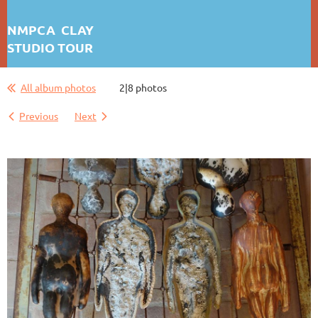
NMPCA CLAY
STUDIO TOUR
ANNA BUSH CREWS
All album photos
2|8 photos
Previous
Next