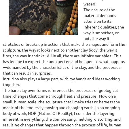
water!
The nature of the
material demands
attention to its
inherent qualities, the
way it smoothes, or
not, the way it
stretches or breaks up in actions that make the shapes and form the
sculpture, the way it looks next to another clay body, the way it
fires, the way it shrinks. All in all, there are infinite variables. This
has led me to expect the unexpected and be open to what happens
—demanded by the characteristics of the clay, and the processes
that can result in surprises.
Intuition also plays a large part, with my hands and ideas working
together.
The bare clay over forms references the processes of geological
time, changes that come through heat and pressure. Now on a
small, human scale, the sculpture that I make tries to harness the
magic of the endlessly moving and changing earth. In an ongoing
body of work, NOR (Nature Of Reality), I consider the layering
inherent in everything, the compressing, melding, distorting, and
resulting changes that happen through the process of life, human