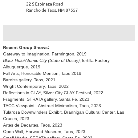
22 S Espinaza Road
Rancho de Taos, NM 87557
Recent Group Shows:
Gateway to Imagination, Farmington, 2019
Black Hole/Atomic City (State of Decay),
Tortilla Factory,
Albuquerque, 2019
Fall Arts, Honorable Mention, Taos 2019
Bareiss gallery, Taos, 2021
Wright Contemporary, Taos, 2022
Reflections in CLAY, Silver City CLAY Festival, 2022
Fragments, STRATA gallery, Santa Fe, 2023
TACC Viewpoint: Abstract Minimalism, Taos, 2023
Tularosa Downwinders Exhibit, Brannigan Cultural Center, Las
Cruces, 2023
Artes de Decartes, Taos, 2023
Open Wall, Harwood Museum, Taos, 2023