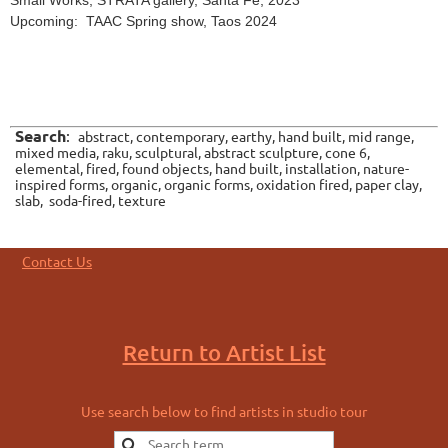
Small Works, STRATA gallery, Santa Fe, 2023
Upcoming: TAAC Spring show, Taos 2024
Search
:
abstract, contemporary, earthy, hand built, mid range,
mixed media, raku, sculptural, abstract sculpture, cone 6,
elemental, fired, found objects, hand built, installation, nature-
inspired forms, organic, organic forms, oxidation fired, paper clay,
slab, soda-fired, texture
Contact Us
Return to Artist List
Use search below to find artists in studio tour