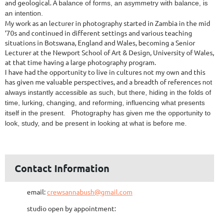
and geological. A
balance of forms, an asymmetry with balance, is
an intention.
My work as an lecturer in photography started in Zambia in the mid
‘70s and continued in different settings and various teaching
situations in Botswana, England and Wales, becoming a Senior
Lecturer at the Newport School of Art & Design, University of Wales,
at that time having a large photography program.
I have had the opportunity to live in cultures not my own and this
has given me valuable perspectives, and a breadth of references
not
always instantly accessible as such, but there, hiding in the folds of
time, lurking, changing, and reforming, influencing what presents
itself in the present. Photography has given me the opportunity to
look, study, and be present in looking at what is before me.
Contact Information
email:
crewsannabush@gmail.com
studio open by appointment: