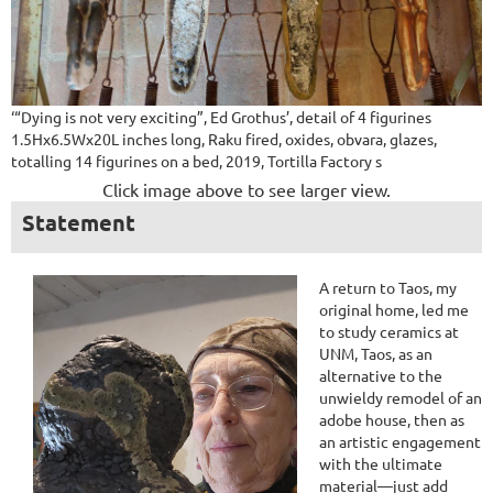
‘“Dying is not very exciting”, Ed Grothus’, detail of 4 figurines
1.5Hx6.5Wx20L inches long, Raku fired, oxides, obvara, glazes,
totalling 14 figurines on a bed, 2019, Tortilla Factory s
Click image above to see larger view.
Statement
A return to Taos, my
original home, led me
to study ceramics at
UNM, Taos, as an
alternative to the
unwieldy remodel of an
adobe house, then as
an artistic engagement
with the ultimate
material—just add