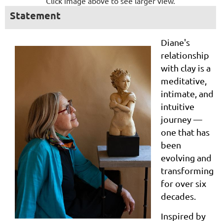
Click image above to see larger view.
Statement
Diane's
relationship
with clay is a
meditative,
intimate, and
intuitive
journey —
one that has
been
evolving and
transforming
for over six
decades.
Inspired by