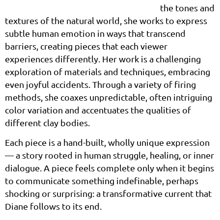
the tones and
textures of the natural world, she works to express
subtle human emotion in ways that transcend
barriers, creating pieces that each viewer
experiences differently. Her work is a challenging
exploration of materials and techniques, embracing
even joyful accidents. Through a variety of firing
methods, she coaxes unpredictable, often intriguing
color variation and accentuates the qualities of
different clay bodies.
Each piece is a hand-built, wholly unique expression
— a story rooted in human struggle, healing, or inner
dialogue. A piece feels complete only when it begins
to communicate something indefinable, perhaps
shocking or surprising: a transformative current that
Diane follows to its end.