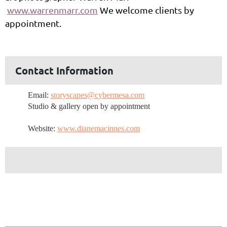
www.warrenmarr.com
We welcome clients by
appointment.
Contact Information
Email:
storyscapes@cybermesa.com
Studio & gallery open by appointment
Website:
www.dianemacinnes.com