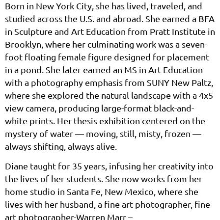
Born in New York City, she has lived, traveled, and
studied across the U.S. and abroad. She earned a BFA
in Sculpture and Art Education from Pratt Institute in
Brooklyn, where her culminating work was a seven-
foot floating female figure designed for placement
in a pond. She later earned an MS in Art Education
with a photography emphasis from SUNY New Paltz,
where she explored the natural landscape with a 4x5
view camera, producing large-format black-and-
white prints. Her thesis exhibition centered on the
mystery of water — moving, still, misty, frozen —
always shifting, always alive.
Diane taught for 35 years, infusing her creativity into
the lives of her students. She now works from her
home studio in Santa Fe, New Mexico, where she
lives with her husband, a fine art photographer, fine
art photographer-Warren Marr –