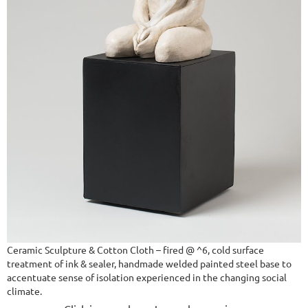
Ceramic Sculpture & Cotton Cloth – fired @ ^6, cold surface
treatment of ink & sealer, handmade welded painted steel base to
accentuate sense of isolation experienced in the changing social
climate.