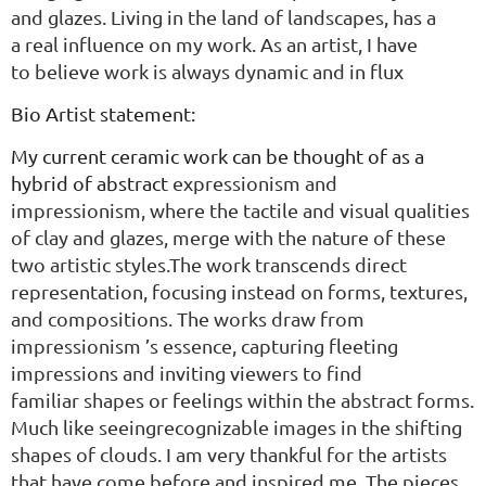
and
glazes. Living in the land
of landscapes, has a
a
real influence on my
work.
As an artist, I have
to
believe work is always
dynamic and in flux
Bio Artist statement:
My current ceramic work can be thought of as a
hybrid of abstract
expressionism and
impressionism, where the tactile and visual qualities
of
clay and glazes, merge with the nature of these
two artistic styles.The
work transcends direct
representation, focusing instead on forms,
textures,
and compositions. The works draw from
impressionism
’s
essence, capturing fleeting
impressions and inviting viewers to find
familiar
shapes or feelings within the abstract forms.
Much like seeingrecognizable images in the shifting
shapes of clouds. I am very thankful for
t
he artists
that have come before and inspired me.
The pieces