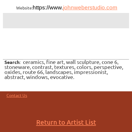
https://www.
johnweberstudio.com
Website:
ceramics, fine art, wall sculpture, cone 6,
Search
:
stoneware, contrast, textures, colors, perspective,
oxides, route 66, landscapes, impressionist,
abstract, windows, evocative.
Contact Us
Return to Artist List