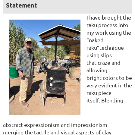
Statement
I have brought the
raku
process into
my work
using the
“naked
raku”
technique
using slips
that
craze and
allowing
bright
colors to be
very evident
in the
raku piece
itself.
Blending
abstract
expressionism and
impressionism
merging
the tactile and visu
al aspects of clay