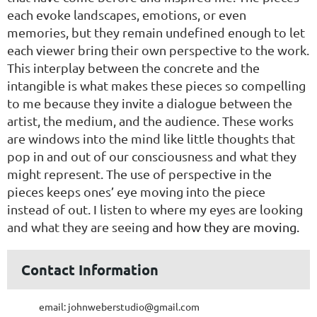
each evoke landscapes, emotions, or even
memories, but they
remain undefined enough to let
each viewer bring their own perspective to
t
he work.
This interplay between the concrete and the
intangible is what
makes these pieces so compelling
to me because they invite a dialogue
between the
artist, the medium, and the audience.
These works
are windows into the mind like little thoughts that
pop in and
out of our consciousness and what they
might represent. The use of
perspective in the
pieces keeps ones’ eye moving into the piece
instead of
out. I listen to where my eyes are looking
and what they are seeing
and how they are moving.
Contact Information
email: johnweberstudio@gmail.com