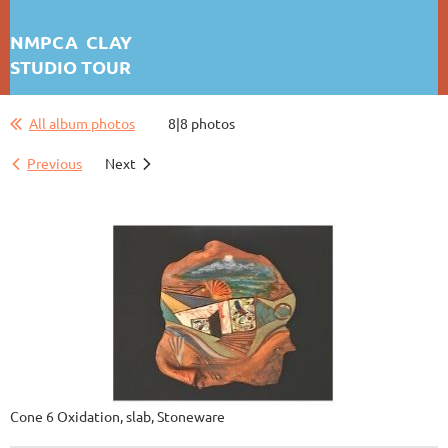
NMPCA CLAY
STUDIO TOUR
JOHN WEBER
All album photos
8|8 photos
Previous
Next
Cone 6 Oxidation, slab, Stoneware