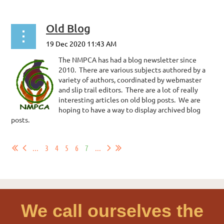
Old Blog
The NMPCA has had a blog newsletter since
2010. There are various subjects authored by a
variety of authors, coordinated by webmaster
and slip trail editors. There are a lot of really
interesting articles on old blog posts. We are
hoping to have a way to display archived blog
posts.
...
...
3
4
5
6
7
...
We call ourselves the