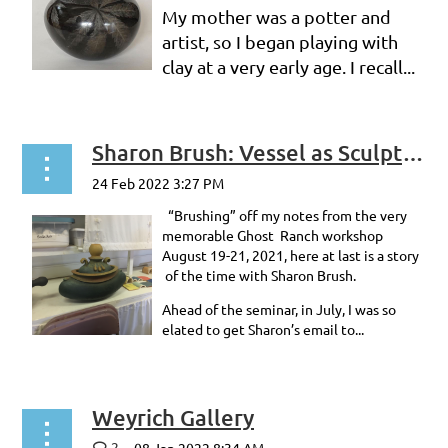
My mother was a potter and
artist, so I began playing with
clay at a very early age. I recall...
Sharon Brush: Vessel as Sculpture
“Brushing” off my notes from the very
memorable Ghost Ranch workshop
August 19-21, 2021, here at last is a story
of the time with Sharon Brush.
Ahead of the seminar, in July, I was so
elated to get Sharon’s email to...
Weyrich Gallery
2