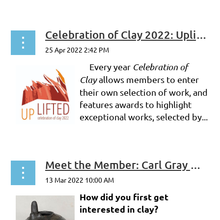
Celebration of Clay 2022: Uplifted -- Profiles of 3 Jurors
Every year
Celebration of
Clay
allows members to enter
their own selection of work, and
features awards to highlight
exceptional works, selected by...
Meet the Member: Carl Gray Witkop
How did you first get
interested in clay?