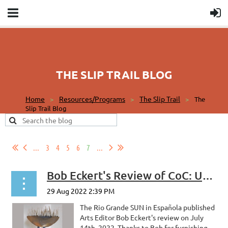
THE SLIP TRAIL BLOG
Home
Resources/Programs
The Slip Trail
The
Slip Trail Blog
...
3
4
5
6
7
...
Bob Eckert's Review of CoC: Uplifted
The Rio Grande SUN in Española published
Arts Editor Bob Eckert's review on July
14th, 2022. Thanks to Bob for furnishing