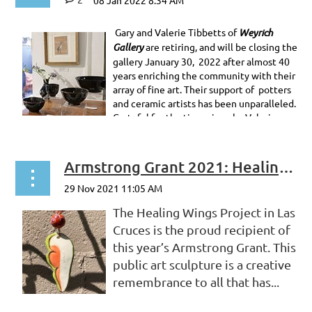
Gary and Valerie Tibbetts of
Weyrich
Gallery
are retiring, and will be closing the
gallery January 30, 2022 after almost 40
years enriching the community with their
array of fine art. Their support of potters
and ceramic artists has been unparalleled.
Grateful for the time given by Valerie...
Armstrong Grant 2021: Healing Wings
The Healing Wings Project in Las
Cruces is the proud recipient of
this year’s Armstrong Grant. This
public art sculpture is a creative
remembrance to all that has...