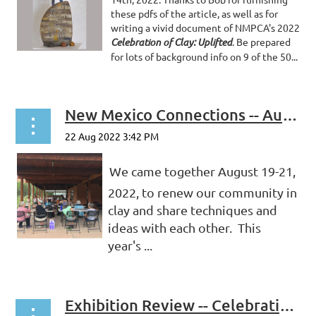
these pdfs of the article, as well as for
writing a vivid document of NMPCA's 2022
Celebration of Clay: Uplifted
. Be prepared
for lots of background info on 9 of the 50...
New Mexico Connections -- August 2022
We came together August 19-21,
2022, to renew our community in
clay and share techniques and
ideas with each other. This
year's ...
Exhibition Review -- Celebration of Clay 2022: Uplifted