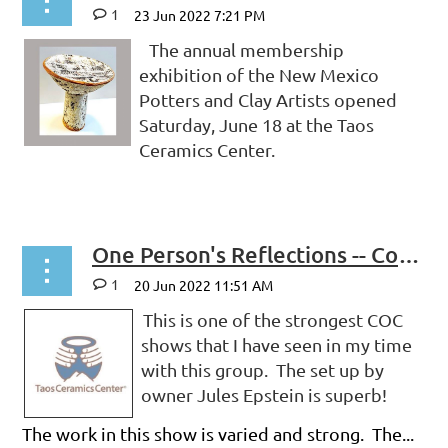
1
The annual membership
exhibition of the New Mexico
Potters and Clay Artists opened
Saturday, June 18 at the Taos
Ceramics Center.
...
One Person's Reflections -- CoC 2022: Uplifted at Taos Ceramics Center
1
This is one of the strongest COC
shows that I have seen in my time
with this group. The set up by
owner Jules Epstein is superb!
The work in this show is varied and strong. The...