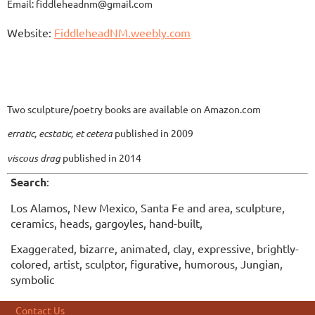
Email: fiddleheadnm@gmail.com
Website:
FiddleheadNM.weebly.com
Two sculpture/poetry books are available on Amazon.com
erratic, ecstatic, et cetera
published in 2009
viscous drag
published in 2014
Search
:
Los Alamos, New Mexico, Santa Fe and area, sculpture,
ceramics, heads, gargoyles, hand-built,
Exaggerated, bizarre, animated, clay, expressive, brightly-
colored, artist, sculptor, figurative, humorous, Jungian,
symbolic
Contact Us