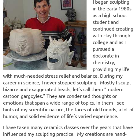
I began sculpting
in the early 1980s
as a high school
student and
continued creating
with clay through
college and as I
pursued a
doctorate in
chemistry,
providing my life
with much-needed stress relief and balance. During my
career in science, I never stopped sculpting. Mostly I sculpt
bizarre and exaggerated heads, let’s call them “modern
cartoon gargoyles.” They are condensed thoughts or
emotions that span a wide range of topics. In them I see
hints of my scientific nature, the faces of old friends, a lot of
humor, and solid evidence of life’s varied experience.
I have taken many ceramics classes over the years that have
influenced my sculpting practice. My creations are hand-