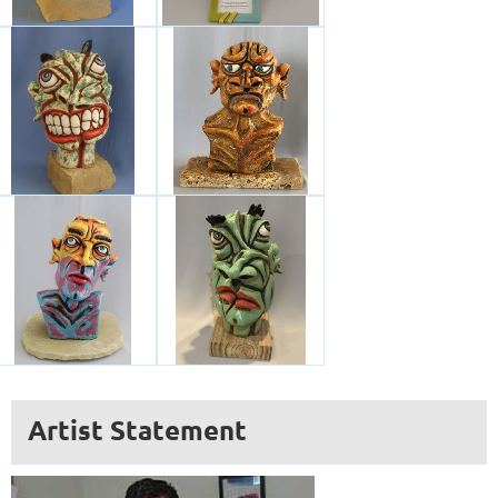
Artist Statement