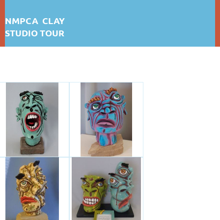
NMPCA CLAY
STUDIO TOUR
DARLA GRAFF THOMPSON
First test: Album Display