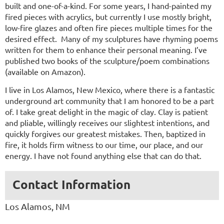
built and one-of-a-kind. For some years, I hand-painted my
fired pieces with acrylics, but currently I use mostly bright,
low-fire glazes and often fire pieces multiple times for the
desired effect. Many of my sculptures have rhyming poems
written for them to enhance their personal meaning. I’ve
published two books of the sculpture/poem combinations
(available on Amazon).
I live in Los Alamos, New Mexico, where there is a fantastic
underground art community that I am honored to be a part
of. I take great delight in the magic of clay. Clay is patient
and pliable, willingly receives our slightest intentions, and
quickly forgives our greatest mistakes. Then, baptized in
fire, it holds firm witness to our time, our place, and our
energy. I have not found anything else that can do that.
Contact Information
Los Alamos, NM