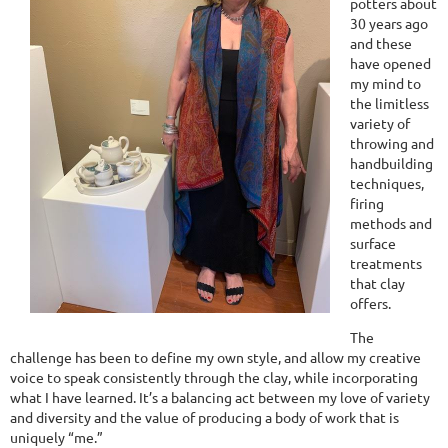
potters about
30 years ago
and these
have opened
my mind to
the limitless
variety of
throwing and
handbuilding
techniques,
firing
methods and
surface
treatments
that clay
offers.
The
challenge has been to define my own style, and allow my creative
voice to speak consistently through the clay, while incorporating
what I have learned. It’s a balancing act between my love of variety
and diversity and the value of producing a body of work that is
uniquely “me.”