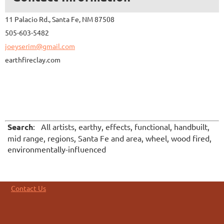
11 Palacio Rd., Santa Fe, NM 87508
505-603-5482
joeyserim@gmail.com
earthfireclay.com
Search
: All artists, earthy, effects, functional, handbuilt,
mid range, regions, Santa Fe and area, wheel, wood fired,
environmentally-influenced
Contact Us