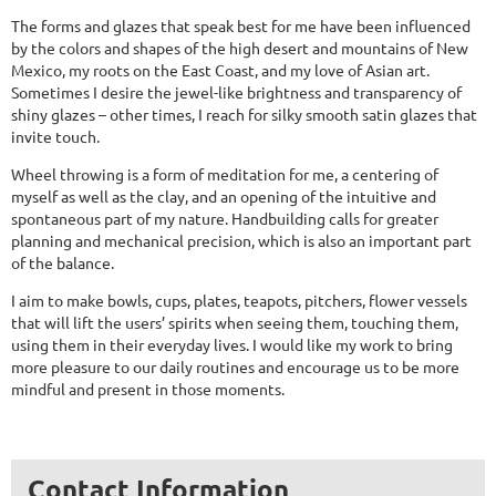
The forms and glazes that speak best for me have been influenced
by the colors and shapes of the high desert and mountains of New
Mexico, my roots on the East Coast, and my love of Asian art.
Sometimes I desire the jewel-like brightness and transparency of
shiny glazes – other times, I reach for silky smooth satin glazes that
invite touch.
Wheel throwing is a form of meditation for me, a centering of
myself as well as the clay, and an opening of the intuitive and
spontaneous part of my nature. Handbuilding calls for greater
planning and mechanical precision, which is also an important part
of the balance.
I aim to make bowls, cups, plates, teapots, pitchers, flower vessels
that will lift the users’ spirits when seeing them, touching them,
using them in their everyday lives. I would like my work to bring
more pleasure to our daily routines and encourage us to be more
mindful and present in those moments.
Contact Information