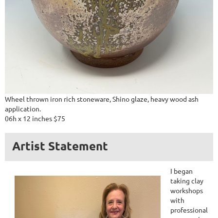
Wheel thrown iron rich stoneware, Shino glaze, heavy wood ash
application.
06h x 12 inches $75
Artist Statement
I began
taking clay
workshops
with
professional