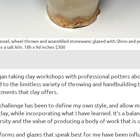
vessel, wheel thrown and assembled stoneware; glazed with Shino and 
in a salt kiln. 18h x 9d inches $300
gan taking clay workshops with professional potters a
 to the limitless variety of throwing and handbuilding 
tments that clay offers.
challenge has been to define my own style, and allow my
clay, while incorporating what I have learned. It’s a bal
rsity and the value of producing a body of work that is 
forms and glazes that speak best for me have been infl