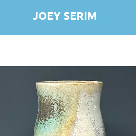
JOEY SERIM