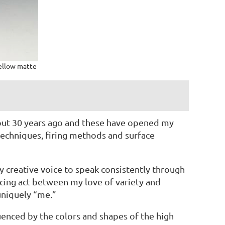
yellow matte
bout 30 years ago and these have opened my
techniques, firing methods and surface
 creative voice to speak consistently through
ancing act between my love of variety and
uniquely “me.”
uenced by the colors and shapes of the high