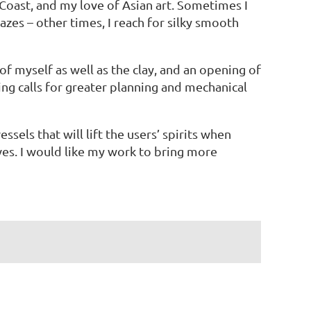
oast, and my love of Asian art. Sometimes I
azes – other times, I reach for silky smooth
f myself as well as the clay, and an opening of
ng calls for greater planning and mechanical
ssels that will lift the users’ spirits when
ves. I would like my work to bring more