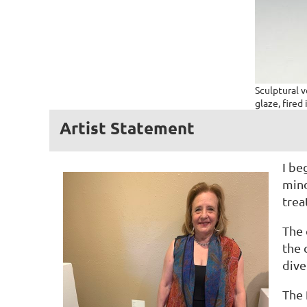
Sculptural 
glaze, fired 
Artist Statement
I be
mind
trea
The 
the 
dive
The 