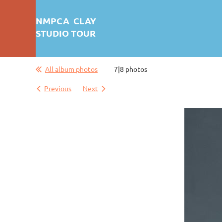
NMPCA CLAY
STUDIO TOUR
All album photos
7|8 photos
First test: Album Display
Previous
Next