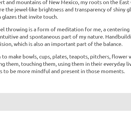
rt and mountains of New Mexico, my roots on the East C
re the jewel-like brightness and transparency of shiny gl
n glazes that invite touch.
l throwing is a form of meditation for me, a centering o
intuitive and spontaneous part of my nature. Handbuildi
ision, which is also an important part of the balance.
m to make bowls, cups, plates, teapots, pitchers, flower ve
ng them, touching them, using them in their everyday li
 us to be more mindful and present in those moments.