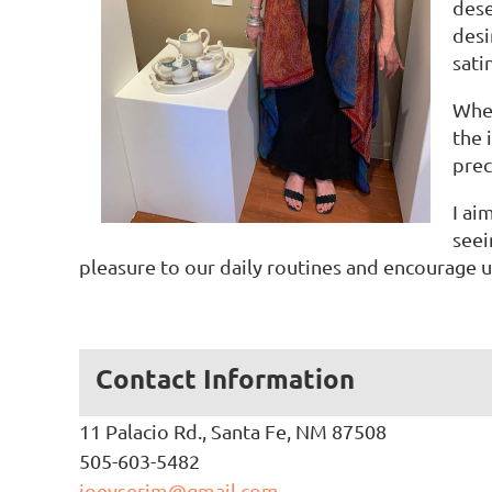
dese
desi
sati
Whee
the 
prec
I ai
seei
pleasure to our daily routines and encourage
Contact Information
11 Palacio Rd., Santa Fe, NM 87508
505-603-5482
joeyserim@gmail.com