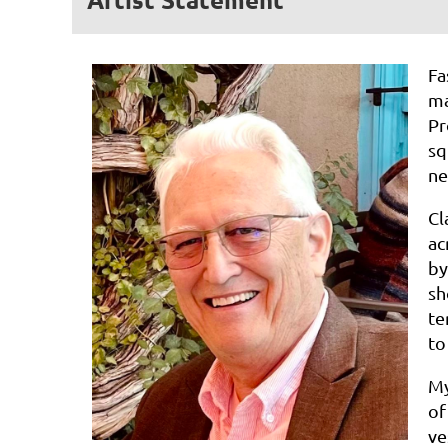
Fa
ma
Pr
sq
ne
Cl
ac
b
sh
te
to
M
o
ve