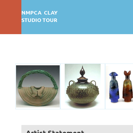
NMPCA CLAY
STUDIO TOUR
First test: Album Display
Artist Statement