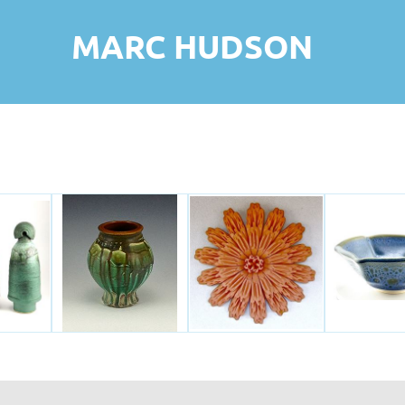
MARC HUDSON