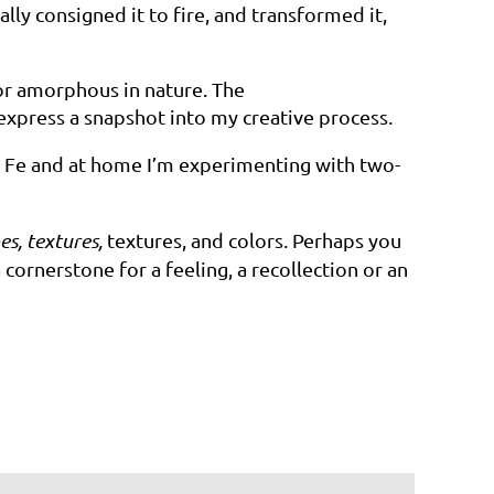
lly consigned it to fire, and transformed it,
, or amorphous in nature. The
 express a snapshot into my creative
process.
a Fe and at home I’m experimenting with two-
es, textures,
textures, and colors. Perhaps you
cornerstone for a feeling, a recollection or an