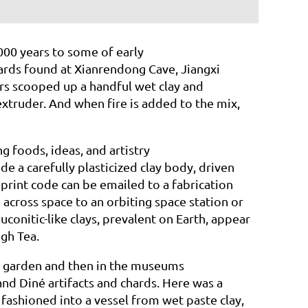
000 years to some of early
hards found at Xianrendong Cave, Jiangxi
rs
scooped up a handful wet clay and
extruder.
And when fire is added to the mix,
g foods, ideas, and artistry
e a carefully plasticized clay body, driven
 print code can be emailed to a fabrication
cross space to an orbiting space station or
auconitic-like clays, prevalent on Earth, appear
High
Tea.
ly garden and then in the museums
nd Diné artifacts and chards. Here was a
 fashioned into a vessel from wet paste clay,