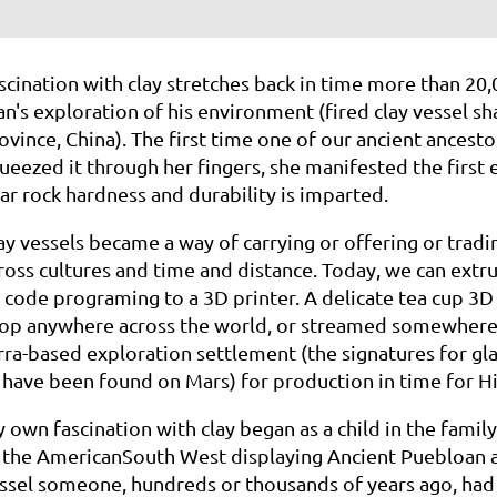
scination
with clay stretches back in time more than 20,
n's
exploration
of
his environment (fired clay vessel s
ovince, China). The first time one of our
ancient
ancesto
ueezed it through her fingers, she manifested the
first
ar rock hardness and durability is
imparted.
ay
vessels became a way of carrying or offering or tradin
ross
cultures
and
time and distance. Today, we can extrud
y
code
programing
to a 3D printer. A delicate tea cup 3D
op anywhere
across
the
world, or streamed somewhere a
rra-based
exploration
settlement
(the signatures for gl
 have been found
on Mars)
for production in time for 
y
own fascination with clay began as a child in the fami
f
the
American
South West displaying Ancient Puebloan a
ssel
someone,
hundreds
or thousands of years ago, had