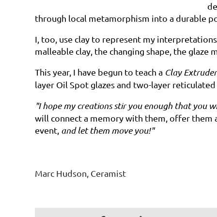
de
through local metamorphism
into a durable
p
I,
too, use clay to represent my interpretations 
malleable
clay,
the
changing shape, the glaze m
This year, I have begun to teach a
Clay Extruder
layer Oil Spot glazes and two-layer reticulated
"I
hope my creations stir you enough that you wi
will connect a memory with them, offer them as 
event,
and
let them move
you!"
Marc
Hudson,
Ceramist