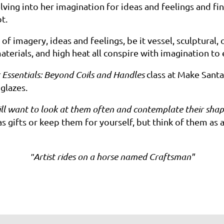
lving into
her
imagination for ideas and feelings and fina
ot.
of imagery, ideas and feelings, be it vessel, sculptural
aterials, and high heat all conspire with imagination to
 Essentials: Beyond Coils and Handles
class at Make Sant
 glazes.
ll want to look at them often and contemplate their shap
gifts or keep them for yourself, but think of them as a 
Artist
rides on a horse named
Craftsman"
"