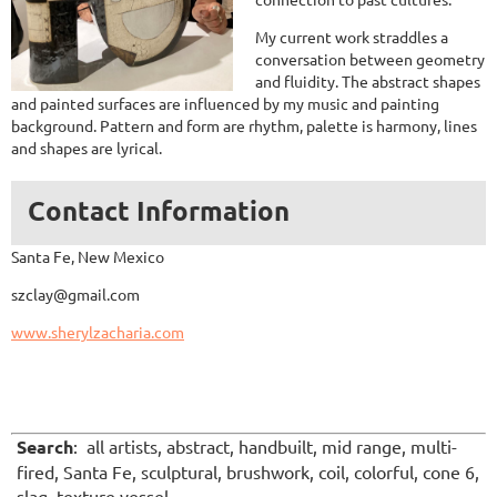
My current work straddles a
conversation between geometry
and fluidity. The abstract shapes
and painted surfaces are influenced by my music and painting
background. Pattern and form are rhythm, palette is harmony, lines
and shapes are lyrical.
Contact Information
Santa Fe, New Mexico
szclay@gmail.com
www.sherylzacharia.com
Search
: all artists, abstract, handbuilt, mid range, multi-
fired, Santa Fe, sculptural, brushwork, coil, colorful, cone 6,
slag, texture vessel