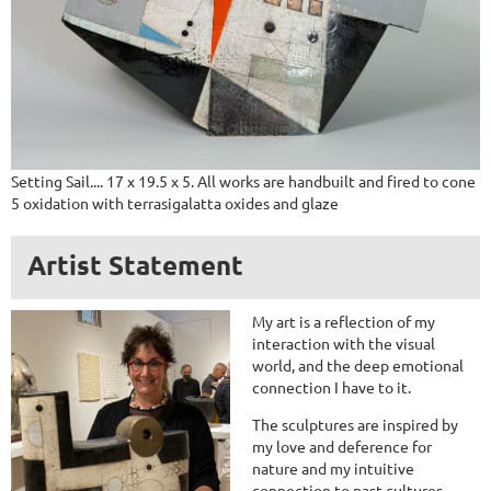
Setting Sail.... 17 x 19.5 x 5. All works are handbuilt and fired to cone
5 oxidation with terrasigalatta oxides and glaze
Artist Statement
My art is a reflection of my
interaction with the visual
world, and the deep emotional
connection I have to it.
The sculptures are inspired by
my love and deference for
nature and my intuitive
connection to past cultures.