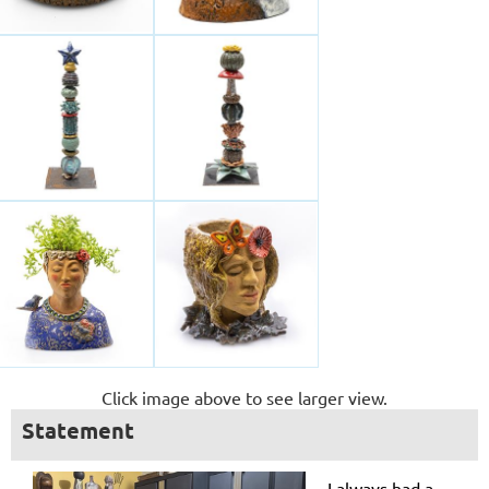
Click image above to see larger view.
Statement
I always had a