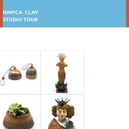
NMPCA CLAY
STUDIO TOUR
MERLENE WALKER