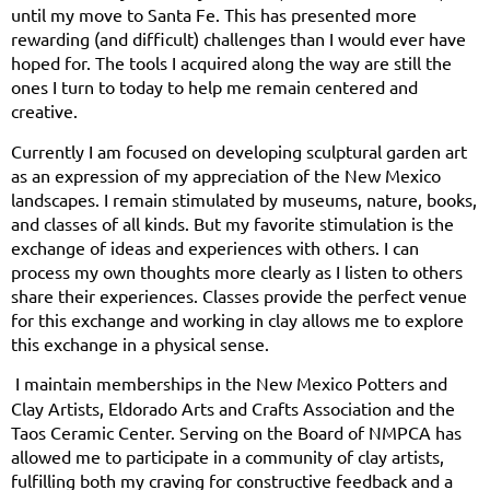
until my move to Santa Fe. This has presented more
rewarding (and difficult) challenges than I would ever have
hoped for. The tools I acquired along the way are still the
ones I turn to today to help me remain centered and
creative.
Currently I am focused on developing sculptural garden art
as an expression of my appreciation of the New Mexico
landscapes. I remain stimulated by museums, nature, books,
and classes of all kinds. But my favorite stimulation is the
exchange of ideas and experiences with others. I can
process my own thoughts more clearly as I listen to others
share their experiences. Classes provide the perfect venue
for this exchange and working in clay allows me to explore
this exchange in a physical sense.
I maintain memberships in the New Mexico Potters and
Clay Artists, Eldorado Arts and Crafts Association and the
Taos Ceramic Center. Serving on the Board of NMPCA has
allowed me to participate in a community of clay artists,
fulfilling both my craving for constructive feedback and a