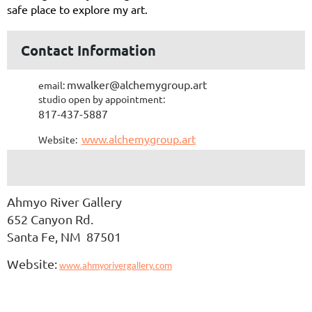
safe place to explore my art.
Contact Information
mwalker@alchemygroup.art
email:
studio open by appointment:
817-437-5887
www.alchemygroup.art
Website:
Ahmyo River Gallery
652 Canyon Rd.
Santa Fe, NM 87501
Website:
www.ahmyorivergallery.com