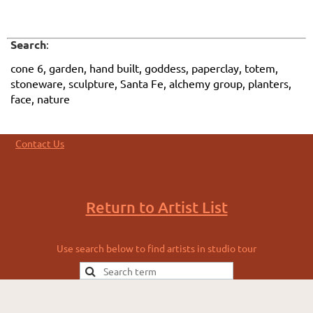
Search
:
cone 6, garden, hand built, goddess, paperclay, totem,
stoneware, sculpture, Santa Fe, alchemy group, planters,
face, nature
Contact Us
Return to Artist List
Use search below to find artists in studio tour