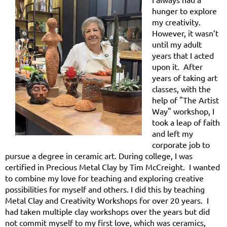
hunger to explore
my creativity.
However, it wasn’t
until my adult
years that I acted
upon it. After
years of taking art
classes, with the
help of "The Artist
Way" workshop, I
took a leap of faith
and left my
corporate job to
pursue a degree in ceramic art. During college, I was
certified in Precious Metal Clay by Tim McCreight. I wanted
to combine my love for teaching and exploring creative
possibilities for myself and others. I did this by teaching
Metal Clay and Creativity Workshops for over 20 years. I
had taken multiple clay workshops over the years but did
not commit myself to my first love, which was ceramics,