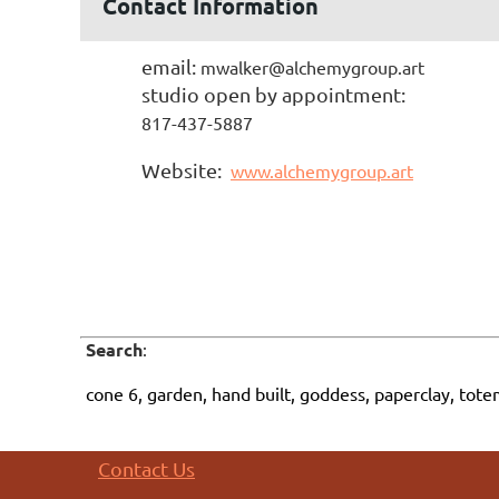
Contact Information
email:
mwalker@alchemygroup.art
studio open by appointment:
817-437-5887
Website:
www.alchemygroup.art
Search
:
cone 6, garden, hand built, goddess, paperclay, tote
Contact Us