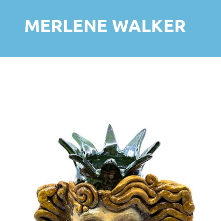
MERLENE WALKER