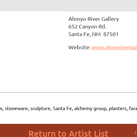
Ahmyo River Gallery
652 Canyon Rd.
Santa Fe, NM 87501
Website:
www.ahmyorivergal
m, stoneware, sculpture, Santa Fe, alchemy group, planters, fac
Return to Artist List
U