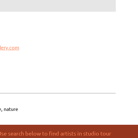
lery.com
e, nature
se search below to find artists in studio tour