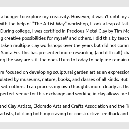
 a hunger to explore my creativity. However, it wasn’t until my a
 with the help of "The Artist Way" workshop, I took a leap of fa
 During college, I was certified in Precious Metal Clay by Tim 
g creative possibilities for myself and others. I did this by te
 taken multiple clay workshops over the years but did not commi
anta Fe. This has presented more rewarding (and difficult) cha
ng the way are still the ones I turn to today to help me remain
 am focused on developing sculptural garden art as an expressio
lated by museums, nature, books, and classes of all kinds. But 
with others. I can process my own thoughts more clearly as I li
perfect venue for this exchange and working in clay allows me t
nd Clay Artists, Eldorado Arts and Crafts Association and the
rtists, fulfilling both my craving for constructive feedback and 