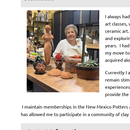
I always had
art classes,
ceramic art.
and explorin
years. I had
my move to S
acquired alo
Currently I
remain stimu
experiences 
provide the 
I maintain memberships in the New Mexico Potters a
has allowed me to participate in a community of clay a