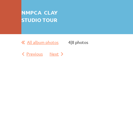
NMPCA CLAY
STUDIO TOUR
All album photos
4|8 photos
Previous
Next