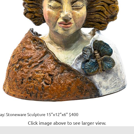
y: Stoneware Sculpture 15”x12”x6” $400
Click image above to see larger view.