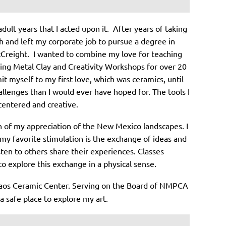
dult years that I acted upon it. After years of taking
ith and left my corporate job to pursue a degree in
McCreight. I wanted to combine my love for teaching
aching Metal Clay and Creativity Workshops for over 20
t myself to my first love, which was ceramics, until
llenges than I would ever have hoped for. The tools I
 centered and creative.
n of my appreciation of the New Mexico landscapes. I
my favorite stimulation is the exchange of ideas and
sten to others share their experiences. Classes
o explore this exchange in a physical sense.
 Taos Ceramic Center. Serving on the Board of NMPCA
a safe place to explore my art.