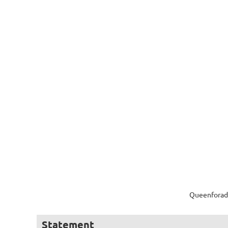
Queenforada
Statement