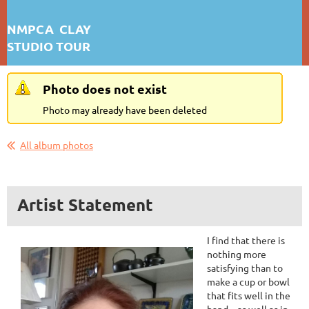
NMPCA CLAY
STUDIO TOUR
KARIN N. BERGH
Photo does not exist
First test: Album Display
Photo may already have been deleted
All album photos
Artist Statement
I find that there is
nothing more
satisfying than to
make a cup or bowl
that fits well in the