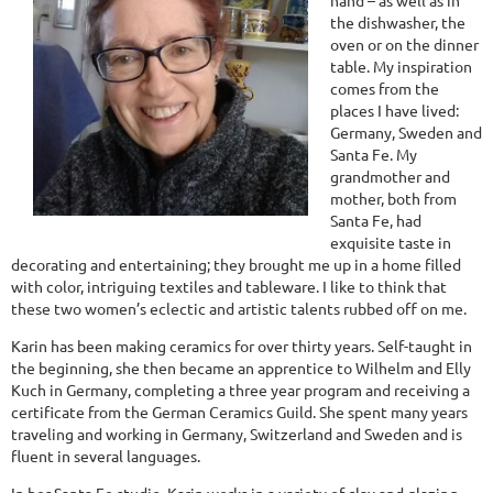
hand – as well as in
the dishwasher, the
oven or on the dinner
table. My inspiration
comes from the
places I have lived:
Germany, Sweden and
Santa Fe. My
grandmother and
mother, both from
Santa Fe, had
exquisite taste in
decorating and entertaining; they brought me up in a home filled
with color, intriguing textiles and tableware. I like to think that
these two women’s eclectic and artistic talents rubbed off on me.
Karin has been making ceramics for over thirty years. Self-taught in
the beginning, she then became an apprentice to Wilhelm and Elly
Kuch in Germany, completing a three year program and receiving a
certificate from the German Ceramics Guild. She spent many years
traveling and working in Germany, Switzerland and Sweden and is
fluent in several languages.