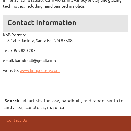
In her Santa Fe studio, Karin works in a variety of clay and glazing
techniques, including hand painted majolica.
Contact Information
KnB Pottery
8 Calle Jacinta, Santa Fe, NM 87508
Tel. 505-982 3203
email: karinbhall@gmail.com
website:
www.knbpottery.com
Search
: all artists, fantasy, handbuilt, mid range, santa fe
and area, sculptural, majolica
Contact Us