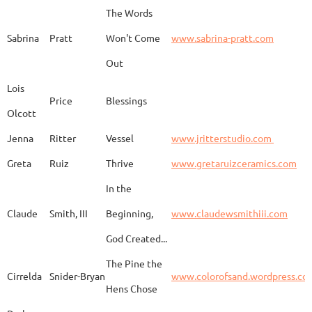
The Words
Adam
Emery
Birds in the dragon
Sabrina
Pratt
Won't Come
www.sabrina-pratt.com
Out
Carla
Emmert
Pueblo Spirits
Carl
Lois
Price
Blessings
Olcott
Jenna
Ritter
Vessel
www.jritterstudio.com
Hebe
Garcia
Earth
www.
Greta
Ruiz
Thrive
www.gretaruizceramics.com
In the
Claude
Smith, III
Beginning,
www.claudewsmithiii.com
Erik
Gellert
Vistige
http
God Created...
The Pine the
Bison Vertebra &
Cirrelda
Snider-Bryan
www.colorofsand.wordpress.co
KIm Louise
Glidden
http
Arrowhead
Hens Chose