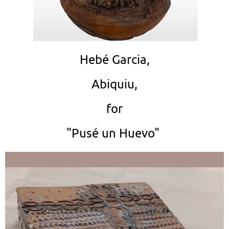
Hebé Garcia,
Abiquiu,
for
"Pusé un Huevo"