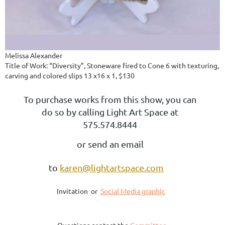
Melissa Alexander
Title of Work: “Diversity”, Stoneware fired to Cone 6 with texturing,
carving and colored slips 13 x16 x 1, $130
To purchase works from this show, you can
do so by calling Light Art Space at
575.574.8444
or send an email
to
karen@lightartspace.com
Invitation or
Social Media graphic
Questions contact the
Committee