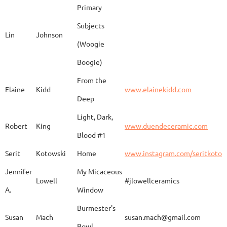
Primary
Subjects
Lin
Johnson
(Woogie
Christiane
Couvert
Earth and Fire
www.
Boogie)
From the
Elaine
Kidd
www.elainekidd.com
Anna Bush
Crews
chocolate volcanic
Deep
Light, Dark,
Robert
King
www.duendeceramic.com
Blood #1
Kathryne
Cyman
Touch of Moon
www.
Serit
Kotowski
Home
www.instagram.com/seritkotow
Jennifer
My Micaceous
Lowell
#jlowellceramics
Sara
D'Alessandro
"Rhumba"
www
A.
Window
Burmester's
Susan
Mach
susan.mach@gmail.com
Bowl