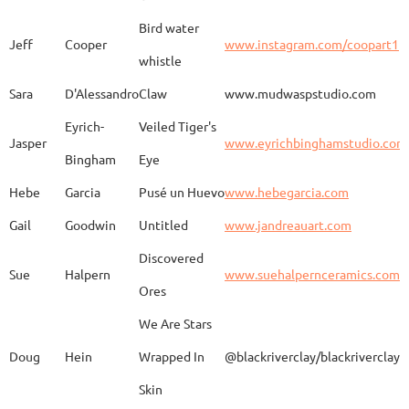
Bird water
Jeff
Cooper
www.instagram.com/coopart1
whistle
Elaine
Biery
The Raven's Gallery
Sara
D'Alessandro
Claw
www.mudwaspstudio.com
Eyrich-
Veiled Tiger's
Wood Fired Woo Blue
Jasper
www.eyrichbinghamstudio.com
Rebecca
Browning - Yager
www.
Vessel
Bingham
Eye
Hebe
Garcia
Pusé un Huevo
www.hebegarcia.com
Gail
Goodwin
Untitled
www.jandreauart.com
JB
Bryan
Guinomi/ Kintsugi
Discovered
Sue
Halpern
www.suehalpernceramics.com
Ores
Raven Riding - With
Sheena
Cameron
We Are Stars
Skull
Doug
Hein
Wrapped In
@blackriverclay/blackriverclay
Skin
Barbara
Campbell
Fila de Caballos