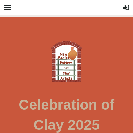
Celebration of
Clay 2025