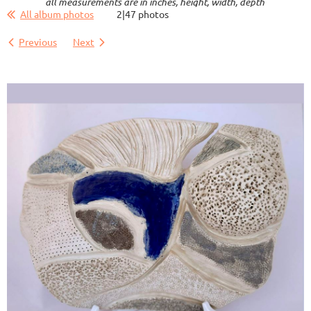
all measurements are in inches, height, width, depth
All album photos
2|47 photos
Previous
Next