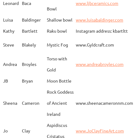
Leonard
Baca
www.ljbceramics.com
Bowl
Spirit Dancing
Leonard
Baca
www.
Soaring
Luisa
Baldinger
Shallow bowl
www.luisabaldinger.com
Kathy
Bartlett
Raku bowl
Instagram address: kbartltt
Three Sisters and
Steve
Blakely
Mystic Fog
www.Gyldcraft.com
Ekin
Balcioglu
www
Their Spirit Animals
Torso with
Andrea
Broyles
www.andreabroyles.com
Gold
Luisa
Baldinger
Covered Jar
www.
JB
Bryan
Moon Bottle
Rock Goddess
Carla
Bassat
En el camino
www.
Sheena
Cameron
of Ancient
www.sheenacameronnm.com
Ireland
Aspidiscus
Modern Geisha
Jo
Clay
www.JoClayFineArt.com
Sue
Baum
Face
Kimono
Cristatus