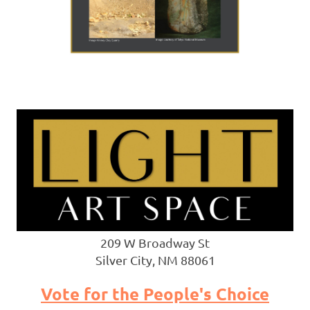
209 W Broadway St
Silver City, NM 88061
Vote for the People's Choice