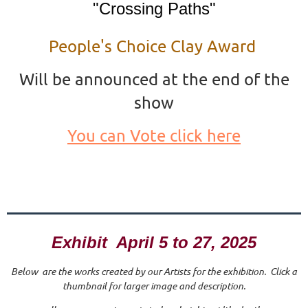
"Crossing Paths"
People's Choice Clay Award
Will be announced at the end of the
show
You can Vote click here
Exhibit April 5 to 27, 2025
Below are the works created by our Artists for the exhibition. Click a
thumbnail for larger image and description.