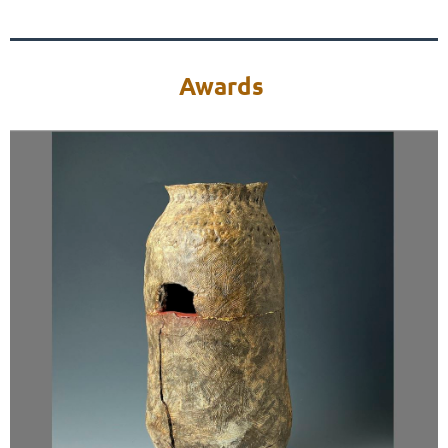
Awards