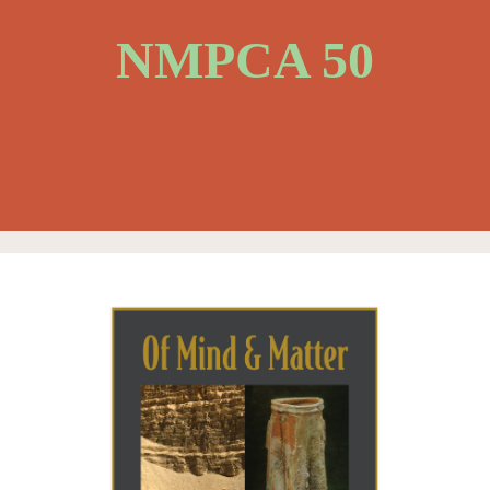
NMPCA 50