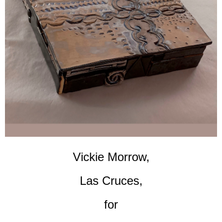
Vickie Morrow,
Las Cruces,
for