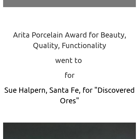
Arita Porcelain Award for Beauty,
Quality, Functionality
went to
for
Sue Halpern, Santa Fe, for "Discovered
Ores"