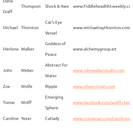
Darla
Thompson
Shock & Awe
www.FiddleheadNM.weebly.co
Graff
Aurelia
Gomez
Duo
http
Cat's Eye
Michael
Thornton
www.michaelraythornton.com
Vessel
Gail
Goodwin
Untitled
www.
Goddess of
Merlene
Walker
www.alchemygroup.art
Peace
Abstract for
Sandra
Harrington
Sakura
www.
John
Weber
www.johnweberstudio.com
Water
Zoe
Wolfe
Ripple
www.silvercityart.com
Laura
Huertas
Grounded
www.
Emerging
Tomas
Wolff
www.facebook.com/wolff.clayw
Sphere
Caroline
Yezer
Catlady
www.instagram.com/carolineye
Lindsay
Iliff
Baobab Stupa
http