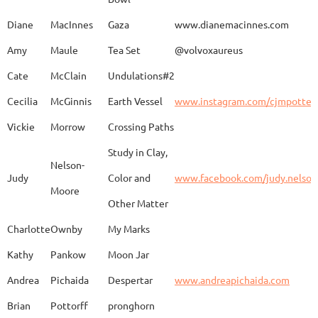
Caroline
Dechert
Obvara Candlesticks
Diane
MacInnes
Gaza
www.dianemacinnes.com
Amy
Maule
Tea Set
@volvoxaureus
JoAnne
DeKeuster
Tree
www.
Cate
McClain
Undulations#2
Cecilia
McGinnis
Earth Vessel
www.instagram.com/cjmpotter
Vickie
Morrow
Crossing Paths
Kevin
DeKeuster
Untitled
www.
Study in Clay,
Nelson-
Judy
Color and
www.facebook.com/judy.nelso
Moore
Other Matter
Jan
Dorris
Fun with Raku
www.
Charlotte
Ownby
My Marks
Kathy
Pankow
Moon Jar
Joan
Eichelberger
Joy
Drjo
Andrea
Pichaida
Despertar
www.andreapichaida.com
Brian
Pottorff
pronghorn