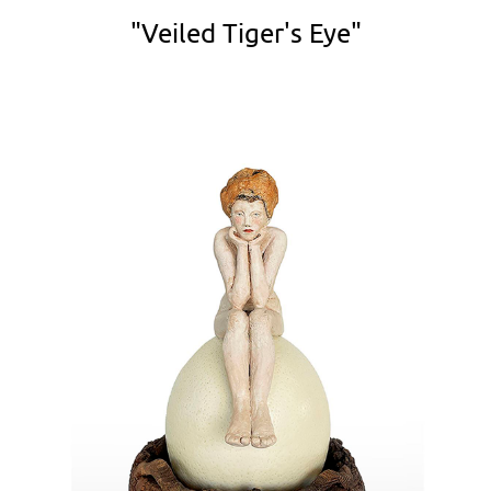
"Veiled Tiger's Eye"