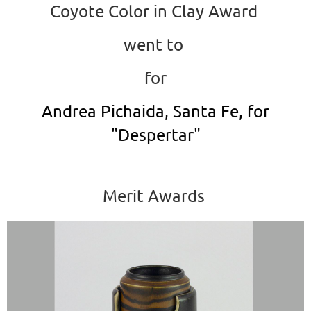
Coyote Color in Clay Award
went to
for
Andrea Pichaida, Santa Fe, for
"Despertar"
Merit Awards