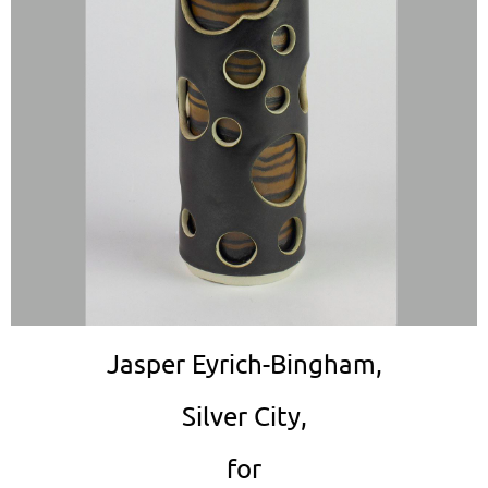
Jasper Eyrich-Bingham,
Silver City,
for