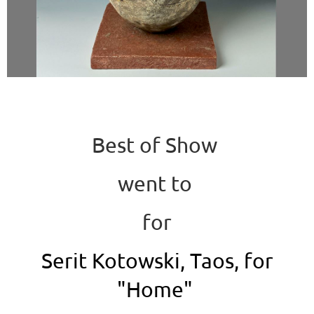
Best of Show
went to
for
Serit Kotowski, Taos, for
"Home"