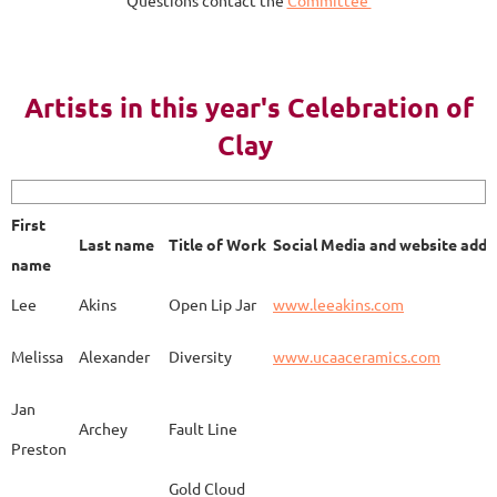
AY 2023
Artists in this year's Celebration of
Clay
First name
Last name
Title of Work
Soci
First
Last name
Title of Work
Social Media and website addr
Lee
Akins
Blue Bottle
www.
name
Lee
Akins
Open Lip Jar
www.leeakins.com
Kim
Alderman
Egyptian Mother
www.
Melissa
Alexander
Diversity
www.ucaaceramics.com
Jan
Archey
Fault Line
Preston
Melissa
Alexander
Paper Birch
www.
Gold Cloud