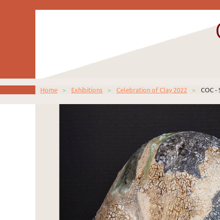
Home
Exhibitions
Celebration of Clay 2022
COC - 