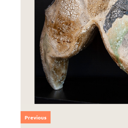
Previous