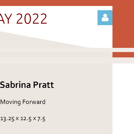
AY 2022
Log in