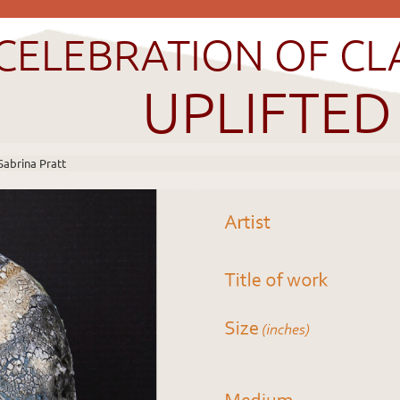
CELEBRATION OF CL
UPLIFTED
Sabrina Pratt