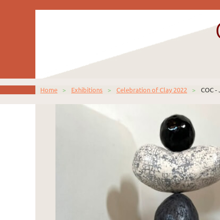
Home
Exhibitions
Celebration of Clay 2022
COC - 