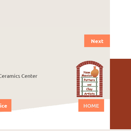
Next
 Ceramics Center
ice
HOME