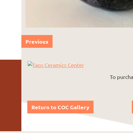
Previous
To purcha
Return to COC Gallery