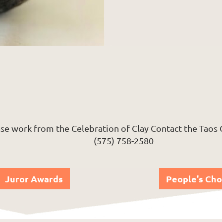
se work from the Celebration of Clay Contact the Taos
(575) 758-2580
Juror Awards
People's Cho