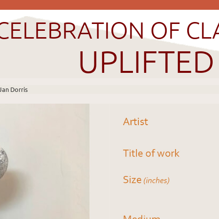
CELEBRATION OF CL
UPLIFTED
Jan Dorris