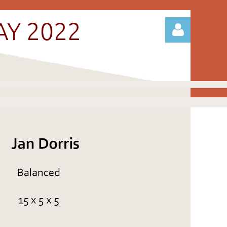
AY 2022
Log in