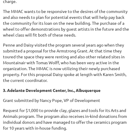
charge.
The MMAC wants to be responsive to the desires of the community
and also needs to plan for potential events that will help pay back
the community for its loan on the new building. The purchase of a
wheel to offer demonstrations by guest artists in the future and the
wheel class will fit both of these needs.
Penne and Daisy visited the program several years ago when they
submitted a proposal for the Armstrong Grant. At that time they
toured the space they were renting and also other related sites in
Mountainair with Tomas Wolff, who has been very active in the
organization. The MMAC is now utilizing their newly purchased
property. For this proposal Daisy spoke at length with Karen Smith,
the current coordinator.
3. Adelante Development Center, Inc., Albuquerque
Grant submitted by Nancy Pope, VP of Development
Request for $1,000 to provide clay, glazes and tools for its Arts and
Animals program. The program also receives in-kind donations from
individual donors and have managed to offer the ceramics program
for 10 years with in-house funding.