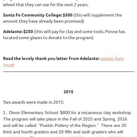
wheel that they can use for the next 2 years.
Santa Fe Community College: $500
(this will supplement the
amount they have already been promised)
Adelante: $250
(this will pay for clay and some tools. Penne has
located some glazes to donate to the program)
Read the lovely thank you letter from Adelante:
Adelante Thank
You.pdf
2015
Two awards were made in 2015:
1. Dixon Elementary School: $800 for a micaceous clay workshop.
The program will take place in the Fall of 2015 and Spring, 2016
and will be called: "Pueblo Pottery of the Region." There are 20
third and fourth graders and 28 fifth and sixth graders who will