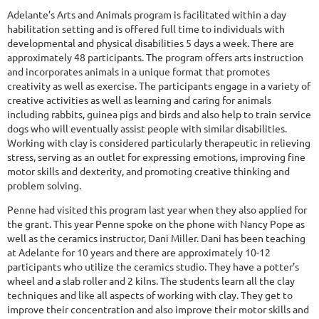
Adelante’s Arts and Animals program is facilitated within a day
habilitation setting and is offered full time to individuals with
developmental and physical disabilities 5 days a week. There are
approximately 48 participants. The program offers arts instruction
and incorporates animals in a unique format that promotes
creativity as well as exercise. The participants engage in a variety of
creative activities as well as learning and caring for animals
including rabbits, guinea pigs and birds and also help to train service
dogs who will eventually assist people with similar disabilities.
Working with clay is considered particularly therapeutic in relieving
stress, serving as an outlet for expressing emotions, improving fine
motor skills and dexterity, and promoting creative thinking and
problem solving.
Penne had visited this program last year when they also applied for
the grant. This year Penne spoke on the phone with Nancy Pope as
well as the ceramics instructor, Dani Miller. Dani has been teaching
at Adelante for 10 years and there are approximately 10-12
participants who utilize the ceramics studio. They have a potter’s
wheel and a slab roller and 2 kilns. The students learn all the clay
techniques and like all aspects of working with clay. They get to
improve their concentration and also improve their motor skills and