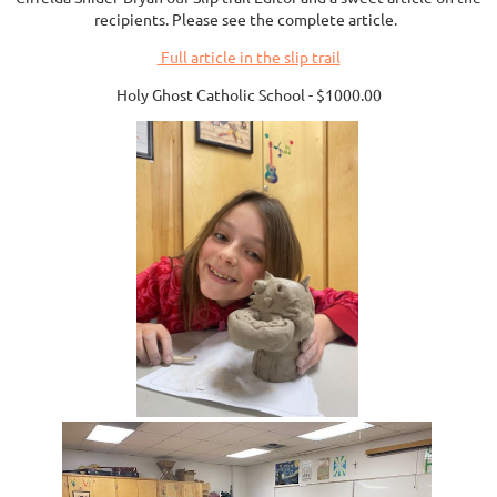
recipients. Please see the complete article.
Full article in the slip trail
Holy Ghost Catholic School - $1000.00