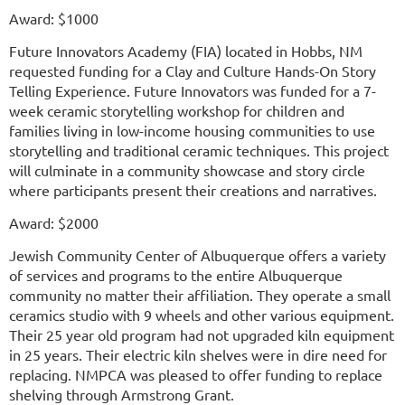
Award: $1000
Future Innovators Academy (FIA) located in Hobbs, NM
requested funding for a Clay and Culture Hands-On Story
Telling Experience. Future Innovators was funded for a 7-
week ceramic storytelling workshop for children and
families living in low-income housing communities to use
storytelling and traditional ceramic techniques. This project
will culminate in a community showcase and story circle
where participants present their creations and narratives.
Award: $2000
Jewish Community Center of Albuquerque offers a variety
of services and programs to the entire Albuquerque
community no matter their affiliation. They operate a small
ceramics studio with 9 wheels and other various equipment.
Their 25 year old program had not upgraded kiln equipment
in 25 years. Their electric kiln shelves were in dire need for
replacing. NMPCA was pleased to offer funding to replace
shelving through Armstrong Grant.