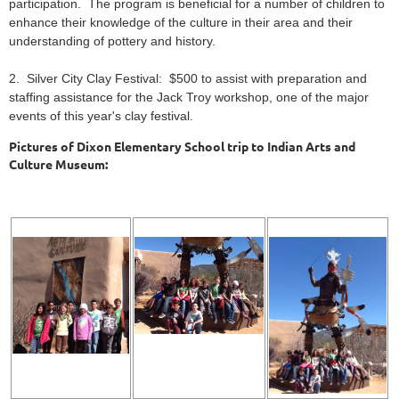
participation. The program is beneficial for a number of children to
enhance their knowledge of the culture in their area and their
understanding of pottery and history.
2. Silver City Clay Festival: $500 to assist with preparation and
staffing assistance for the Jack Troy workshop, one of the major
events of this year's clay festival.
Pictures of Dixon Elementary School trip to Indian Arts and
Culture Museum: