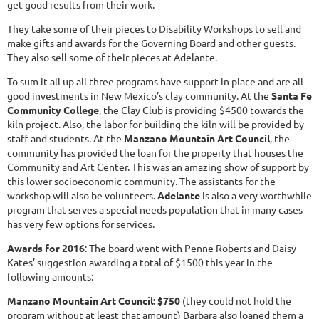
get good results from their work.
They take some of their pieces to Disability Workshops to sell and
make gifts and awards for the Governing Board and other guests.
They also sell some of their pieces at Adelante.
To sum it all up all three programs have support in place and are all
good investments in New Mexico’s clay community. At the
Santa Fe
Community College
, the Clay Club is providing $4500 towards the
kiln project. Also, the labor for building the kiln will be provided by
staff and students. At the
Manzano Mountain Art Council
, the
community has provided the loan for the property that houses the
Community and Art Center. This was an amazing show of support by
this lower socioeconomic community. The assistants for the
workshop will also be volunteers.
Adelante
is also a very worthwhile
program that serves a special needs population that in many cases
has very few options for services.
Awards for 2016
: The board went with Penne Roberts and Daisy
Kates’ suggestion awarding a total of $1500 this year in the
following amounts:
Manzano Mountain Art Council: $750
(they could not hold the
program without at least that amount) Barbara also loaned them a