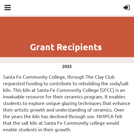
Grant Recipients
2025
Santa Fe Community College, through The Clay Club
requested funding to contribute to rebuilding the soda/salt
kiln. This kiln at Santa Fe Community College (SFCC) is an
invaluable resource for their ceramics program. It enables
students to explore unique glazing techniques that enhance
their artistic growth and understanding of ceramics. Over
the years the kiln has declined through use. NMPCA felt
that the salt kiln at Santa Fe Community college would
enable students in their growth.