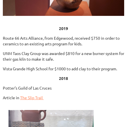
2019
Route 66 Arts Alliance, from Edgewood, received $750 in order to
ceramics to an existing arts program for kids.
UNM Taos Clay Group was awarded $810 for a new burner system for
their gas kiln to make it safe.
Vista Grande High School for $1000 to add clay to their program.
2018
Potter’s Guild of Las Cruces
Article in
The Slip Trail