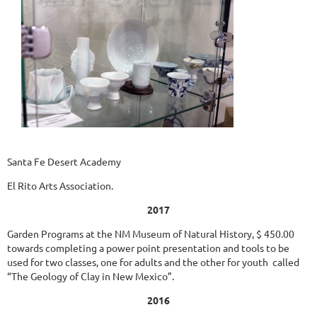
Santa Fe Desert Academy
El Rito Arts Association.
2017
Garden Programs at the NM Museum of Natural History, $ 450.00
towards completing a power point presentation and tools to be
used for two classes, one for adults and the other for youth called
“The Geology of Clay in New Mexico”.
2016