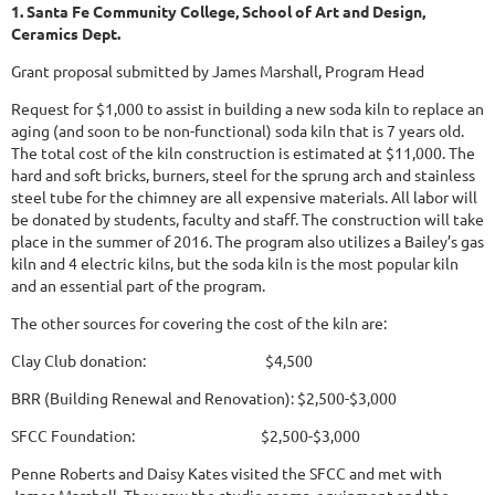
1. Santa Fe Community College, School of Art and Design,
Ceramics Dept.
Grant proposal submitted by James Marshall, Program Head
Request for $1,000 to assist in building a new soda kiln to replace an
aging (and soon to be non-functional) soda kiln that is 7 years old.
The total cost of the kiln construction is estimated at $11,000. The
hard and soft bricks, burners, steel for the sprung arch and stainless
steel tube for the chimney are all expensive materials. All labor will
be donated by students, faculty and staff. The construction will take
place in the summer of 2016. The program also utilizes a Bailey’s gas
kiln and 4 electric kilns, but the soda kiln is the most popular kiln
and an essential part of the program.
The other sources for covering the cost of the kiln are:
Clay Club donation: $4,500
BRR (Building Renewal and Renovation): $2,500-$3,000
SFCC Foundation: $2,500-$3,000
Penne Roberts and Daisy Kates visited the SFCC and met with