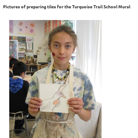
Pictures of preparing tiles for the Turquoise Trail School Mural