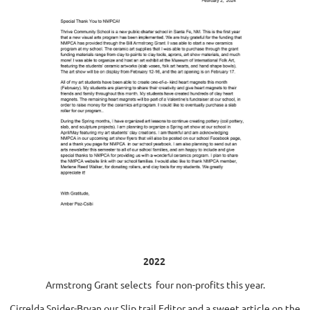
2022
Armstrong Grant selects four non-profits this year.
Cirrelda Snider-Bryan our Slip trail Editor and a sweet article on the