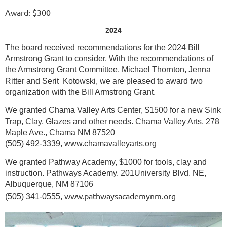
Award: $300
2024
The board received recommendations for the 2024 Bill
Armstrong Grant to consider. With the recommendations of
the Armstrong Grant Committee, Michael Thornton, Jenna
Ritter and Serit Kotowski, we are pleased to award two
organization with the Bill Armstrong Grant.
We granted Chama Valley Arts Center, $1500 for a new Sink
Trap, Clay, Glazes and other needs. Chama Valley Arts, 278
Maple Ave., Chama NM 87520
(505) 492-3339, www.chamavalleyarts.org
We granted Pathway Academy, $1000 for tools, clay and
instruction. Pathways Academy. 201University Blvd. NE,
Albuquerque, NM 87106
www.pathwaysacademynm.org
(505) 341-0555,