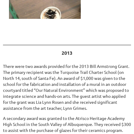
2013
There were two awards provided for the 2013 Bill Armstrong Grant.
The primary recipient was the Turquoise Trail Charter School (on
North 14, south of Santa Fe). An award of $1,000 was given to the
school for the fabrication and installation of a mural in an outdoor
courtyard titled “Our Natural Environment” which was proposed to
integrate science and hands-on arts. The guest artist who applied
for the grant was Lia Lynn Rosen and she received significant
assistance from the art teacher, Lynn Grimes.
A secondary award was granted to the Atrisco Heritage Academy
High School in the South Valley of Albuquerque. They received $300
to assist with the purchase of glazes for their ceramics program.