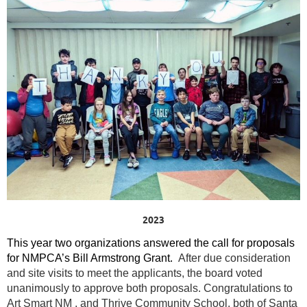
2023
This year two organizations answered the call for proposals
for NMPCA’s Bill Armstrong Grant.
After due consideration
and site visits to meet the applicants, the board voted
unanimously to approve both proposals.
Congratulations to
Art Smart NM , and Thrive Community School, both of Santa