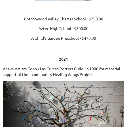
Cottonwood Valley Charter School - $750.00
Aztec High School - $800.00
A Child's Garden Preschool - $470.00
2021
Agave Artists Coop / Las Cruces Potters Guild - $1000 for material
support of their community Healing Wings Project