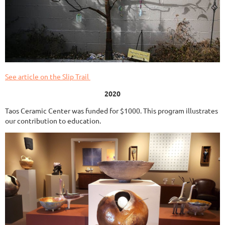
See article on the Slip Trail
2020
Taos Ceramic Center was funded for $1000. This program illustrates
our contribution to education.