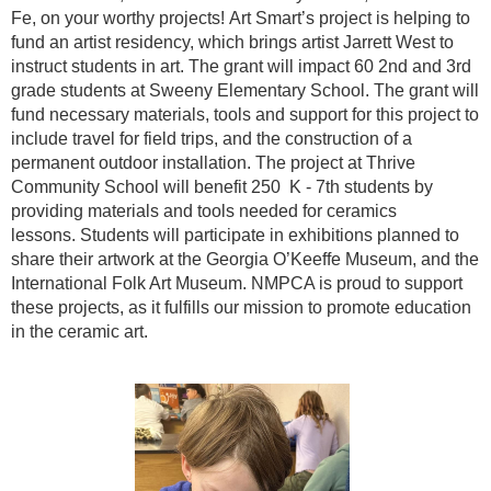
Fe, on your worthy projects!
Art Smart’s project is helping to
fund an artist residency, which brings artist Jarrett West to
instruct students in art. The grant will impact 60 2nd and 3rd
grade students at Sweeny Elementary School. The grant will
fund necessary materials, tools and support for this project to
include travel for field trips, and the construction of a
permanent outdoor installation.
The project at Thrive
Community School will benefit 250 K - 7th students by
providing materials and tools needed for ceramics
lessons.
Students will participate in exhibitions planned to
share their artwork at the Georgia O’Keeffe Museum, and the
International Folk Art Museum.
NMPCA is proud to support
these projects, as it fulfills our mission to promote education
in the ceramic art.