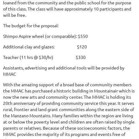
loaned from the community and the public school for the purpose
of this class. The class will have approximately 10 participants and
will be free.
The budget for the proposal:
Shimpo Aspire wheel (or comparable): $550
Additional clay and glazes: $120
Teacher (11 hrs @ $30/hr) $330
Assistants, advertising and additional tools will be provided by
MMAC
With the amazing support of a broad base of community members
the MMAC has purchased a historic building in Mountainair which is
now the new arts and community center. The MMAC is holding its
20th anniversary of providing community service this year. It serves
rural, frontier and land grant communities along the eastern side of
the Manzano Mountains. Many families within the region are living
at or below the poverty level and children are often raised by single
parents or relatives. Because of these socioeconomic factors, the
MMAC provides the majority of its programs and events free of