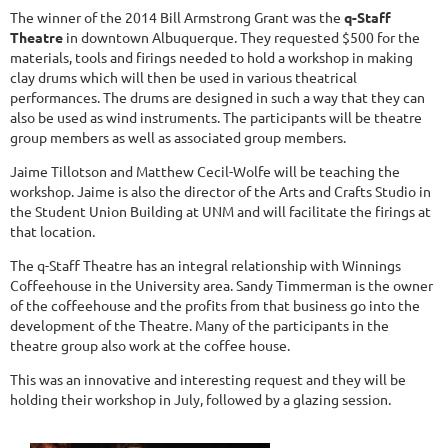
The winner of the 2014 Bill Armstrong Grant was the
q-Staff
Theatre
in downtown Albuquerque. They requested $500 for the
materials, tools and firings needed to hold a workshop in making
clay drums which will then be used in various theatrical
performances. The drums are designed in such a way that they can
also be used as wind instruments. The participants will be theatre
group members as well as associated group members.
Jaime Tillotson and Matthew Cecil-Wolfe will be teaching the
workshop. Jaime is also the director of the Arts and Crafts Studio in
the Student Union Building at UNM and will facilitate the firings at
that location.
The q-Staff Theatre has an integral relationship with Winnings
Coffeehouse in the University area. Sandy Timmerman is the owner
of the coffeehouse and the profits from that business go into the
development of the Theatre. Many of the participants in the
theatre group also work at the coffee house.
This was an innovative and interesting request and they will be
holding their workshop in July, followed by a glazing session.