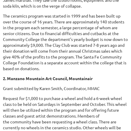
James Marshall. They saw the studio rooms, equipment and the
soda kiln, which is on the verge of collapse.
The ceramics program was started in 1999 and has been built up
over the course of 16 years. There are approximately 140 students
in the program each semester, a large percentage of whom are
senior citizens. Due to financial difficulties and cutbacks at the
Community College the department’s yearly budget is now down to
approximately $9,000. The Clay Club was started 7-8 years ago and
their donation will come from their annual Christmas sales which
give 40% of the profits to the program. The Santa Fe Community
College Foundation is a separate account within the college that is
based on donations.
2. Manzano Mountain Art Council, Mountainair
Grant submitted by Karen Smith, Coordinator, MMAC
Request for $1,000 to purchase a wheel and hold a 6-week wheel
class to be held on Saturdays in September and October. This wheel
will then be utilized within the program and for offering future
classes and guest artist demonstrations. Members of
the community have been requesting a wheel class. There are
currently no wheels in the ceramics studio. Other wheels will be