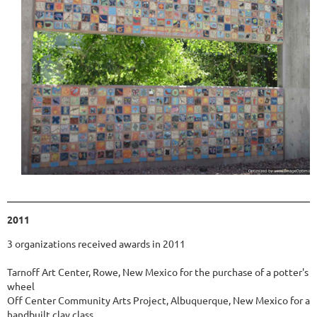
2011
3 organizations received awards in 2011
Tarnoff Art Center, Rowe, New Mexico for the purchase of a potter's
wheel
Off Center Community Arts Project, Albuquerque, New Mexico for a
handbuilt clay class