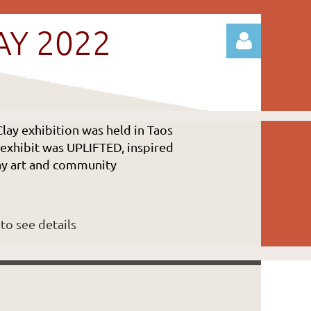
AY 2022
lay exhibition was held in Taos
s exhibit was UPLIFTED, inspired
Log in
lay art and community
to see details