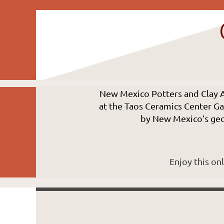
New Mexico Potters and Clay 
at the Taos Ceramics Center Gal
by New Mexico’s geol
Enjoy this on