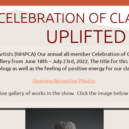
CELEBRATION OF CL
UPLIFTED
Artists (NMPCA)
Our annual all-member Celebration of C
lery from June 18th – July 23rd, 2022. The title for thi
ogy as well as the feeling of positive energy for our c
Opening Reception Photos
line gallery of works in the show. Click the image below 