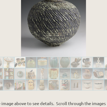
e image above to see details. Scroll through the images i