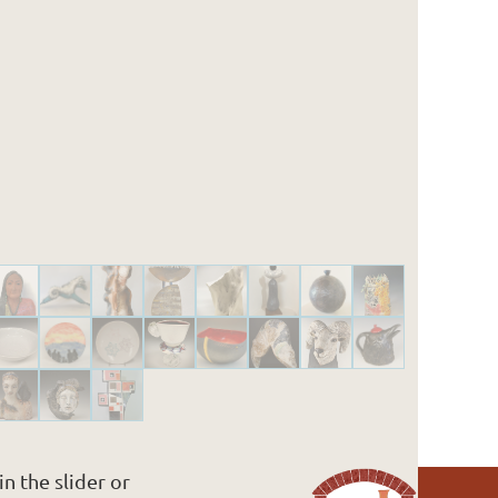
n the slider or