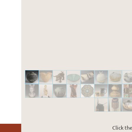
Click th