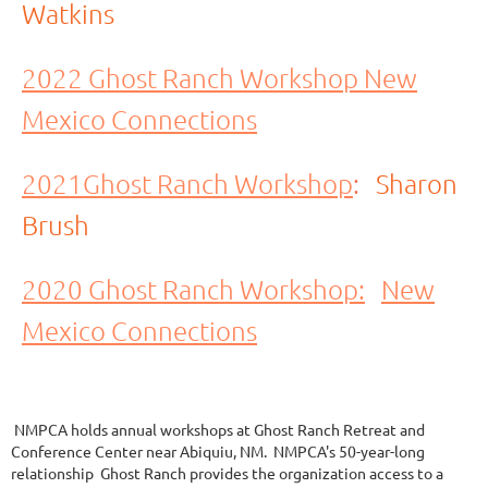
Watkins
2022 Ghost Ranch Workshop New
Mexico Connections
2021Ghost Ranch Workshop
:
Sharon
Brush
2020 Ghost Ranch Workshop:
New
Mexico Connections
NMPCA holds annual workshops at Ghost Ranch Retreat and
Conference Center near Abiquiu, NM. NMPCA's 50-year-long
relationship Ghost Ranch provides the organization access to a