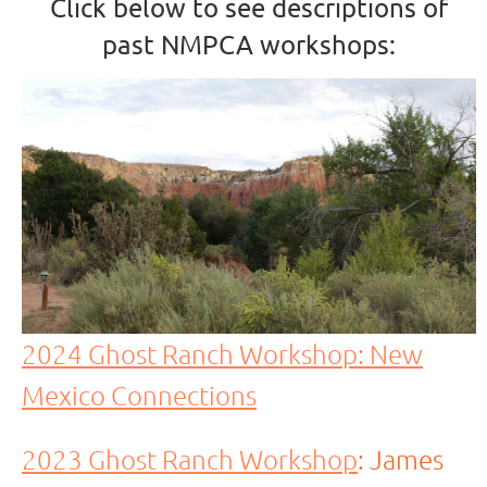
Click below to see descriptions of
past NMPCA workshops:
2024 Ghost Ranch Workshop: New
Mexico Connections
2023 Ghost Ranch Workshop
:
James