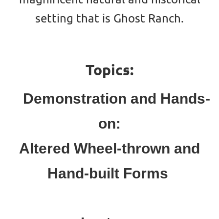
setting that is Ghost Ranch.
Topics:
Demonstration and Hands-
on:
Altered Wheel-thrown
and
Hand-built For
ms