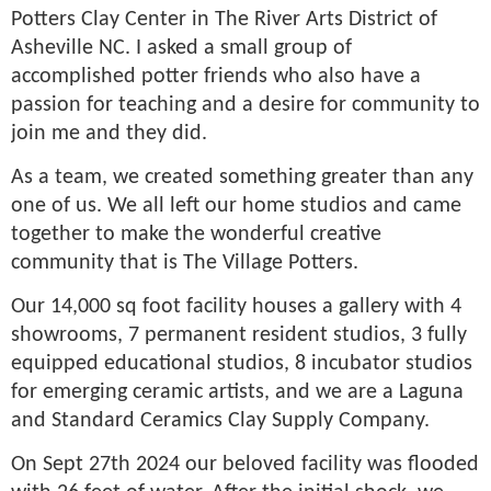
Potters Clay Center in The River Arts District of
Asheville NC. I asked a small group of
accomplished potter friends who also have a
passion for teaching and a desire for community to
join me and they did.
As a team, we created something greater than any
one of us. We all left our home studios and came
together to make the wonderful creative
community that is The Village Potters.
Our 14,000 sq foot facility houses a gallery with 4
showrooms, 7 permanent resident studios, 3 fully
equipped educational studios, 8 incubator studios
for emerging ceramic artists, and we are a Laguna
and Standard Ceramics Clay Supply Company.
On Sept 27th 2024 our beloved facility was flooded