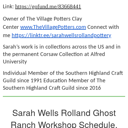
https://gofund.me/83668441
Link:
Owner of The Village Potters Clay
Center
www.TheVillagePotters.com
Connect with
me
https://linktr.ee/sarahwellsrollandpottery
Sarah’s work is in collections across the US and in
the permanent Corsaw Collection at Alfred
University
Individual Member of the Southern Highland Craft
Guild since 1991 Education Member of The
Southern Highland Craft Guild since 2016
Sarah Wells Rolland Ghost
Ranch Workshop Schedule,