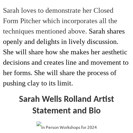
Sarah loves to demonstrate her Closed
Form Pitcher which incorporates all the
techniques mentioned above.
Sarah shares
openly and delights in lively discussion.
She will share how she makes her aesthetic
decisions and creates line and movement to
her forms. She will share the process of
pushing clay to its limit.
Sarah Wells Rolland Artist
Statement and Bio