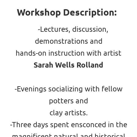
Workshop Description:
-Lectures, discussion,
demonstrations and
hands-on instruction with artist
Sarah Wells Rolland
-Evenings socializing with fellow
potters and
clay artists.
-Three days spent ensconced in the
magnificent natural and historical