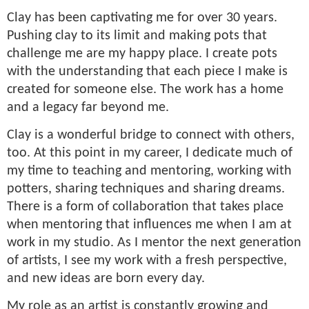
Clay has been captivating me for over 30 years.
Pushing clay to its limit and making pots that
challenge me are my happy place. I create pots
with the understanding that each piece I make is
created for someone else. The work has a home
and a legacy far beyond me.
Clay is a wonderful bridge to connect with others,
too. At this point in my career, I dedicate much of
my time to teaching and mentoring, working with
potters, sharing techniques and sharing dreams.
There is a form of collaboration that takes place
when mentoring that influences me when I am at
work in my studio. As I mentor the next generation
of artists, I see my work with a fresh perspective,
and new ideas are born every day.
My role as an artist is constantly growing and