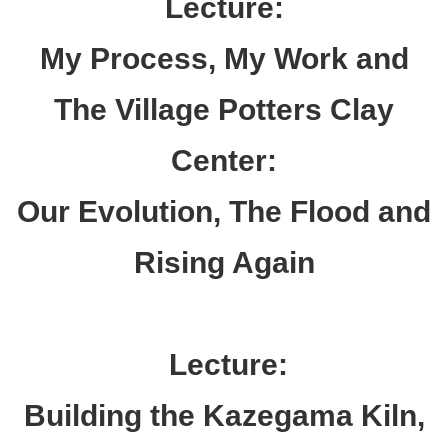
Lecture:
My Process, My Work and
The Village
Potters
Clay
Center:
Our Evolution, The Flood and
Rising Again
Lecture:
Building the Kazegama Kiln,