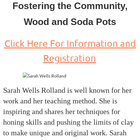
Fostering the Community,
Wood and Soda Pots
Click Here For Information and
Registration
Sarah Wells Rolland is well known for her
work and her teaching method. She is
inspiring and shares her techniques for
honing skills and pushing the limits of clay
to make unique and original work. Sarah