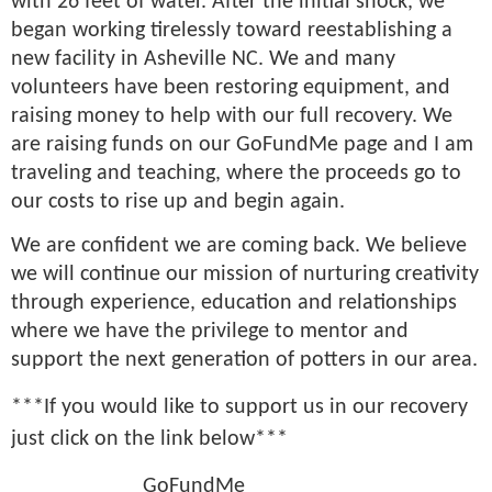
with 26 feet of water. After the initial shock, we
began working tirelessly toward reestablishing a
new facility in Asheville NC. We and many
volunteers have been restoring equipment, and
raising money to help with our full recovery. We
are raising funds on our GoFundMe page and I am
traveling and teaching, where the proceeds go to
our costs to rise up and begin again.
We are confident we are coming back. We believe
we will continue our mission of nurturing creativity
through experience, education and relationships
where we have the privilege to mentor and
support the next generation of potters in our area.
***
If you would like to support us in our recovery
just click on the link below***
GoFundMe