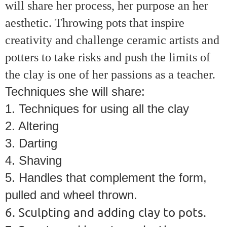
will share her process, her purpose an her
aesthetic. Throwing pots that inspire
creativity and challenge ceramic artists and
potters to take risks and push the limits of
the clay is one of her passions as a teacher.
Techniques she will share:
1. Techniques for using all the clay
2. Altering
3. Darting
4. Shaving
5. Handles that complement the form,
pulled and wheel thrown.
6. Sculpting and adding clay to pots.