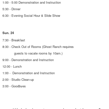
1:00 - 5:00 Demonstration and Instruction
5:30 - Dinner
6:30 - Evening Social Hour & Slide Show
Sun. 24
7:30 - Breakfast
8:30 - Check Out of Rooms (Ghost Ranch requires
guests to vacate rooms by 10am.)
9:00 - Demonstration and Instruction
12:00 - Lunch
1:00 - Demonstration and Instruction
2:00 - Studio Clean-up
3:00 - Goodbyes