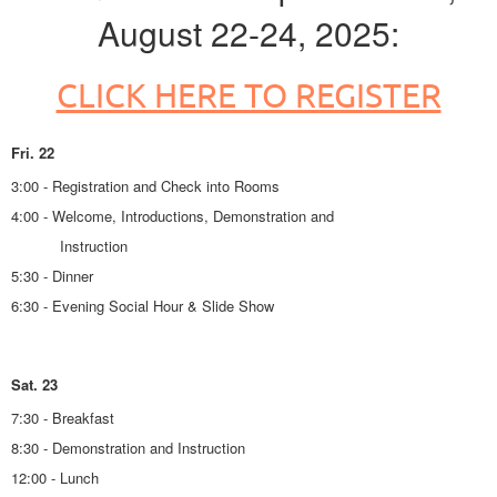
August 22-24, 2025:
CLICK HERE TO REGISTER
Fri. 22
3:00 - Registration and Check into Rooms
4:00 - Welcome, Introductions, Demonstration and
Instruction
5:30 - Dinner
6:30 - Evening Social Hour & Slide Show
Sat. 23
7:30 - Breakfast
8:30 - Demonstration and Instruction
12:00 - Lunch