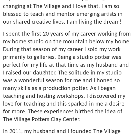
changing at The Village and I love that. I am so
blessed to teach and mentor emerging artists in
our shared creative lives. I am living the dream!
I spent the first 20 years of my career working from
my home studio on the mountain below my home.
During that season of my career I sold my work
primarily to galleries. Being a studio potter was
perfect for my life at that time as my husband and
I raised our daughter. The solitude in my studio
was a wonderful season for me and I honed so
many skills as a production potter. As I began
teaching and hosting workshops, I discovered my
love for teaching and this sparked in me a desire
for more. These experiences birthed the idea of
The Village Potters Clay Center.
In 2011, my husband and I founded The Village