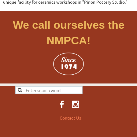
unique facility for ceramics workshops in "Pinon Pottery Studio."
We call ourselves the
NMPCA!
Contact Us