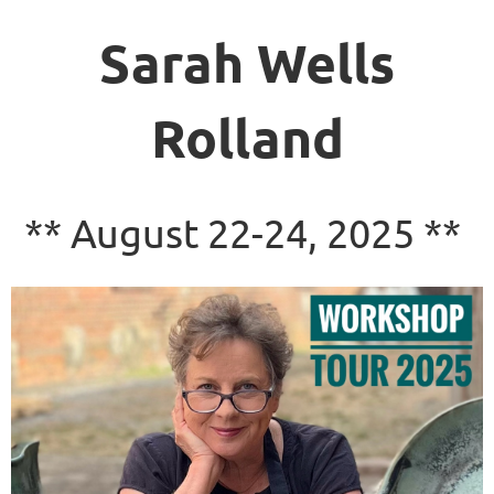
Sarah Wells
Rolland
** August 22-24, 2025 **