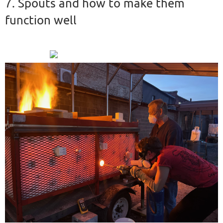
7. Spouts and how to make them
function well