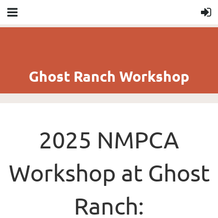
Ghost Ranch Workshop
2025 NMPCA
Workshop at Ghost
Ranch: