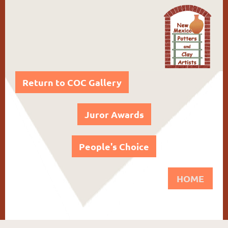
Return to COC Gallery
Juror Awards
People's Choice
HOME