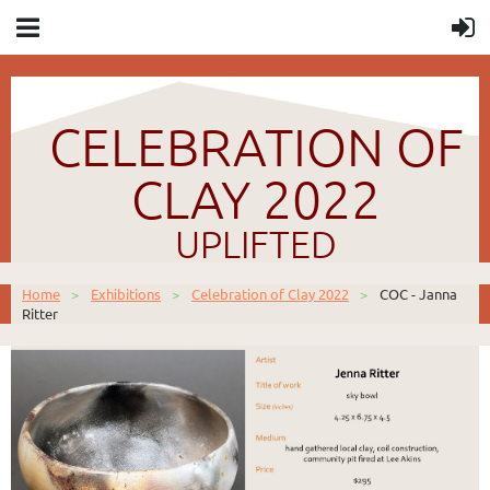
CELEBRATION OF
CLAY 2022
UPLIFTED
Home
Exhibitions
Celebration of Clay 2022
COC - Janna
Ritter