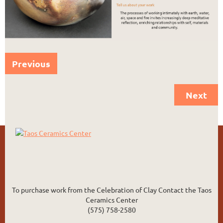
Previous
Next
To purchase work from the Celebration of Clay Contact the Taos
Ceramics Center
(575) 758-2580