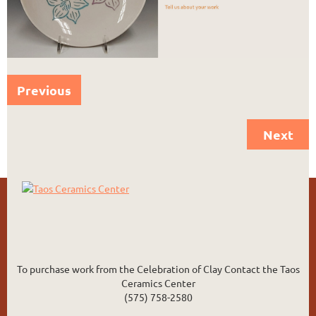
Previous
Next
To purchase work from the Celebration of Clay Contact the Taos
Ceramics Center
(575) 758-2580