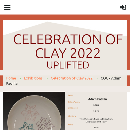
CELEBRATION OF
CLAY 2022
UPLIFTED
Home
Exhibitions
Celebration of Clay 2022
COC - Adam
Padilla