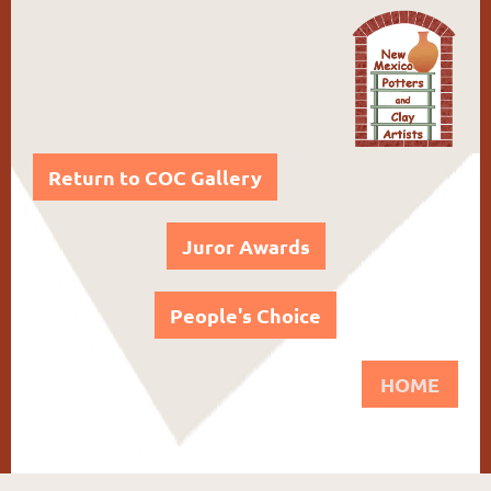
Return to COC Gallery
Juror Awards
People's Choice
HOME