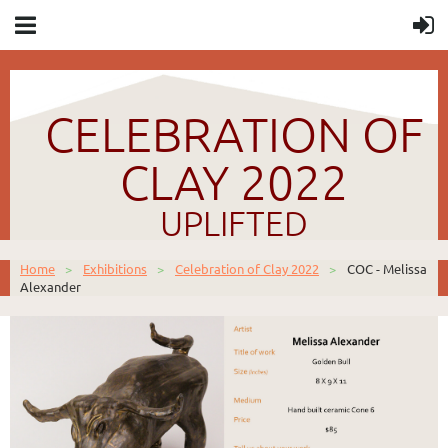
CELEBRATION OF
CLAY 2022
UPLIFTED
Home
Exhibitions
Celebration of Clay 2022
COC - Melissa
Alexander