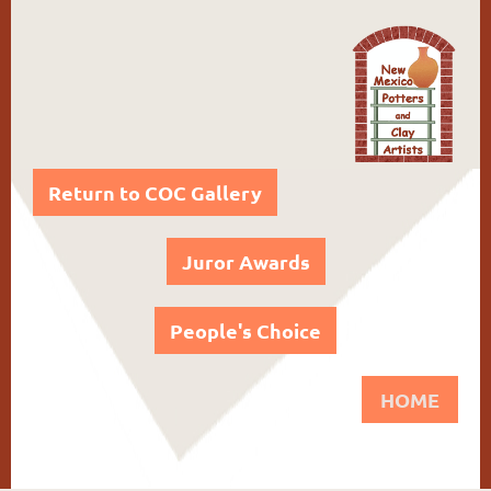
Return to COC Gallery
Juror Awards
People's Choice
HOME