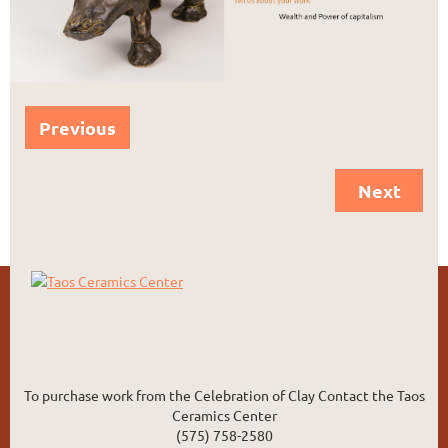
Previous
Next
To purchase work from the Celebration of Clay Contact the Taos
Ceramics Center
(575) 758-2580