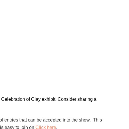
 Celebration of Clay exhibit. Consider sharing a
f entries that can be accepted into the show. This
s easy to join on
Click here
.