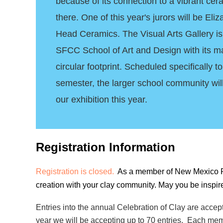
because of its connection to a vibrant ce
there. One of this year's jurors will be El
Head Ceramics. The Visual Arts Gallery is
SFCC School of Art and Design with its m
circular footprint. Scheduled specifically 
semester, the larger school community wil
our exhibition this year.
Registration Information
Registration is closed.
As a member of New Mexico Potte
creation with your clay community. May you be inspir
Entries into the annual Celebration of Clay are acce
year we will be accepting up to 70
entries. Each mem