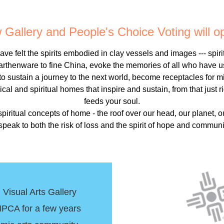
Gallery and People's Choice Voting will 
ve felt the spirits embodied in clay vessels and images --- spiri
arthenware to fine China, evoke the memories of all who have u
 to sustain a journey to the next world, become receptacles for 
cal and spiritual homes that inspire and sustain, from that just
feeds your soul.
 spiritual concepts of home - the roof over our head, our planet, o
eak to both the risk of loss and the spirit of hope and commun
isual Arts Gallery
PCA for a few years