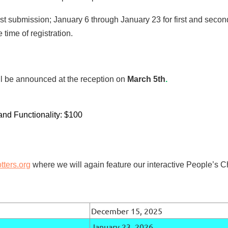
irst submission; January 6 through January 23 for first and seco
 time of registration.
ll be announced at the reception on
March 5th
.
and Functionality: $100
ters.org
where we will again feature our interactive People’s C
December 15, 2025
January 23, 2026