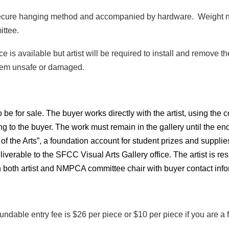
 secure hanging method and accompanied by hardware. Weight no
ittee.
ace is available but artist will be required to install and remov
deem unsafe or damaged.
be for sale. The buyer works directly with the artist,
using the c
g to the buyer. The work must remain in the gallery until the end 
ds of the Arts”, a foundation account for student prizes and suppli
liverable to the SFCC Visual Arts Gallery office. The artist is r
 both artist and NMPCA committee chair with buyer contact info
refundable entry fee is $26 per piece or $10 per piece if you are
.