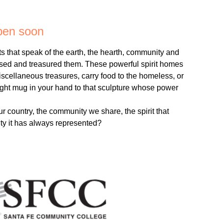
open soon
ts that speak of the earth, the hearth, community and
sed and treasured them. These powerful spirit homes
miscellaneous treasures, carry food to the homeless, or
 right mug in your hand to that sculpture whose power
ur country, the community we share, the spirit that
ity it has always represented?