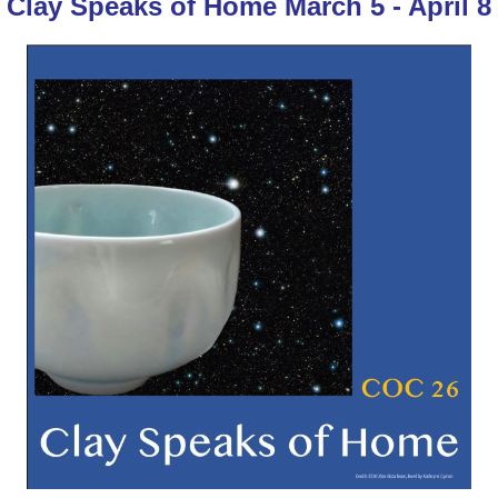
Clay Speaks of Home March 5 - April 8