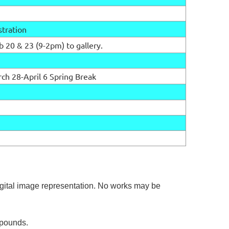
stration
b 20 & 23 (9-2pm) to gallery.
f
ch 28-April 6 Spring Break
gital image representation. No works may be
5 pounds.