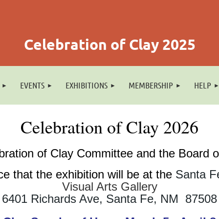
Celebration of Clay 2025
EVENTS
EXHIBITIONS
MEMBERSHIP
HELP
Celebration of Clay 2026
bration of Clay Committee and the Board
e that the exhibition will be at the
Santa F
Visual Arts Gallery
6401 Richards Ave, Santa Fe, N
M 87508