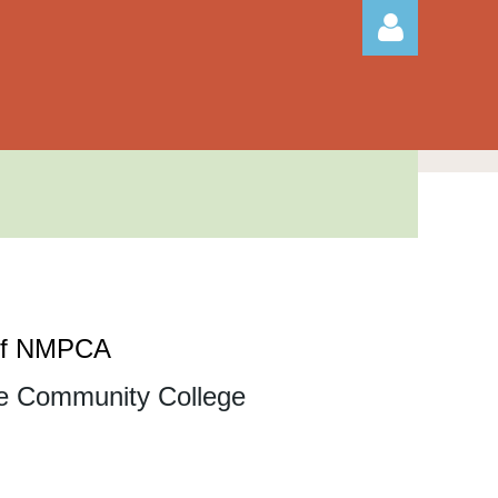
Log in
 of NMPCA
e Community College