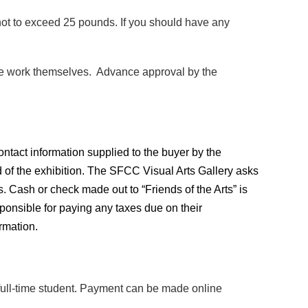
t to exceed 25 pounds. If you should have any
e the work themselves. Advance approval by the
ontact information supplied to the buyer by the
of the exhibition.
The SFCC Visual Arts Gallery asks
es. Cash or check made out to “Friends of the Arts” is
esponsible for paying any taxes due on their
rmation.
 a full-time student. Payment can be made online