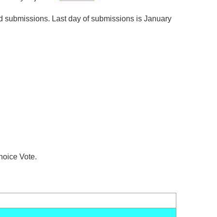
nd submissions. Last day of submissions is January
hoice Vote.