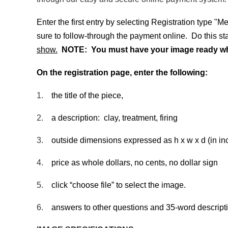
Enter the first entry by selecting Registration type "
sure to follow-through the payment online. Do this s
show.
NOTE: You must have your image ready when
On the registration page, enter the following:
1.
the title of the piece,
2.
a description: clay, treatment, firing
3.
outside dimensions expressed as h x w x d (in in
4.
price as whole dollars, no cents, no dollar sign
5.
click “choose file” to select the image.
6.
answers to other questions and 35-word descriptio