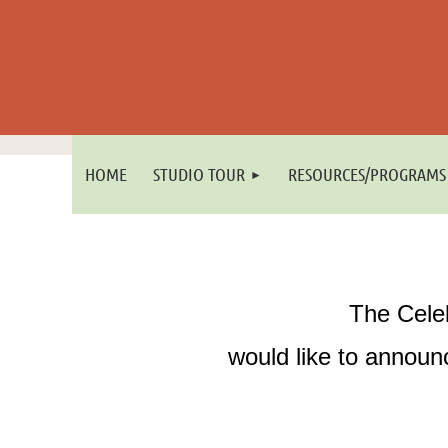
HOME
STUDIO TOUR
RESOURCES/PROGRAMS
The Cele
would like to announc