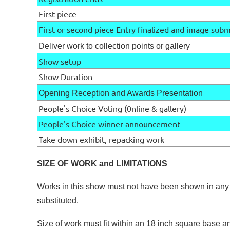
First piece
First or second piece Entry finalized and image sub
Deliver work to collection points or gallery
Show setup
Show Duration
Opening Reception and Awards Presentation
People's Choice Voting (0nline & gallery)
People's Choice winner announcement
Take down exhibit, repacking work
SIZE OF WORK and LIMITATIONS
Works in this show must not have been shown in any
substituted.
Size of work must fit within an 18 inch square base