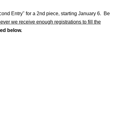
econd Entry" for a 2nd piece, starting January 6. Be
er we receive enough registrations to fill the
ed below.