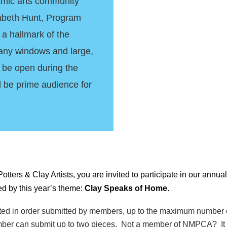
ramic arts community
izabeth Hunt, Program
 a hallmark of the
any windows and large,
to be open during the
l be prime audience for
rs & Clay Artists, you are invited to participate in our annual
ed by this year’s theme:
Clay Speaks of Home.
pted in order submitted by members, up to the maximum number o
ber can submit up to two pieces. Not a member of NMPCA? It i