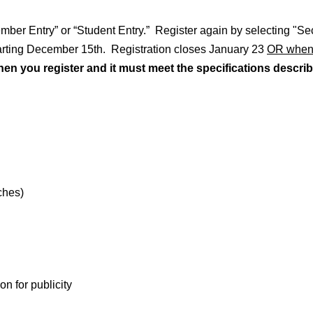
Member Entry” or “Student Entry.” Register again by selecting "S
tarting December 15th. Registration closes January 23
OR whenev
 you register and it must meet the specifications describ
ches)
n for publicity