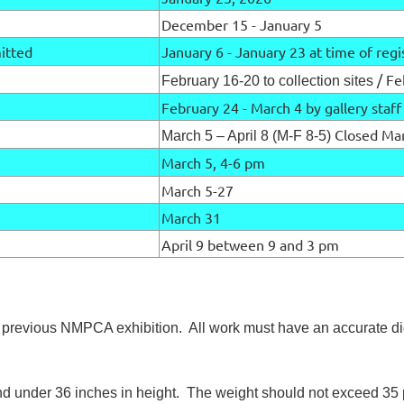
December 15 - January 5
mitted
January 6 - January 23 at time of regi
/ Fe
February 16-20 to collection sites
February 24 - March 4 by gallery staf
Closed Mar
March 5 – April 8 (M-F 8-5)
March 5, 4-6 pm
March 5-27
March 31
April 9 between 9 and 3 pm
 previous NMPCA exhibition. All work must have an accurate di
 and under 36 inches in height. The weight should not exceed 3