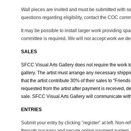
Wall pieces are invited and must be submitted with
questions regarding eligibility, contact the COC comm
It may be possible to install larger work providing sp
committee is required. We will not accept work we 
SALES
SFCC Visual Arts Gallery does not require the work to 
gallery. The artist must arrange any necessary shippin
that the artist contribute 30% of their sales to “Frien
requested from the artist after payment is received, de
sale.
SFCC Visual Arts Gallery will communicate with
ENTRIES
Submit your entry by clicking "register" at left. Non-
through our easy and secure online payment system