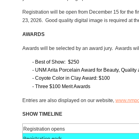
Registration will be open from December 15 for the f
23, 2026. Good quality digital image is required at the
AWARDS
Awards will be selected by an award jury. Awards wi
- Best of Show: $250
- UNM Arita Porcelain Award for Beauty, Quality
- Coyote Color in Clay Award: $100
- Three $100 Merit Awards
Entries are also displayed on our website,
www.nmpot
SHOW TIMELINE
Registration opens
Registration ends