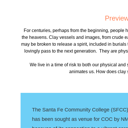
Preview 
For centuries, perhaps from the beginning, people ha
the heavens. Clay vessels and images, from crude e
may be broken to release a spirit, included in burials
lovingly pass to the next generation. They are physi
We live in a time of risk to both our physical and
animates us. How does clay sp
The Santa Fe Community College (SFCC) V
has been sought as venue for COC by NM