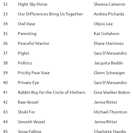
32
Night Sky Horse
Sheena Cameron
33
Our Differences Bring Us Together
Andrea Pichaida
34
Owl Vase
Okjoo Lee
35
Parenting
Kat Gullahorn
36
Peaceful Warrior
Diane MacInnes
37
Piglet
Sara D’Alessandro
38
Politics
Jacquita Beddo
39
Prickly Pear Vase
Glenn Schwaiger
40
Private Eye
Sara D’Alessandro
41
Rabbit Boy for the Circle of Mothers
Gina Voelker Bobrow
42
Raw Vessel
Jenna Ritter
43
Shuki For
Michael Thornton
44
Smooth Vessel
Jenna Ritter
45
Snow Falling
Charlotte Ownby