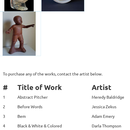
To purchase any of the works, contact the artist below.
#
Title of Work
Artist
1
Abstract Pitcher
Meredy Baldridge
2
Before Words
Jessica Zekus
3
Bem
Adam Emery
4
Black & White & Colored
Darla Thompson