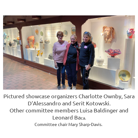
Pictured showcase organizers
Charlotte Ownby, Sara
D’Alessandro and
Serit Kotowski
.
Other committee members
Luisa Baldinger and
Leonard Ba
ca.
Committee chair Mary Sharp-Davis.