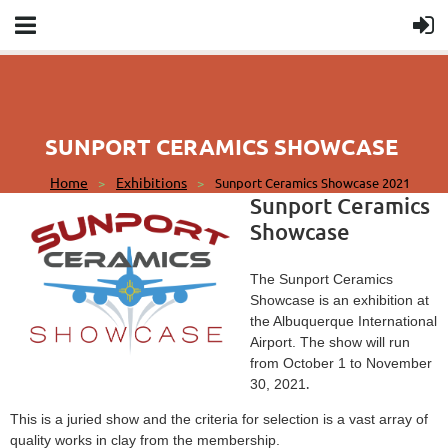
SUNPORT CERAMICS SHOWCASE
Home
Exhibitions
Sunport Ceramics Showcase 2021
Sunport Ceramics
Showcase
The Sunport Ceramics
Showcase is an exhibition at
the Albuquerque International
Airport. The show will run
from October 1 to November
.
30, 2021
This is a juried show and the criteria for selection is a vast array of
quality works in clay from the membership.