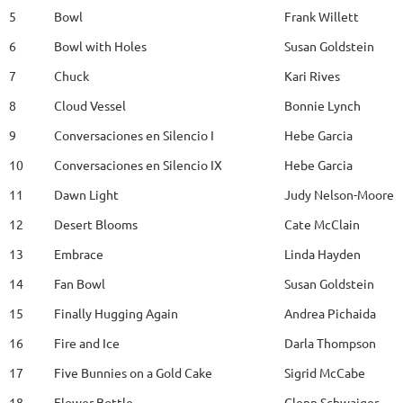
5
Bowl
Frank Willett
6
Bowl with Holes
Susan Goldstein
7
Chuck
Kari Rives
8
Cloud Vessel
Bonnie Lynch
9
Conversaciones en Silencio I
Hebe Garcia
10
Conversaciones en Silencio IX
Hebe Garcia
11
Dawn Light
Judy Nelson-Moore
12
Desert Blooms
Cate McClain
13
Embrace
Linda Hayden
14
Fan Bowl
Susan Goldstein
15
Finally Hugging Again
Andrea Pichaida
16
Fire and Ice
Darla Thompson
17
Five Bunnies on a Gold Cake
Sigrid McCabe
18
Flower Bottle
Glenn Schwaiger