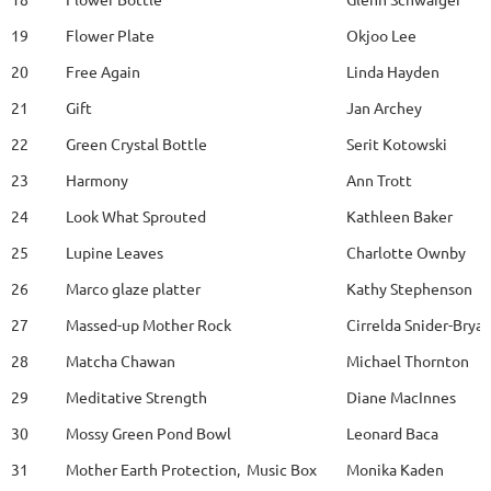
19
Flower Plate
Okjoo Lee
20
Free Again
Linda Hayden
21
Gift
Jan Archey
22
Green Crystal Bottle
Serit Kotowski
23
Harmony
Ann Trott
24
Look What Sprouted
Kathleen Baker
25
Lupine Leaves
Charlotte Ownby
26
Marco glaze platter
Kathy Stephenson
27
Massed-up Mother Rock
Cirrelda Snider-Brya
28
Matcha Chawan
Michael Thornton
29
Meditative Strength
Diane MacInnes
30
Mossy Green Pond Bowl
Leonard Baca
31
Mother Earth Protection, Music Box
Monika Kaden