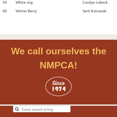
59
White Jug
Carolyn Lobeck
60
Winter Berry
Serit Kotowski
We call ourselves the
NMPCA!