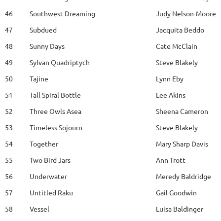
46
Southwest Dreaming
Judy Nelson-Moore
47
Subdued
Jacquita Beddo
48
Sunny Days
Cate McClain
49
Sylvan Quadriptych
Steve Blakely
50
Tajine
Lynn Eby
51
Tall Spiral Bottle
Lee Akins
52
Three Owls Asea
Sheena Cameron
53
Timeless Sojourn
Steve Blakely
54
Together
Mary Sharp Davis
55
Two Bird Jars
Ann Trott
56
Underwater
Meredy Baldridge
57
Untitled Raku
Gail Goodwin
58
Vessel
Luisa Baldinger