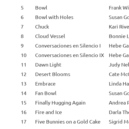
5
Bowl
Frank Wi
6
Bowl with Holes
Susan Go
7
Chuck
Kari Riv
8
Cloud Vessel
Bonnie 
9
Conversaciones en Silencio I
Hebe Ga
10
Conversaciones en Silencio IX
Hebe Ga
11
Dawn Light
Judy Ne
12
Desert Blooms
Cate McC
13
Embrace
Linda H
14
Fan Bowl
Susan Go
15
Finally Hugging Again
Andrea P
16
Fire and Ice
Darla T
17
Five Bunnies on a Gold Cake
Sigrid 