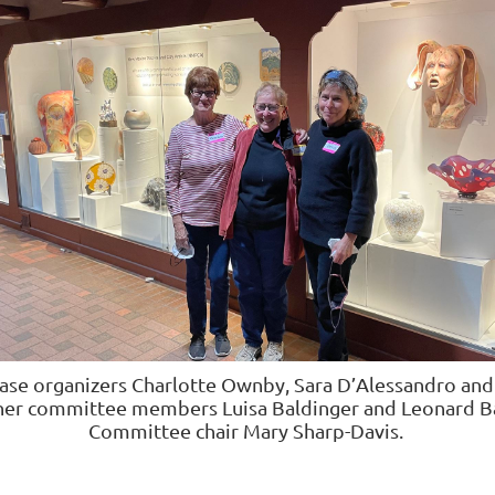
ase organizers
Charlotte Ownby, Sara D’Alessandro and
her committee members
Luisa Baldinger and Leonard B
Committee chair Mary Sharp-Davis.