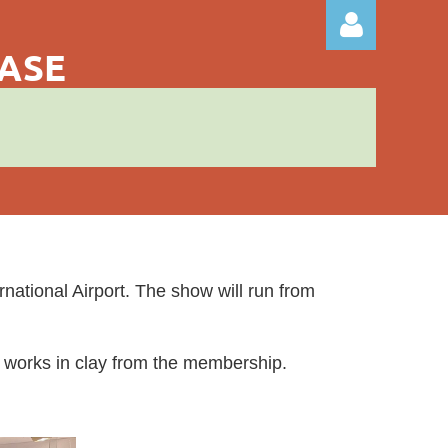
CASE
Log in
ational Airport. The show will run from
ity works in clay from the membership.