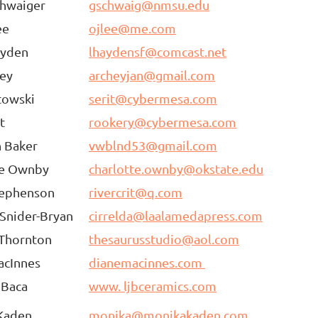
chwaiger
gschwaig@nmsu.edu
ee
ojlee@me.com
ayden
lhaydensf@comcast.net
hey
archeyjan@gmail.com
towski
serit@cybermesa.com
t
rookery@cybermesa.com
n Baker
vwblnd53@gmail.com
te Ownby
charlotte.ownby@okstate.edu
tephenson
rivercrit@q.com
 Snider-Bryan
cirrelda@laalamedapress.com
 Thornton
thesaurusstudio@aol.com
acInnes
dianemacinnes.com
 Baca
www. ljbceramics.com
Kaden
monika@monikakaden.com