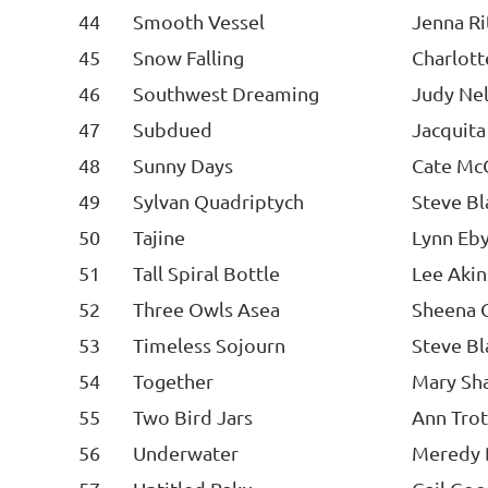
44
Smooth Vessel
Jenna Ri
45
Snow Falling
Charlot
46
Southwest Dreaming
Judy Ne
47
Subdued
Jacquit
48
Sunny Days
Cate McC
49
Sylvan Quadriptych
Steve Bl
50
Tajine
Lynn Eb
51
Tall Spiral Bottle
Lee Akin
52
Three Owls Asea
Sheena 
53
Timeless Sojourn
Steve Bl
54
Together
Mary Sha
55
Two Bird Jars
Ann Trot
56
Underwater
Meredy 