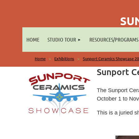
SU
HOME
STUDIO TOUR
RESOURCES/PROGRAMS
Home
Exhibitions
Sunport Ceramics Showcase 2
Sunport C
The Sunport Cera
October 1 to No
This is a juried 