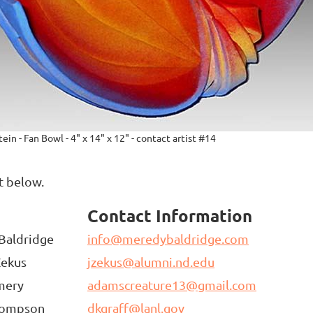
ein - Fan Bowl - 4" x 14" x 12" - contact artist #14
st below.
t
Contact Information
Baldridge
info@meredybaldridge.com
Zekus
jzekus@alumni.nd.edu
mery
adamscreature13@gmail.com
hompson
dkgraff@lanl.gov