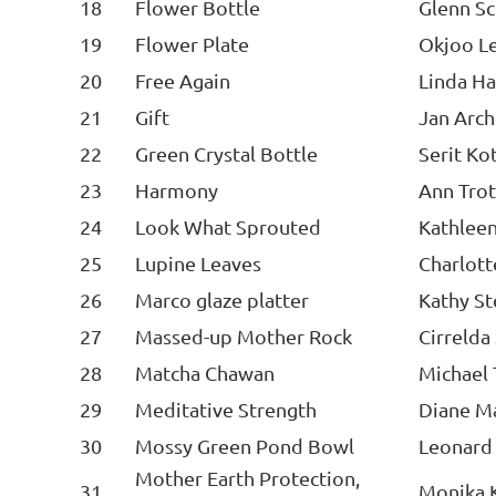
18
Flower Bottle
Glenn S
19
Flower Plate
Okjoo L
20
Free Again
Linda H
21
Gift
Jan Arc
22
Green Crystal Bottle
Serit Ko
23
Harmony
Ann Trot
24
Look What Sprouted
Kathlee
25
Lupine Leaves
Charlot
26
Marco glaze platter
Kathy S
27
Massed-up Mother Rock
Cirrelda
28
Matcha Chawan
Michael
29
Meditative Strength
Diane M
30
Mossy Green Pond Bowl
Leonard
Mother Earth Protection,
31
Monika 