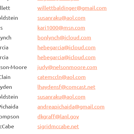
llett
willettbaldinger@gmail.com
ldstein
susanraku@aol.com
es
kari1000@msn.com
Lynch
bonlynch@icloud.com
rcia
hebegarcia@icloud.com
rcia
hebegarcia@icloud.com
lson-Moore
judy@nelsonmoore.com
lain
catemccln@aol.com
ayden
lhaydensf@comcast.net
ldstein
susanraku@aol.com
ichaida
andreapichaida@gmail.com
hompson
dkgraff@lanl.gov
McCabe
sigridmccabe.net