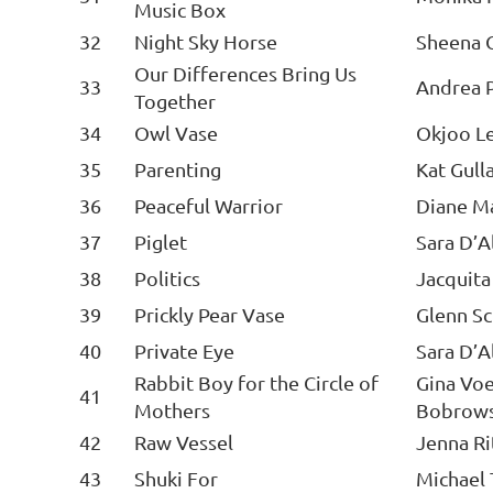
Music Box
32
Night Sky Horse
Sheena 
Our Differences Bring Us
33
Andrea P
Together
34
Owl Vase
Okjoo L
35
Parenting
Kat Gull
36
Peaceful Warrior
Diane M
37
Piglet
Sara D’A
38
Politics
Jacquit
39
Prickly Pear Vase
Glenn S
40
Private Eye
Sara D’A
Rabbit Boy for the Circle of
Gina Voe
41
Mothers
Bobrow
42
Raw Vessel
Jenna Ri
43
Shuki For
Michael