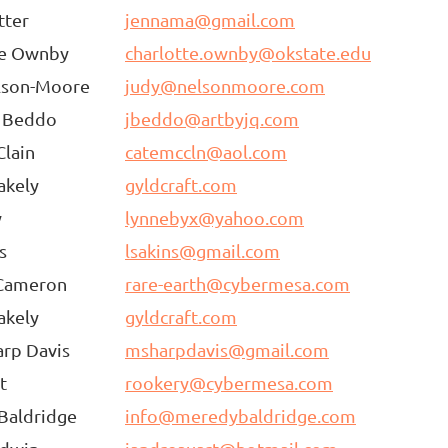
tter
jennama@gmail.com
te Ownby
charlotte.ownby@okstate.edu
lson-Moore
judy@nelsonmoore.com
a Beddo
jbeddo@artbyjq.com
lain
catemccln@aol.com
akely
gyldcraft.com
y
lynnebyx@yahoo.com
s
lsakins@gmail.com
Cameron
rare-earth@cybermesa.com
akely
gyldcraft.com
rp Davis
msharpdavis@gmail.com
t
rookery@cybermesa.com
Baldridge
info@meredybaldridge.com