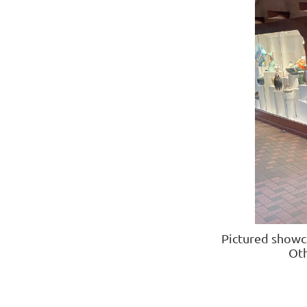
Pictured showc
Ot