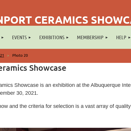
NPORT CERAMICS SHOW
EVENTS
EXHIBITIONS
MEMBERSHIP
HELP
021
Photo 20
eramics Showcase
mics Showcase is an exhibition at the Albuquerque Intern
.
vember 30, 2021
show and the criteria for selection is a vast array of qual