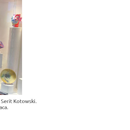
Serit Kotowski
.
a
ca.