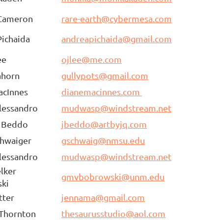
Cameron
rare-earth@cybermesa.com
ichaida
andreapichaida@gmail.com
ee
ojlee@me.com
ahorn
gullypots@gmail.com
acInnes
dianemacinnes.com
lessandro
mudwasp@windstream.net
a Beddo
jbeddo@artbyjq.com
chwaiger
gschwaig@nmsu.edu
lessandro
mudwasp@windstream.net
lker
gmvbobrowski@unm.edu
ski
tter
jennama@gmail.com
 Thornton
thesaurusstudio@aol.com