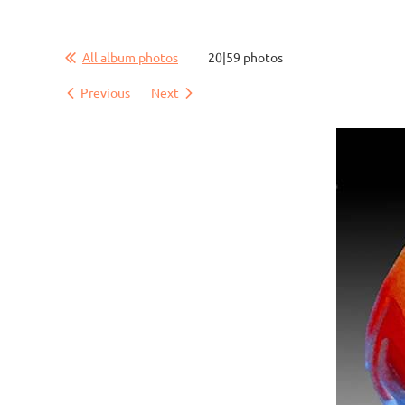
All album photos
20|59 photos
Previous
Next