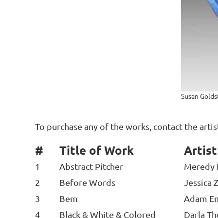
Susan Goldst
To purchase any of the works, contact the arti
#
Title of Work
Artis
1
Abstract Pitcher
Meredy 
2
Before Words
Jessica 
3
Bem
Adam E
4
Black & White & Colored
Darla T