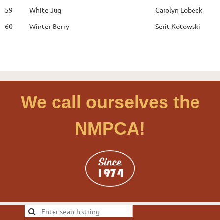
59
White Jug
Carolyn Lobeck
60
Winter Berry
Serit Kotowski
We call ourselves the
NMPCA!