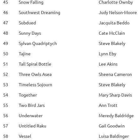
45
Snow Falling
Charlotte Ownby
46
Southwest Dreaming
Judy Nelson-Moore
47
Subdued
Jacquita Beddo
48
Sunny Days
Cate McClain
49
Sylvan Quadriptych
Steve Blakely
50
Tajine
Lynn Eby
51
Tall Spiral Bottle
Lee Akins
52
Three Owls Asea
Sheena Cameron
53
Timeless Sojourn
Steve Blakely
54
Together
Mary Sharp Davis
55
Two Bird Jars
Ann Trott
56
Underwater
Meredy Baldridge
57
Untitled Raku
Gail Goodwin
58
Vessel
Luisa Baldinger