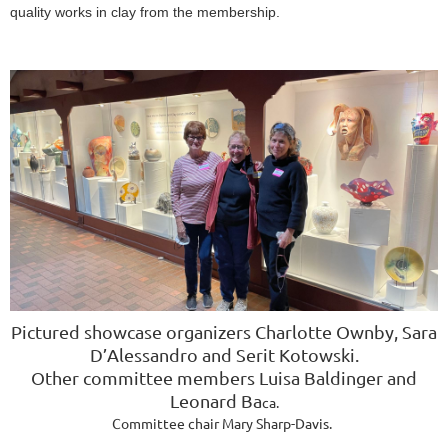
quality works in clay from the membership.
Pictured showcase organizers
Charlotte Ownby, Sara
D’Alessandro and
Serit Kotowski
.
Other committee members
Luisa Baldinger and
Leonard Ba
ca.
Committee chair Mary Sharp-Davis.