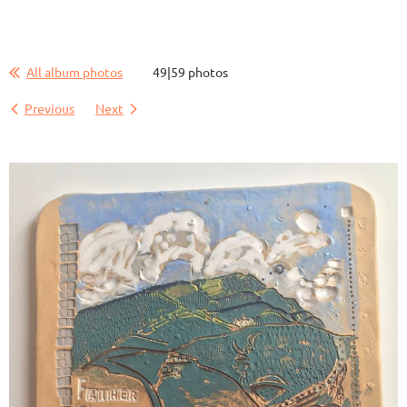
All album photos
49|59 photos
Previous
Next