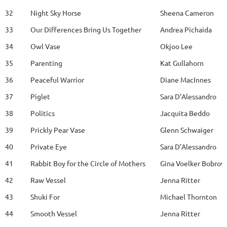
32
Night Sky Horse
Sheena Cameron
33
Our Differences Bring Us Together
Andrea Pichaida
34
Owl Vase
Okjoo Lee
35
Parenting
Kat Gullahorn
36
Peaceful Warrior
Diane MacInnes
37
Piglet
Sara D’Alessandro
38
Politics
Jacquita Beddo
39
Prickly Pear Vase
Glenn Schwaiger
40
Private Eye
Sara D’Alessandro
41
Rabbit Boy for the Circle of Mothers
Gina Voelker Bobrow
42
Raw Vessel
Jenna Ritter
43
Shuki For
Michael Thornton
44
Smooth Vessel
Jenna Ritter