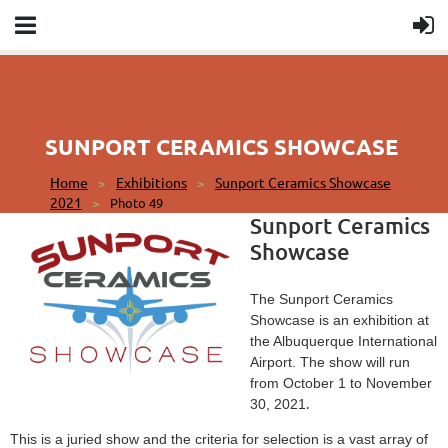
SUNPORT CERAMICS SHOWCASE
Home
Exhibitions
Sunport Ceramics Showcase
2021
Photo 49
Sunport Ceramics
Showcase
The Sunport Ceramics
Showcase is an exhibition at
the Albuquerque International
Airport. The show will run
from October 1 to November
.
30, 2021
This is a juried show and the criteria for selection is a vast array of