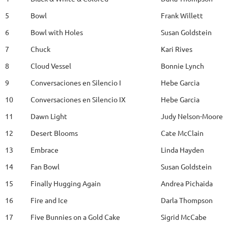
5
Bowl
Frank Willett
6
Bowl with Holes
Susan Goldstein
7
Chuck
Kari Rives
8
Cloud Vessel
Bonnie Lynch
9
Conversaciones en Silencio I
Hebe Garcia
10
Conversaciones en Silencio IX
Hebe Garcia
11
Dawn Light
Judy Nelson-Moore
12
Desert Blooms
Cate McClain
13
Embrace
Linda Hayden
14
Fan Bowl
Susan Goldstein
15
Finally Hugging Again
Andrea Pichaida
16
Fire and Ice
Darla Thompson
17
Five Bunnies on a Gold Cake
Sigrid McCabe