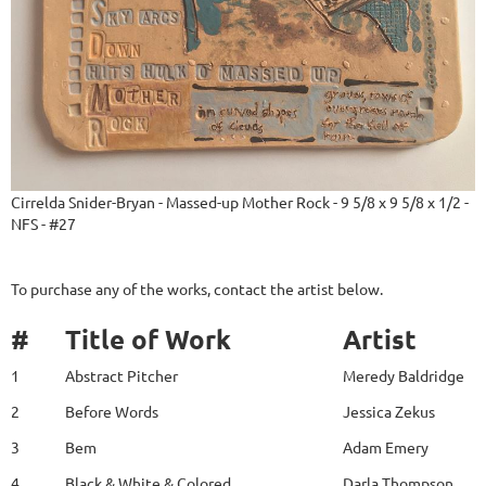
Cirrelda Snider-Bryan - Massed-up Mother Rock - 9 5/8 x 9 5/8 x 1/2 -
NFS - #27
To purchase any of the works, contact the artist below.
#
Title of Work
Artist
1
Abstract Pitcher
Meredy Baldridge
2
Before Words
Jessica Zekus
3
Bem
Adam Emery
4
Black & White & Colored
Darla Thompson