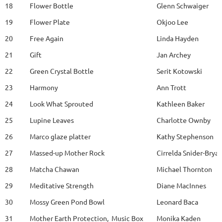
18
Flower Bottle
Glenn Schwaiger
19
Flower Plate
Okjoo Lee
20
Free Again
Linda Hayden
21
Gift
Jan Archey
22
Green Crystal Bottle
Serit Kotowski
23
Harmony
Ann Trott
24
Look What Sprouted
Kathleen Baker
25
Lupine Leaves
Charlotte Ownby
26
Marco glaze platter
Kathy Stephenson
27
Massed-up Mother Rock
Cirrelda Snider-Brya
28
Matcha Chawan
Michael Thornton
29
Meditative Strength
Diane MacInnes
30
Mossy Green Pond Bowl
Leonard Baca
31
Mother Earth Protection, Music Box
Monika Kaden