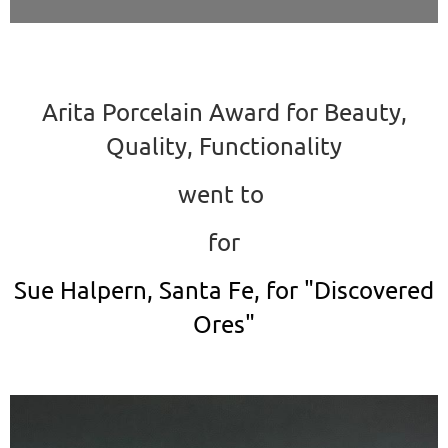
Arita Porcelain Award for Beauty,
Quality, Functionality
went to
for
Sue Halpern, Santa Fe, for "Discovered
Ores"