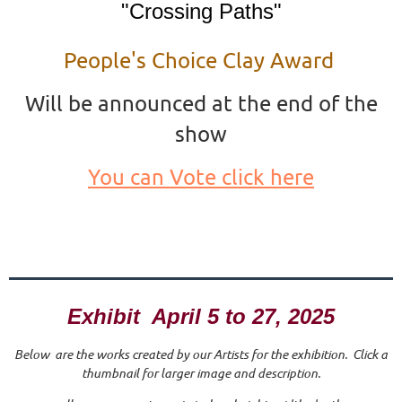
"Crossing Paths"
People's Choice Clay Award
Will be announced at the end of the
show
You can Vote click here
Exhibit April 5 to 27, 2025
Below are the works created by our Artists for the exhibition. Click a
thumbnail for larger image and description.