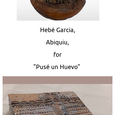
Hebé Garcia,
Abiquiu,
for
"Pusé un Huevo"