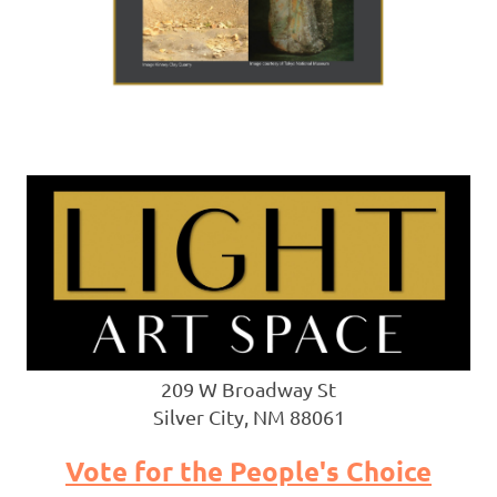
209 W Broadway St
Silver City, NM 88061
Vote for the People's Choice