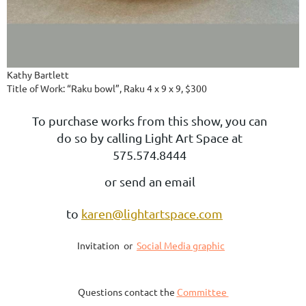
Kathy Bartlett
Title of Work: “Raku bowl”, Raku 4 x 9 x 9, $300
To purchase works from this show, you can
do so by calling Light Art Space at
575.574.8444
or send an email
to
karen@lightartspace.com
Invitation or
Social Media graphic
Questions contact the
Committee