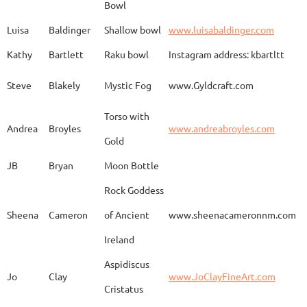
Bowl
Spirit Dancing
Leonard
Baca
www.
Soaring
Luisa
Baldinger
Shallow bowl
www.luisabaldinger.com
Kathy
Bartlett
Raku bowl
Instagram address: kbartltt
Three Sisters and
Steve
Blakely
Mystic Fog
www.Gyldcraft.com
Ekin
Balcioglu
www
Their Spirit Animals
Torso with
Andrea
Broyles
www.andreabroyles.com
Gold
Luisa
Baldinger
Covered Jar
www.
JB
Bryan
Moon Bottle
Rock Goddess
Carla
Bassat
En el camino
www.
Sheena
Cameron
of Ancient
www.sheenacameronnm.com
Ireland
Aspidiscus
Modern Geisha
Jo
Clay
www.JoClayFineArt.com
Sue
Baum
Face
Kimono
Cristatus