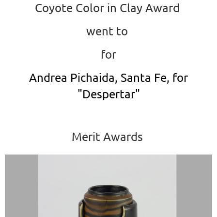
Coyote Color in Clay Award
went to
for
Andrea Pichaida, Santa Fe, for
"Despertar"
Merit Awards