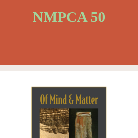
NMPCA 50