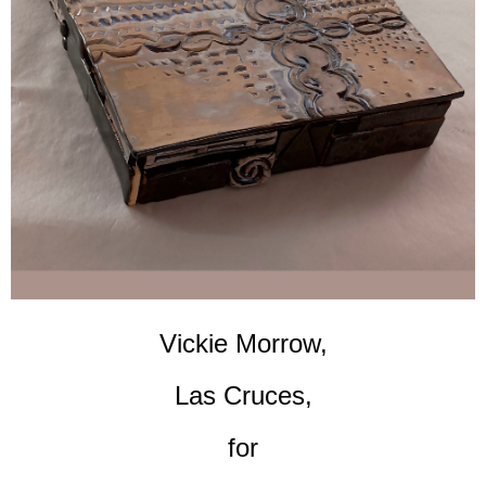
Vickie Morrow,
Las Cruces,
for