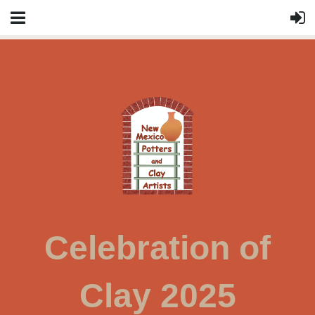
Celebration of
Clay 2025