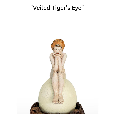
"Veiled Tiger's Eye"