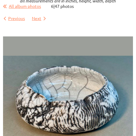
all measurements are in inches, height, width, depth
All album photos
6|47 photos
Previous
Next