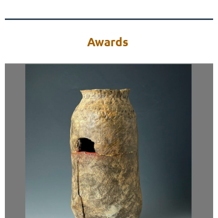
Awards