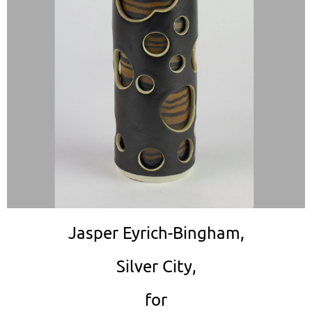
Jasper Eyrich-Bingham,
Silver City,
for