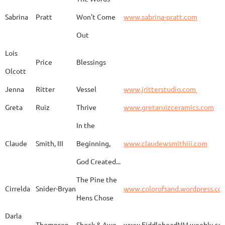
Adam
Emery
Birds in the dragon
Sabrina
Pratt
Won't Come
www.sabrina-pratt.com
Out
Carla
Emmert
Pueblo Spirits
Carl
Lois
Price
Blessings
Olcott
Jenna
Ritter
Vessel
www.jritterstudio.com
Hebe
Garcia
Earth
www.
Greta
Ruiz
Thrive
www.gretaruizceramics.com
In the
Claude
Smith, III
Beginning,
www.claudewsmithiii.com
Erik
Gellert
Vistige
http
God Created...
The Pine the
Bison Vertebra &
Cirrelda
Snider-Bryan
www.colorofsand.wordpress.co
KIm Louise
Glidden
http
Arrowhead
Hens Chose
Darla
Thompson
Shock & Awe
www.FiddleheadNM.weebly.co