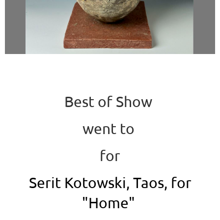
Best of Show
went to
for
Serit Kotowski, Taos, for
"Home"