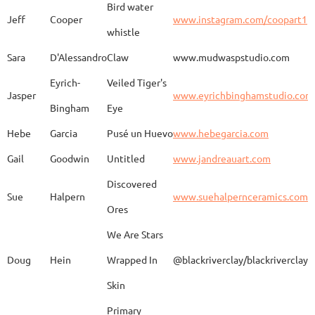
Bird water
Jeff
Cooper
www.instagram.com/coopart1
whistle
Elaine
Biery
The Raven's Gallery
Sara
D'Alessandro
Claw
www.mudwaspstudio.com
Eyrich-
Veiled Tiger's
Wood Fired Woo Blue
Jasper
www.eyrichbinghamstudio.com
Rebecca
Browning - Yager
www.
Vessel
Bingham
Eye
Hebe
Garcia
Pusé un Huevo
www.hebegarcia.com
Gail
Goodwin
Untitled
www.jandreauart.com
JB
Bryan
Guinomi/ Kintsugi
Discovered
Sue
Halpern
www.suehalpernceramics.com
Ores
Raven Riding - With
Sheena
Cameron
We Are Stars
Skull
Doug
Hein
Wrapped In
@blackriverclay/blackriverclay
Skin
Barbara
Campbell
Fila de Caballos
Primary