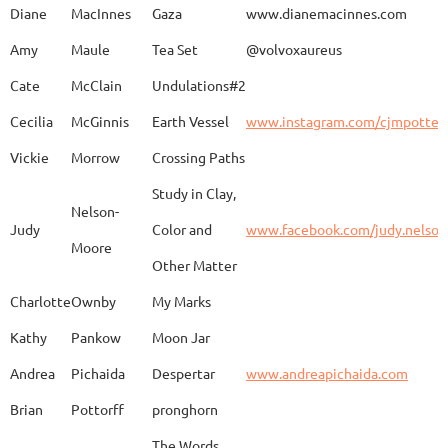
Diane
MacInnes
Gaza
www.dianemacinnes.com
Amy
Maule
Tea Set
@volvoxaureus
JoAnne
DeKeuster
Tree
www.
Cate
McClain
Undulations#2
Cecilia
McGinnis
Earth Vessel
www.instagram.com/cjmpotter
Vickie
Morrow
Crossing Paths
Kevin
DeKeuster
Untitled
www.
Study in Clay,
Nelson-
Judy
Color and
www.facebook.com/judy.nelso
Moore
Other Matter
Jan
Dorris
Fun with Raku
www.
Charlotte
Ownby
My Marks
Kathy
Pankow
Moon Jar
Joan
Eichelberger
Joy
Drjo
Andrea
Pichaida
Despertar
www.andreapichaida.com
Brian
Pottorff
pronghorn
The Words