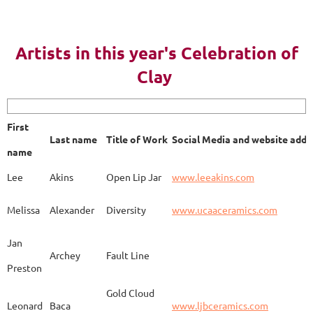
AY 2023
Artists in this year's Celebration of
Clay
First name
Last name
Title of Work
Soci
First
Last name
Title of Work
Social Media and website addr
Lee
Akins
Blue Bottle
www.
name
Lee
Akins
Open Lip Jar
www.leeakins.com
Kim
Alderman
Egyptian Mother
www.
Melissa
Alexander
Diversity
www.ucaaceramics.com
Jan
Archey
Fault Line
Preston
Melissa
Alexander
Paper Birch
www.
Gold Cloud
Leonard
Baca
www.ljbceramics.com