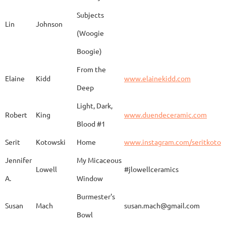
Subjects
Lin
Johnson
(Woogie
Christiane
Couvert
Earth and Fire
www.
Boogie)
From the
Elaine
Kidd
www.elainekidd.com
Anna Bush
Crews
chocolate volcanic
Deep
Light, Dark,
Robert
King
www.duendeceramic.com
Blood #1
Kathryne
Cyman
Touch of Moon
www.
Serit
Kotowski
Home
www.instagram.com/seritkotow
Jennifer
My Micaceous
Lowell
#jlowellceramics
Sara
D'Alessandro
"Rhumba"
www
A.
Window
Burmester's
Susan
Mach
susan.mach@gmail.com
Bowl
Caroline
Dechert
Obvara Candlesticks