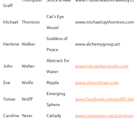
Graff
Aurelia
Gomez
Duo
http
Cat's Eye
Michael
Thornton
www.michaelraythornton.com
Vessel
Gail
Goodwin
Untitled
www.
Goddess of
Merlene
Walker
www.alchemygroup.art
Peace
Abstract for
Sandra
Harrington
Sakura
www.
John
Weber
www.johnweberstudio.com
Water
Zoe
Wolfe
Ripple
www.silvercityart.com
Laura
Huertas
Grounded
www.
Emerging
Tomas
Wolff
www.facebook.com/wolff.clayw
Sphere
Caroline
Yezer
Catlady
www.instagram.com/carolineye
Lindsay
Iliff
Baobab Stupa
http