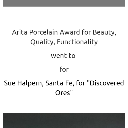
Arita Porcelain Award for Beauty,
Quality, Functionality
went to
for
Sue Halpern, Santa Fe, for "Discovered
Ores"