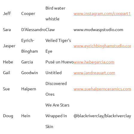
Bird water
Jeff
Cooper
www.instagram.com/coopart1
whistle
Elaine
Biery
The Raven's Gallery
Sara
D'Alessandro
Claw
www.mudwaspstudio.com
Eyrich-
Veiled Tiger's
Wood Fired Woo Blue
Jasper
www.eyrichbinghamstudio.com
Rebecca
Browning - Yager
www.
Vessel
Bingham
Eye
Hebe
Garcia
Pusé un Huevo
www.hebegarcia.com
Gail
Goodwin
Untitled
www.jandreauart.com
JB
Bryan
Guinomi/ Kintsugi
Discovered
Sue
Halpern
www.suehalpernceramics.com
Ores
Raven Riding - With
Sheena
Cameron
We Are Stars
Skull
Doug
Hein
Wrapped In
@blackriverclay/blackriverclay
Skin
Barbara
Campbell
Fila de Caballos