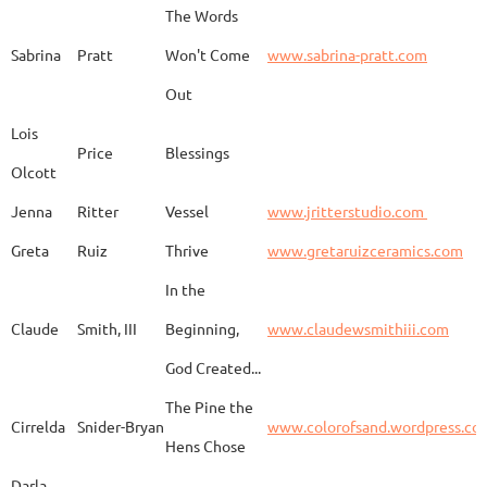
The Words
Adam
Emery
Birds in the dragon
Sabrina
Pratt
Won't Come
www.sabrina-pratt.com
Out
Carla
Emmert
Pueblo Spirits
Carl
Lois
Price
Blessings
Olcott
Jenna
Ritter
Vessel
www.jritterstudio.com
Hebe
Garcia
Earth
www.
Greta
Ruiz
Thrive
www.gretaruizceramics.com
In the
Claude
Smith, III
Beginning,
www.claudewsmithiii.com
Erik
Gellert
Vistige
http
God Created...
The Pine the
Bison Vertebra &
Cirrelda
Snider-Bryan
www.colorofsand.wordpress.co
KIm Louise
Glidden
http
Arrowhead
Hens Chose
Darla