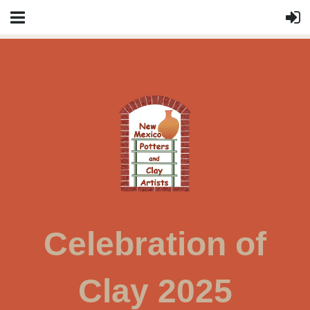
Celebration of
Clay 2025