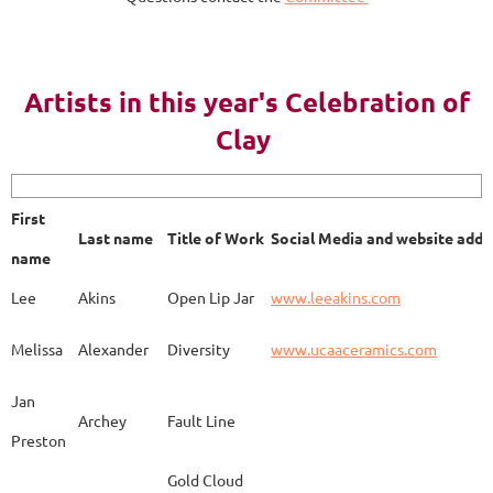
AY 2023
Artists in this year's Celebration of
Clay
First name
Last name
Title of Work
Soci
First
Last name
Title of Work
Social Media and website addr
Lee
Akins
Blue Bottle
www.
name
Lee
Akins
Open Lip Jar
www.leeakins.com
Kim
Alderman
Egyptian Mother
www.
Melissa
Alexander
Diversity
www.ucaaceramics.com
Jan
Archey
Fault Line
Preston
Melissa
Alexander
Paper Birch
www.
Gold Cloud