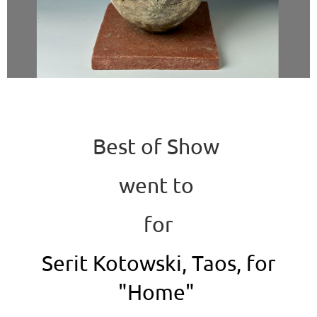
Best of Show
went to
for
Serit Kotowski, Taos, for
"Home"