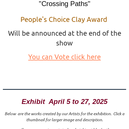
"Crossing Paths"
People's Choice Clay Award
Will be announced at the end of the
show
You can Vote click here
Exhibit April 5 to 27, 2025
Below are the works created by our Artists for the exhibition. Click a
thumbnail for larger image and description.