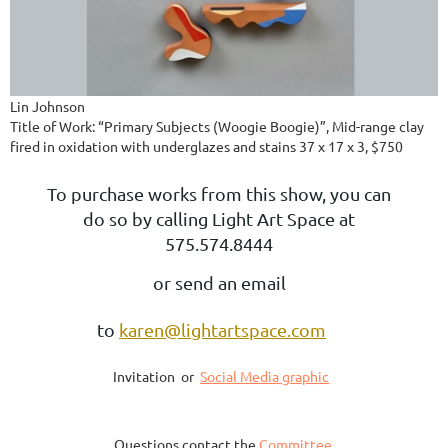
Lin Johnson
Title of Work: “Primary Subjects (Woogie Boogie)”, Mid-range clay
fired in oxidation with underglazes and stains 37 x 17 x 3, $750
To purchase works from this show, you can
do so by calling Light Art Space at
575.574.8444
or send an email
to
karen@lightartspace.com
Invitation or
Social Media graphic
Questions contact the
Committee