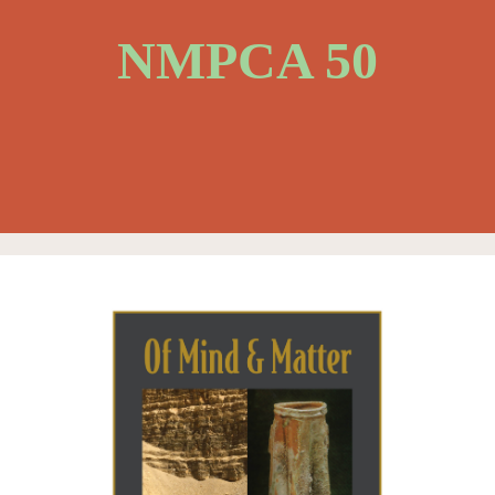
NMPCA 50