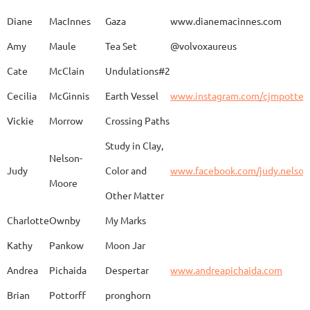
Caroline
Dechert
Obvara Candlesticks
Diane
MacInnes
Gaza
www.dianemacinnes.com
Amy
Maule
Tea Set
@volvoxaureus
JoAnne
DeKeuster
Tree
www.
Cate
McClain
Undulations#2
Cecilia
McGinnis
Earth Vessel
www.instagram.com/cjmpotter
Vickie
Morrow
Crossing Paths
Kevin
DeKeuster
Untitled
www.
Study in Clay,
Nelson-
Judy
Color and
www.facebook.com/judy.nelso
Moore
Other Matter
Jan
Dorris
Fun with Raku
www.
Charlotte
Ownby
My Marks
Kathy
Pankow
Moon Jar
Joan
Eichelberger
Joy
Drjo
Andrea
Pichaida
Despertar
www.andreapichaida.com
Brian
Pottorff
pronghorn