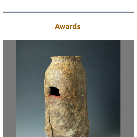
Awards