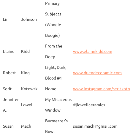
Primary
Subjects
Lin
Johnson
(Woogie
Christiane
Couvert
Earth and Fire
www.
Boogie)
From the
Elaine
Kidd
www.elainekidd.com
Anna Bush
Crews
chocolate volcanic
Deep
Light, Dark,
Robert
King
www.duendeceramic.com
Blood #1
Kathryne
Cyman
Touch of Moon
www.
Serit
Kotowski
Home
www.instagram.com/seritkotow
Jennifer
My Micaceous
Lowell
#jlowellceramics
Sara
D'Alessandro
"Rhumba"
www
A.
Window
Burmester's
Susan
Mach
susan.mach@gmail.com
Bowl