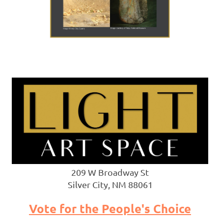
209 W Broadway St
Silver City, NM 88061
Vote for the People's Choice