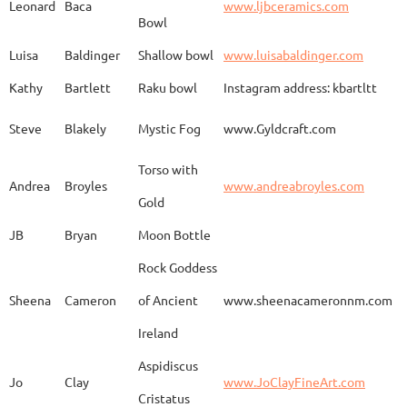
Leonard
Baca
www.ljbceramics.com
Bowl
Spirit Dancing
Leonard
Baca
www.
Soaring
Luisa
Baldinger
Shallow bowl
www.luisabaldinger.com
Kathy
Bartlett
Raku bowl
Instagram address: kbartltt
Three Sisters and
Steve
Blakely
Mystic Fog
www.Gyldcraft.com
Ekin
Balcioglu
www
Their Spirit Animals
Torso with
Andrea
Broyles
www.andreabroyles.com
Gold
Luisa
Baldinger
Covered Jar
www.
JB
Bryan
Moon Bottle
Rock Goddess
Carla
Bassat
En el camino
www.
Sheena
Cameron
of Ancient
www.sheenacameronnm.com
Ireland
Aspidiscus
Modern Geisha
Jo
Clay
www.JoClayFineArt.com
Sue
Baum
Face
Kimono
Cristatus