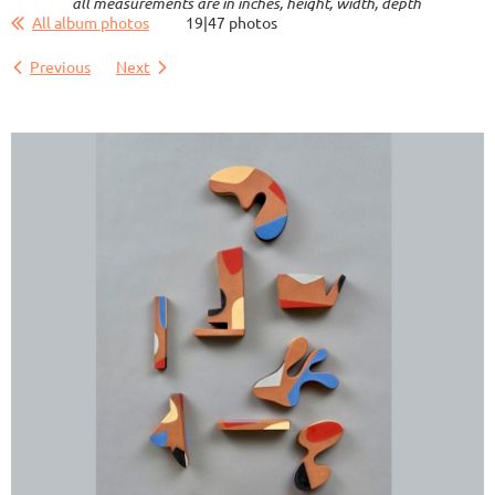
all measurements are in inches, height, width, depth
All album photos
19|47 photos
Previous
Next