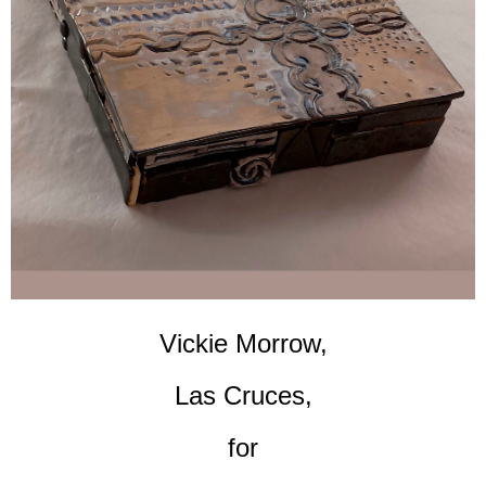
Vickie Morrow,
Las Cruces,
for