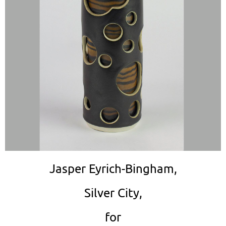
Jasper Eyrich-Bingham,
Silver City,
for