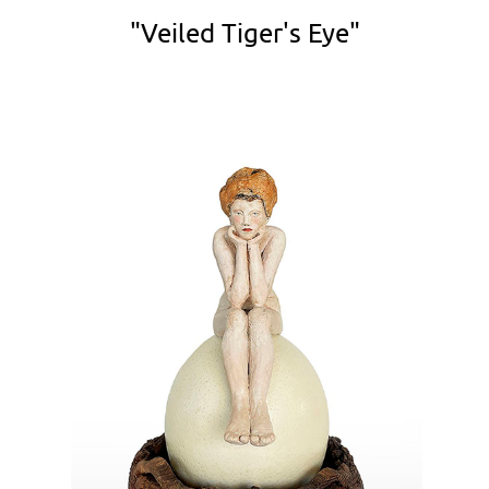
"Veiled Tiger's Eye"