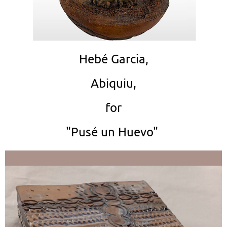
Hebé Garcia,
Abiquiu,
for
"Pusé un Huevo"