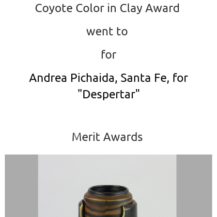
Coyote Color in Clay Award
went to
for
Andrea Pichaida, Santa Fe, for
"Despertar"
Merit Awards