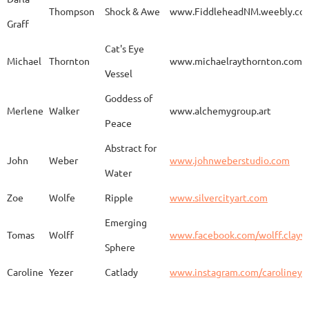
Thompson
Shock & Awe
www.FiddleheadNM.weebly.co
Graff
Aurelia
Gomez
Duo
http
Cat's Eye
Michael
Thornton
www.michaelraythornton.com
Vessel
Gail
Goodwin
Untitled
www.
Goddess of
Merlene
Walker
www.alchemygroup.art
Peace
Abstract for
Sandra
Harrington
Sakura
www.
John
Weber
www.johnweberstudio.com
Water
Zoe
Wolfe
Ripple
www.silvercityart.com
Laura
Huertas
Grounded
www.
Emerging
Tomas
Wolff
www.facebook.com/wolff.clayw
Sphere
Caroline
Yezer
Catlady
www.instagram.com/carolineye
Lindsay
Iliff
Baobab Stupa
http