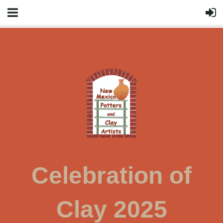
Celebration of
Clay 2025