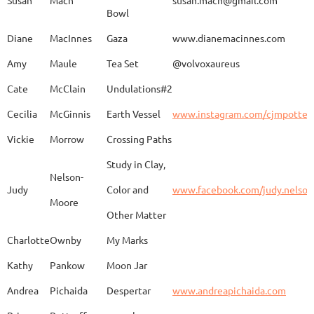
Bowl
Caroline
Dechert
Obvara Candlesticks
Diane
MacInnes
Gaza
www.dianemacinnes.com
Amy
Maule
Tea Set
@volvoxaureus
JoAnne
DeKeuster
Tree
www.
Cate
McClain
Undulations#2
Cecilia
McGinnis
Earth Vessel
www.instagram.com/cjmpotter
Vickie
Morrow
Crossing Paths
Kevin
DeKeuster
Untitled
www.
Study in Clay,
Nelson-
Judy
Color and
www.facebook.com/judy.nelso
Moore
Other Matter
Jan
Dorris
Fun with Raku
www.
Charlotte
Ownby
My Marks
Kathy
Pankow
Moon Jar
Joan
Eichelberger
Joy
Drjo
Andrea
Pichaida
Despertar
www.andreapichaida.com