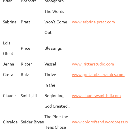
Brian
Pottorff
pronghorn
The Words
Adam
Emery
Birds in the dragon
Sabrina
Pratt
Won't Come
www.sabrina-pratt.com
Out
Carla
Emmert
Pueblo Spirits
Carl
Lois
Price
Blessings
Olcott
Jenna
Ritter
Vessel
www.jritterstudio.com
Hebe
Garcia
Earth
www.
Greta
Ruiz
Thrive
www.gretaruizceramics.com
In the
Claude
Smith, III
Beginning,
www.claudewsmithiii.com
Erik
Gellert
Vistige
http
God Created...
The Pine the
Bison Vertebra &
Cirrelda
Snider-Bryan
www.colorofsand.wordpress.co
KIm Louise
Glidden
http
Arrowhead
Hens Chose