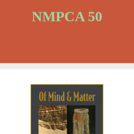
NMPCA 50