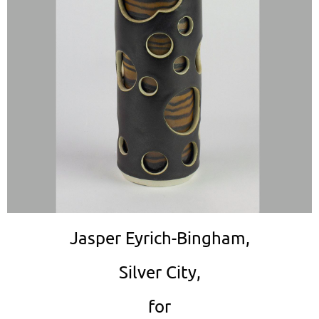
Jasper Eyrich-Bingham,
Silver City,
for