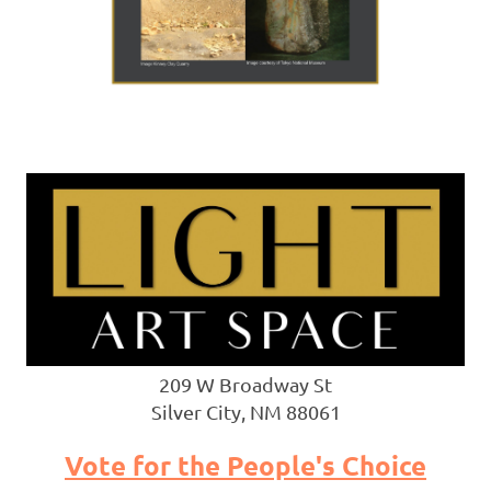
209 W Broadway St
Silver City, NM 88061
Vote for the People's Choice