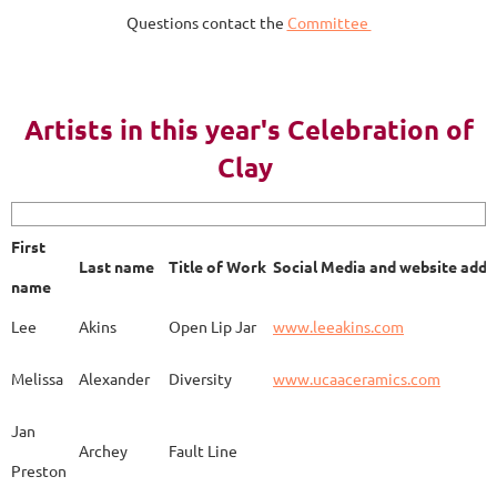
Questions contact the
Committee
AY 2023
Artists in this year's Celebration of
Clay
First name
Last name
Title of Work
Soci
First
Last name
Title of Work
Social Media and website addr
Lee
Akins
Blue Bottle
www.
name
Lee
Akins
Open Lip Jar
www.leeakins.com
Kim
Alderman
Egyptian Mother
www.
Melissa
Alexander
Diversity
www.ucaaceramics.com
Jan
Archey
Fault Line
Preston
Melissa
Alexander
Paper Birch
www.