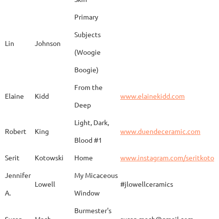
Barbara
Campbell
Fila de Caballos
Primary
Subjects
Lin
Johnson
(Woogie
Christiane
Couvert
Earth and Fire
www.
Boogie)
From the
Elaine
Kidd
www.elainekidd.com
Anna Bush
Crews
chocolate volcanic
Deep
Light, Dark,
Robert
King
www.duendeceramic.com
Blood #1
Kathryne
Cyman
Touch of Moon
www.
Serit
Kotowski
Home
www.instagram.com/seritkotow
Jennifer
My Micaceous
Lowell
#jlowellceramics
Sara
D'Alessandro
"Rhumba"
www
A.
Window
Burmester's
Susan
Mach
susan.mach@gmail.com