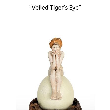
"Veiled Tiger's Eye"