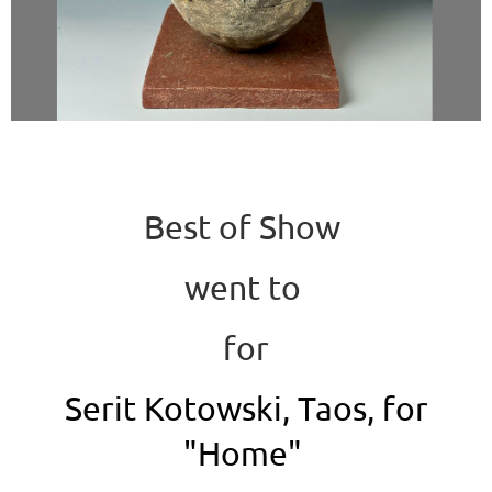
Best of Show
went to
for
Serit Kotowski, Taos, for
"Home"