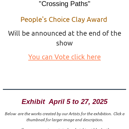
"Crossing Paths"
People's Choice Clay Award
Will be announced at the end of the
show
You can Vote click here
Exhibit April 5 to 27, 2025
Below are the works created by our Artists for the exhibition. Click a
thumbnail for larger image and description.