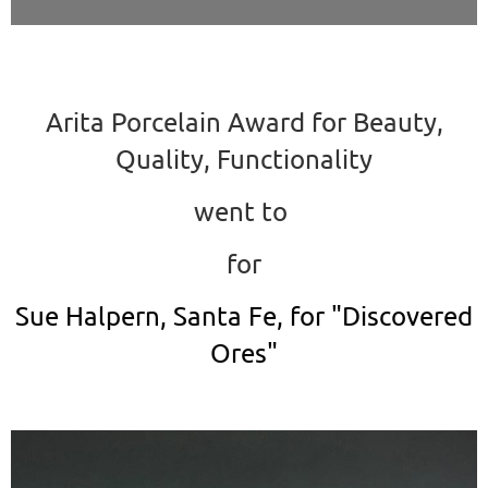
Arita Porcelain Award for Beauty,
Quality, Functionality
went to
for
Sue Halpern, Santa Fe, for "Discovered
Ores"