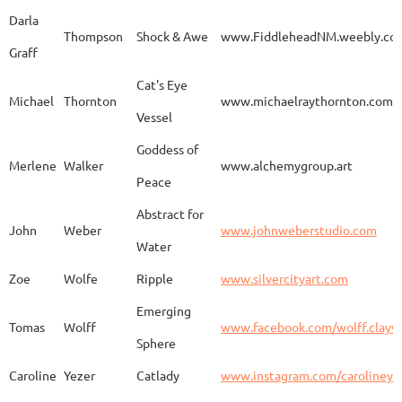
Darla
Thompson
Shock & Awe
www.FiddleheadNM.weebly.co
Graff
Aurelia
Gomez
Duo
http
Cat's Eye
Michael
Thornton
www.michaelraythornton.com
Vessel
Gail
Goodwin
Untitled
www.
Goddess of
Merlene
Walker
www.alchemygroup.art
Peace
Abstract for
Sandra
Harrington
Sakura
www.
John
Weber
www.johnweberstudio.com
Water
Zoe
Wolfe
Ripple
www.silvercityart.com
Laura
Huertas
Grounded
www.
Emerging
Tomas
Wolff
www.facebook.com/wolff.clayw
Sphere
Caroline
Yezer
Catlady
www.instagram.com/carolineye
Lindsay
Iliff
Baobab Stupa
http