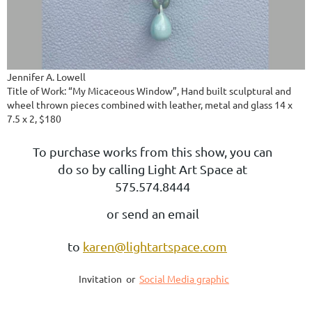
Jennifer A. Lowell
Title of Work: “My Micaceous Window”, Hand built sculptural and
wheel thrown pieces combined with leather, metal and glass 14 x
7.5 x 2, $180
To purchase works from this show, you can
do so by calling Light Art Space at
575.574.8444
or send an email
to
karen@lightartspace.com
Invitation or
Social Media graphic