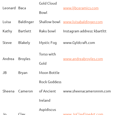
Gold Cloud
Leonard
Baca
www.ljbceramics.com
Bowl
Spirit Dancing
Leonard
Baca
www.
Soaring
Luisa
Baldinger
Shallow bowl
www.luisabaldinger.com
Kathy
Bartlett
Raku bowl
Instagram address: kbartltt
Three Sisters and
Steve
Blakely
Mystic Fog
www.Gyldcraft.com
Ekin
Balcioglu
www
Their Spirit Animals
Torso with
Andrea
Broyles
www.andreabroyles.com
Gold
Luisa
Baldinger
Covered Jar
www.
JB
Bryan
Moon Bottle
Rock Goddess
Carla
Bassat
En el camino
www.
Sheena
Cameron
of Ancient
www.sheenacameronnm.com
Ireland
Aspidiscus
Modern Geisha
Jo
Clay
www.JoClayFineArt.com
Sue
Baum
Face