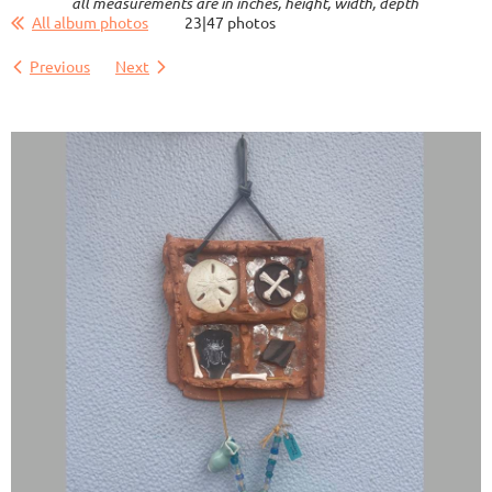
all measurements are in inches, height, width, depth
All album photos
23|47 photos
Previous
Next