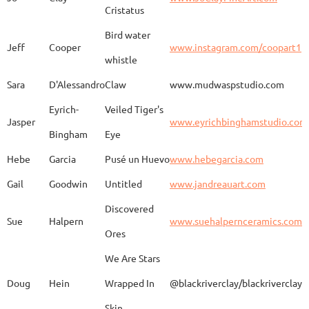
Kimono
Cristatus
Bird water
Jeff
Cooper
www.instagram.com/coopart1
whistle
Elaine
Biery
The Raven's Gallery
Sara
D'Alessandro
Claw
www.mudwaspstudio.com
Eyrich-
Veiled Tiger's
Wood Fired Woo Blue
Jasper
www.eyrichbinghamstudio.com
Rebecca
Browning - Yager
www.
Vessel
Bingham
Eye
Hebe
Garcia
Pusé un Huevo
www.hebegarcia.com
Gail
Goodwin
Untitled
www.jandreauart.com
JB
Bryan
Guinomi/ Kintsugi
Discovered
Sue
Halpern
www.suehalpernceramics.com
Ores
Raven Riding - With
Sheena
Cameron
We Are Stars
Skull
Doug
Hein
Wrapped In
@blackriverclay/blackriverclay
Skin