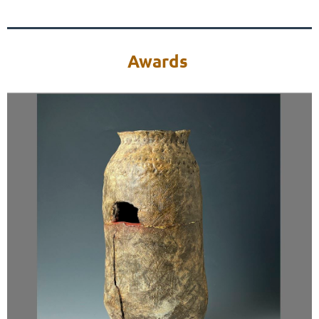
Awards