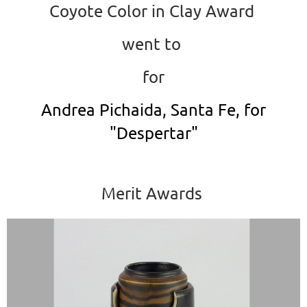
Coyote Color in Clay Award
went to
for
Andrea Pichaida, Santa Fe, for
"Despertar"
Merit Awards