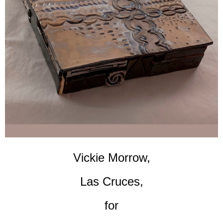
Vickie Morrow,
Las Cruces,
for