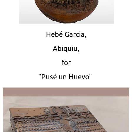
Hebé Garcia,
Abiquiu,
for
"Pusé un Huevo"