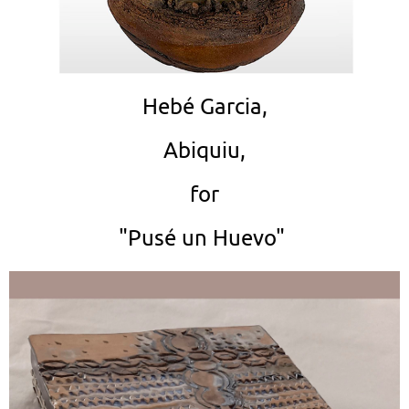
Hebé Garcia,
Abiquiu,
for
"Pusé un Huevo"