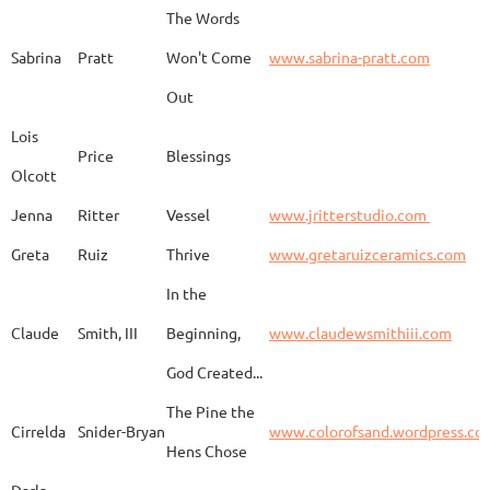
The Words
Adam
Emery
Birds in the dragon
Sabrina
Pratt
Won't Come
www.sabrina-pratt.com
Out
Carla
Emmert
Pueblo Spirits
Carl
Lois
Price
Blessings
Olcott
Jenna
Ritter
Vessel
www.jritterstudio.com
Hebe
Garcia
Earth
www.
Greta
Ruiz
Thrive
www.gretaruizceramics.com
In the
Claude
Smith, III
Beginning,
www.claudewsmithiii.com
Erik
Gellert
Vistige
http
God Created...
The Pine the
Bison Vertebra &
Cirrelda
Snider-Bryan
www.colorofsand.wordpress.co
KIm Louise
Glidden
http
Arrowhead
Hens Chose