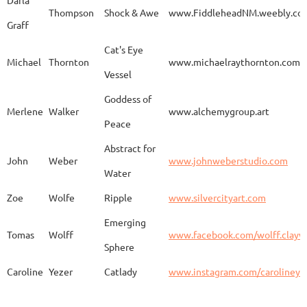
Darla
Thompson
Shock & Awe
www.FiddleheadNM.weebly.co
Graff
Aurelia
Gomez
Duo
http
Cat's Eye
Michael
Thornton
www.michaelraythornton.com
Vessel
Gail
Goodwin
Untitled
www.
Goddess of
Merlene
Walker
www.alchemygroup.art
Peace
Abstract for
Sandra
Harrington
Sakura
www.
John
Weber
www.johnweberstudio.com
Water
Zoe
Wolfe
Ripple
www.silvercityart.com
Laura
Huertas
Grounded
www.
Emerging
Tomas
Wolff
www.facebook.com/wolff.clayw
Sphere
Caroline
Yezer
Catlady
www.instagram.com/carolineye
Lindsay
Iliff
Baobab Stupa
http