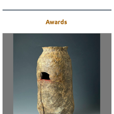
Awards