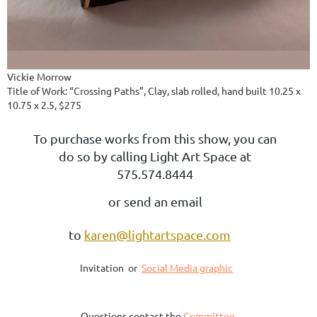
Vickie Morrow
Title of Work: “Crossing Paths”, Clay, slab rolled, hand built 10.25 x
10.75 x 2.5, $275
To purchase works from this show, you can
do so by calling Light Art Space at
575.574.8444
or send an email
to
karen@lightartspace.com
Invitation or
Social Media graphic
Questions contact the
Committee