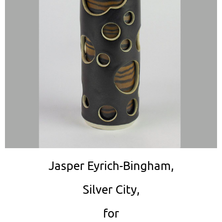
Jasper Eyrich-Bingham,
Silver City,
for