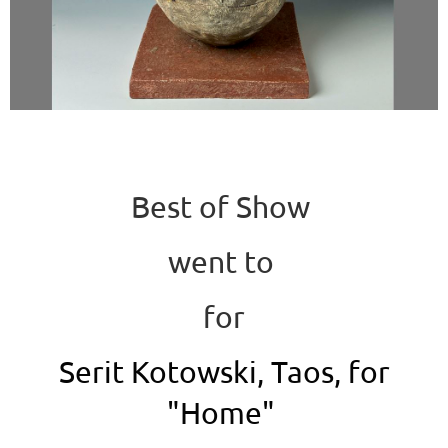
Best of Show
went to
for
Serit Kotowski, Taos, for
"Home"