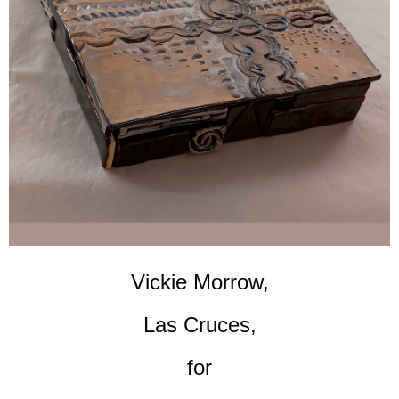
Vickie Morrow,
Las Cruces,
for