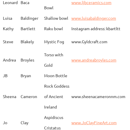
Leonard
Baca
www.ljbceramics.com
Bowl
Spirit Dancing
Leonard
Baca
www.
Soaring
Luisa
Baldinger
Shallow bowl
www.luisabaldinger.com
Kathy
Bartlett
Raku bowl
Instagram address: kbartltt
Three Sisters and
Steve
Blakely
Mystic Fog
www.Gyldcraft.com
Ekin
Balcioglu
www
Their Spirit Animals
Torso with
Andrea
Broyles
www.andreabroyles.com
Gold
Luisa
Baldinger
Covered Jar
www.
JB
Bryan
Moon Bottle
Rock Goddess
Carla
Bassat
En el camino
www.
Sheena
Cameron
of Ancient
www.sheenacameronnm.com
Ireland
Aspidiscus
Modern Geisha
Jo
Clay
www.JoClayFineArt.com
Sue
Baum
Face
Kimono
Cristatus