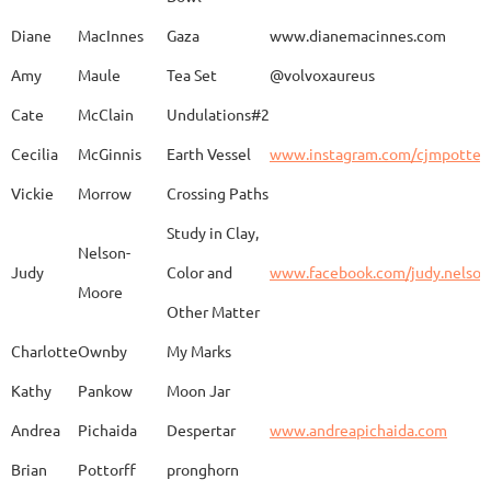
Caroline
Dechert
Obvara Candlesticks
Diane
MacInnes
Gaza
www.dianemacinnes.com
Amy
Maule
Tea Set
@volvoxaureus
JoAnne
DeKeuster
Tree
www.
Cate
McClain
Undulations#2
Cecilia
McGinnis
Earth Vessel
www.instagram.com/cjmpotter
Vickie
Morrow
Crossing Paths
Kevin
DeKeuster
Untitled
www.
Study in Clay,
Nelson-
Judy
Color and
www.facebook.com/judy.nelso
Moore
Other Matter
Jan
Dorris
Fun with Raku
www.
Charlotte
Ownby
My Marks
Kathy
Pankow
Moon Jar
Joan
Eichelberger
Joy
Drjo
Andrea
Pichaida
Despertar
www.andreapichaida.com
Brian
Pottorff
pronghorn