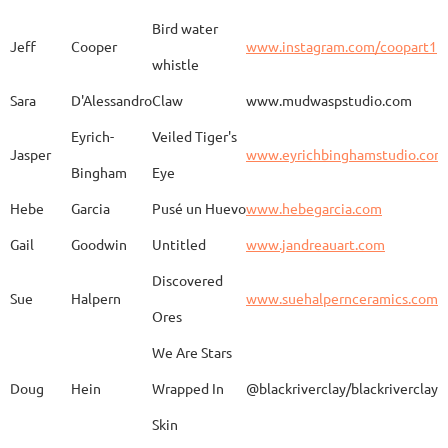
Bird water
Jeff
Cooper
www.instagram.com/coopart1
whistle
Elaine
Biery
The Raven's Gallery
Sara
D'Alessandro
Claw
www.mudwaspstudio.com
Eyrich-
Veiled Tiger's
Wood Fired Woo Blue
Jasper
www.eyrichbinghamstudio.com
Rebecca
Browning - Yager
www.
Vessel
Bingham
Eye
Hebe
Garcia
Pusé un Huevo
www.hebegarcia.com
Gail
Goodwin
Untitled
www.jandreauart.com
JB
Bryan
Guinomi/ Kintsugi
Discovered
Sue
Halpern
www.suehalpernceramics.com
Ores
Raven Riding - With
Sheena
Cameron
We Are Stars
Skull
Doug
Hein
Wrapped In
@blackriverclay/blackriverclay
Skin
Barbara
Campbell
Fila de Caballos