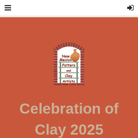
Celebration of
Clay 2025