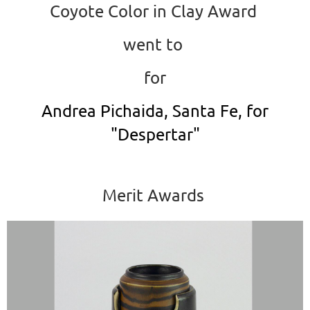
Coyote Color in Clay Award
went to
for
Andrea Pichaida, Santa Fe, for
"Despertar"
Merit Awards