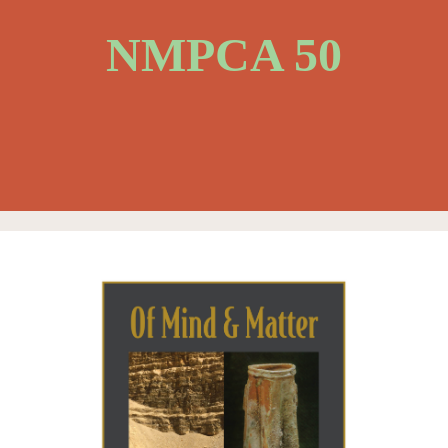
NMPCA 50