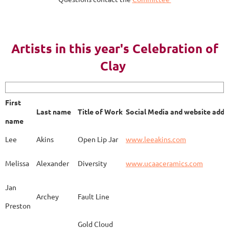
AY 2023
Artists in this year's Celebration of
Clay
First name
Last name
Title of Work
Soci
First
Last name
Title of Work
Social Media and website addr
Lee
Akins
Blue Bottle
www.
name
Lee
Akins
Open Lip Jar
www.leeakins.com
Kim
Alderman
Egyptian Mother
www.
Melissa
Alexander
Diversity
www.ucaaceramics.com
Jan
Archey
Fault Line
Preston
Melissa
Alexander
Paper Birch
www.
Gold Cloud