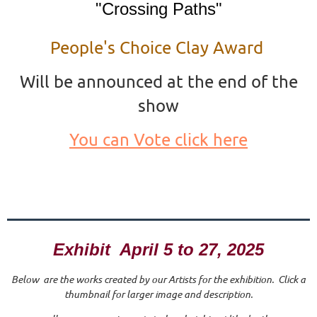
"Crossing Paths"
People's Choice Clay Award
Will be announced at the end of the
show
You can Vote click here
Exhibit April 5 to 27, 2025
Below are the works created by our Artists for the exhibition. Click a
thumbnail for larger image and description.