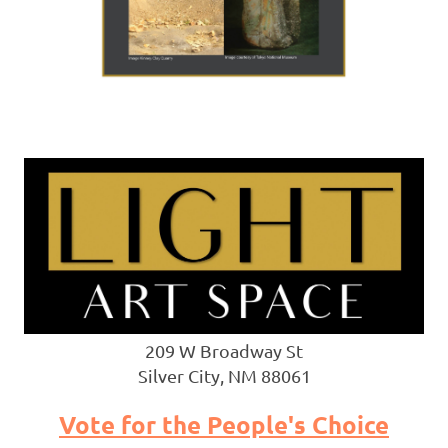
209 W Broadway St
Silver City, NM 88061
Vote for the People's Choice