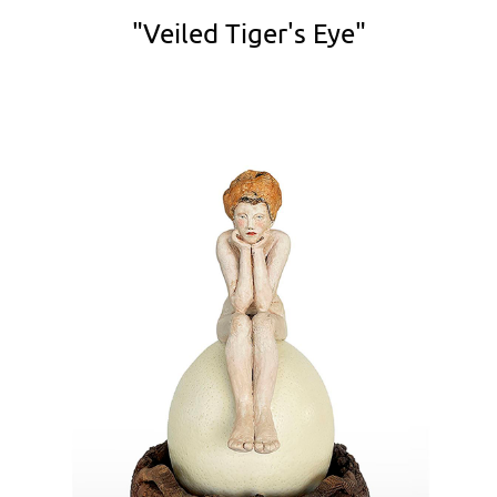
"Veiled Tiger's Eye"