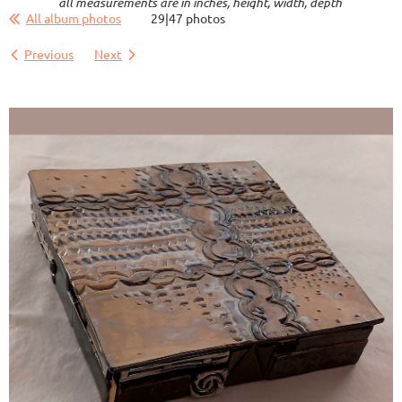
all measurements are in inches, height, width, depth
All album photos
29|47 photos
Previous
Next