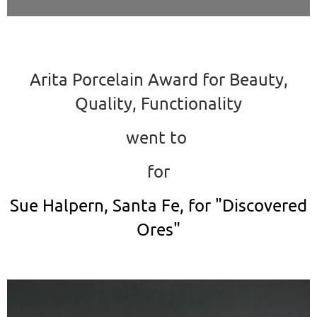
Arita Porcelain Award for Beauty,
Quality, Functionality
went to
for
Sue Halpern, Santa Fe, for "Discovered
Ores"