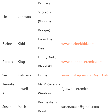
Primary
Subjects
Lin
Johnson
(Woogie
Christiane
Couvert
Earth and Fire
www.
Boogie)
From the
Elaine
Kidd
www.elainekidd.com
Anna Bush
Crews
chocolate volcanic
Deep
Light, Dark,
Robert
King
www.duendeceramic.com
Blood #1
Kathryne
Cyman
Touch of Moon
www.
Serit
Kotowski
Home
www.instagram.com/seritkotow
Jennifer
My Micaceous
Lowell
#jlowellceramics
Sara
D'Alessandro
"Rhumba"
www
A.
Window
Burmester's
Susan
Mach
susan.mach@gmail.com
Bowl