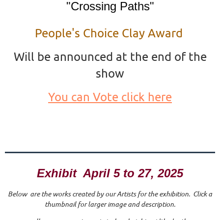
"Crossing Paths"
People's Choice Clay Award
Will be announced at the end of the
show
You can Vote click here
Exhibit April 5 to 27, 2025
Below are the works created by our Artists for the exhibition. Click a
thumbnail for larger image and description.