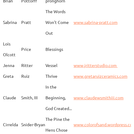
Brian
Pottorff
pronghorn
The Words
Adam
Emery
Birds in the dragon
Sabrina
Pratt
Won't Come
www.sabrina-pratt.com
Out
Carla
Emmert
Pueblo Spirits
Carl
Lois
Price
Blessings
Olcott
Jenna
Ritter
Vessel
www.jritterstudio.com
Hebe
Garcia
Earth
www.
Greta
Ruiz
Thrive
www.gretaruizceramics.com
In the
Claude
Smith, III
Beginning,
www.claudewsmithiii.com
Erik
Gellert
Vistige
http
God Created...
The Pine the
Bison Vertebra &
Cirrelda
Snider-Bryan
www.colorofsand.wordpress.co
KIm Louise
Glidden
http
Arrowhead
Hens Chose