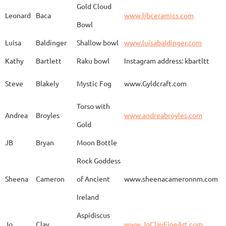
Gold Cloud
Leonard
Baca
www.ljbceramics.com
Bowl
Spirit Dancing
Leonard
Baca
www.
Soaring
Luisa
Baldinger
Shallow bowl
www.luisabaldinger.com
Kathy
Bartlett
Raku bowl
Instagram address: kbartltt
Three Sisters and
Steve
Blakely
Mystic Fog
www.Gyldcraft.com
Ekin
Balcioglu
www
Their Spirit Animals
Torso with
Andrea
Broyles
www.andreabroyles.com
Gold
Luisa
Baldinger
Covered Jar
www.
JB
Bryan
Moon Bottle
Rock Goddess
Carla
Bassat
En el camino
www.
Sheena
Cameron
of Ancient
www.sheenacameronnm.com
Ireland
Aspidiscus
Modern Geisha
Jo
Clay
www.JoClayFineArt.com
Sue
Baum
Face