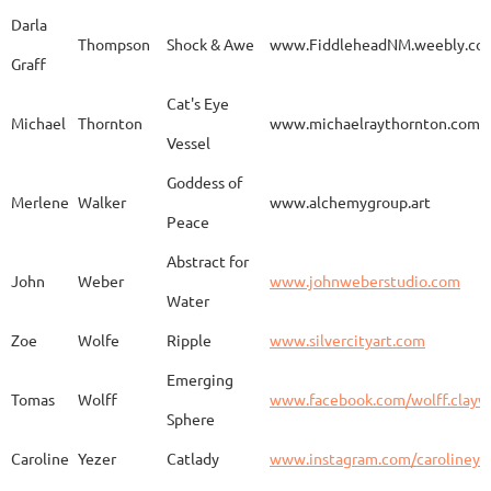
Darla
Thompson
Shock & Awe
www.FiddleheadNM.weebly.co
Graff
Aurelia
Gomez
Duo
http
Cat's Eye
Michael
Thornton
www.michaelraythornton.com
Vessel
Gail
Goodwin
Untitled
www.
Goddess of
Merlene
Walker
www.alchemygroup.art
Peace
Abstract for
Sandra
Harrington
Sakura
www.
John
Weber
www.johnweberstudio.com
Water
Zoe
Wolfe
Ripple
www.silvercityart.com
Laura
Huertas
Grounded
www.
Emerging
Tomas
Wolff
www.facebook.com/wolff.clayw
Sphere
Caroline
Yezer
Catlady
www.instagram.com/carolineye
Lindsay
Iliff
Baobab Stupa
http