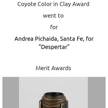
Coyote Color in Clay Award
went to
for
Andrea Pichaida, Santa Fe, for
"Despertar"
Merit Awards