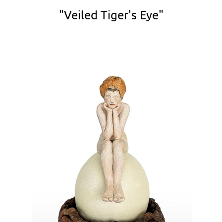
"Veiled Tiger's Eye"