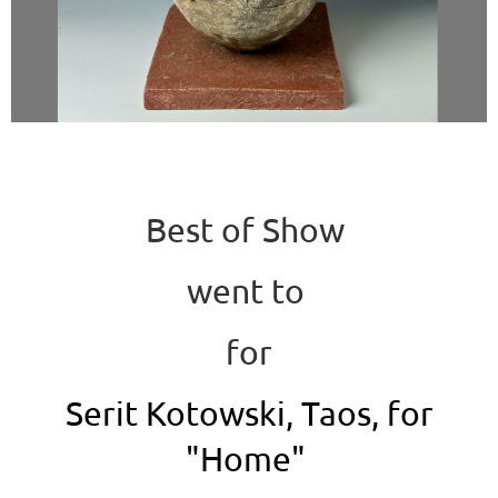
Best of Show
went to
for
Serit Kotowski, Taos, for
"Home"