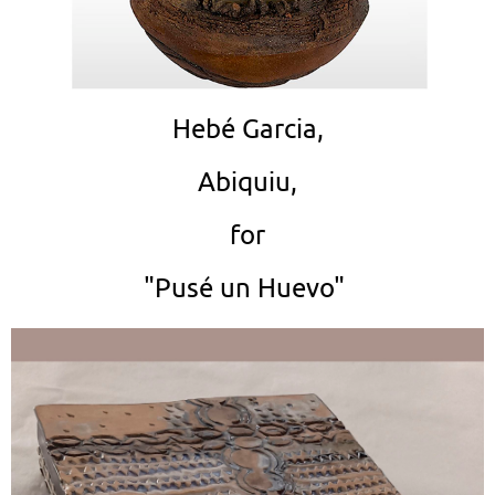
Hebé Garcia,
Abiquiu,
for
"Pusé un Huevo"