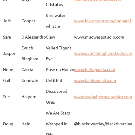
Kimono
Cristatus
Bird water
Jeff
Cooper
www.instagram.com/coopart1
whistle
Elaine
Biery
The Raven's Gallery
Sara
D'Alessandro
Claw
www.mudwaspstudio.com
Eyrich-
Veiled Tiger's
Wood Fired Woo Blue
Jasper
www.eyrichbinghamstudio.com
Rebecca
Browning - Yager
www.
Vessel
Bingham
Eye
Hebe
Garcia
Pusé un Huevo
www.hebegarcia.com
Gail
Goodwin
Untitled
www.jandreauart.com
JB
Bryan
Guinomi/ Kintsugi
Discovered
Sue
Halpern
www.suehalpernceramics.com
Ores
Raven Riding - With
Sheena
Cameron
We Are Stars
Skull
Doug
Hein
Wrapped In
@blackriverclay/blackriverclay
Skin