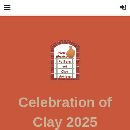
Celebration of
Clay 2025