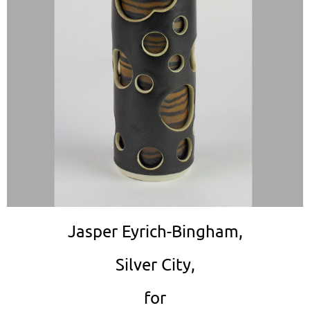
Jasper Eyrich-Bingham,
Silver City,
for