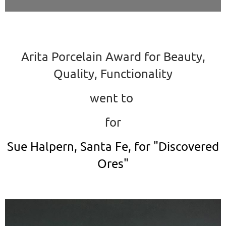
Arita Porcelain Award for Beauty,
Quality, Functionality
went to
for
Sue Halpern, Santa Fe, for "Discovered
Ores"