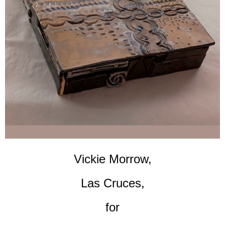
Vickie Morrow,
Las Cruces,
for