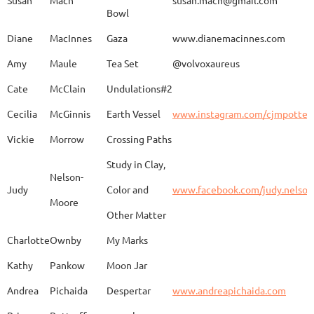
Bowl
Caroline
Dechert
Obvara Candlesticks
Diane
MacInnes
Gaza
www.dianemacinnes.com
Amy
Maule
Tea Set
@volvoxaureus
JoAnne
DeKeuster
Tree
www.
Cate
McClain
Undulations#2
Cecilia
McGinnis
Earth Vessel
www.instagram.com/cjmpotter
Vickie
Morrow
Crossing Paths
Kevin
DeKeuster
Untitled
www.
Study in Clay,
Nelson-
Judy
Color and
www.facebook.com/judy.nelso
Moore
Other Matter
Jan
Dorris
Fun with Raku
www.
Charlotte
Ownby
My Marks
Kathy
Pankow
Moon Jar
Joan
Eichelberger
Joy
Drjo
Andrea
Pichaida
Despertar
www.andreapichaida.com