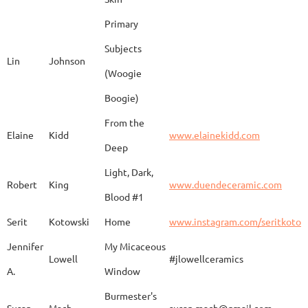
Barbara
Campbell
Fila de Caballos
Primary
Subjects
Lin
Johnson
(Woogie
Christiane
Couvert
Earth and Fire
www.
Boogie)
From the
Elaine
Kidd
www.elainekidd.com
Anna Bush
Crews
chocolate volcanic
Deep
Light, Dark,
Robert
King
www.duendeceramic.com
Blood #1
Kathryne
Cyman
Touch of Moon
www.
Serit
Kotowski
Home
www.instagram.com/seritkotow
Jennifer
My Micaceous
Lowell
#jlowellceramics
Sara
D'Alessandro
"Rhumba"
www
A.
Window
Burmester's
Susan
Mach
susan.mach@gmail.com