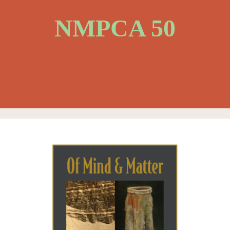
NMPCA 50