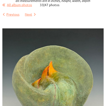
all measurements are in inches, height, width, depth
All album photos
33|47 photos
Previous
Next