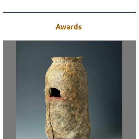
Awards