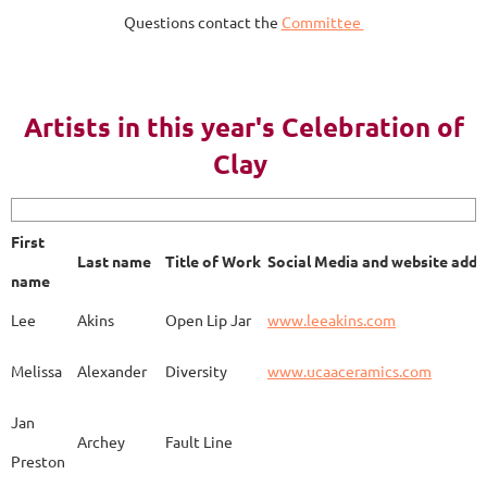
Questions contact the
Committee
AY 2023
Artists in this year's Celebration of
Clay
First name
Last name
Title of Work
Soci
First
Last name
Title of Work
Social Media and website addr
Lee
Akins
Blue Bottle
www.
name
Lee
Akins
Open Lip Jar
www.leeakins.com
Kim
Alderman
Egyptian Mother
www.
Melissa
Alexander
Diversity
www.ucaaceramics.com
Jan
Archey
Fault Line
Preston
Melissa
Alexander
Paper Birch
www.