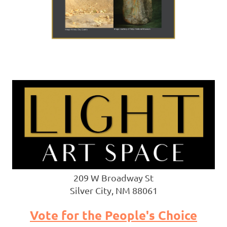
209 W Broadway St
Silver City, NM 88061
Vote for the People's Choice