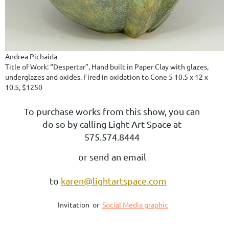
Andrea Pichaida
Title of Work: “Despertar”, Hand built in Paper Clay with glazes,
underglazes and oxides. Fired in oxidation to Cone 5 10.5 x 12 x
10.5, $1250
To purchase works from this show, you can
do so by calling Light Art Space at
575.574.8444
or send an email
to
karen@lightartspace.com
Invitation or
Social Media graphic