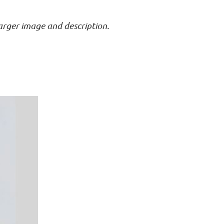
larger image and description.