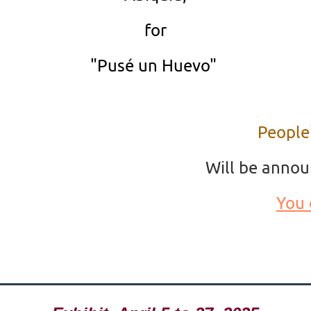
for
"Pusé un Huevo"
People
Will be annou
You 