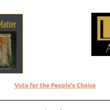
Vote for the People's Choice