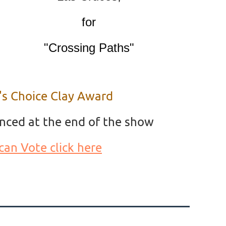
for
"Crossing Paths"
's Choice Clay Award
nced at the end of the show
can Vote click here