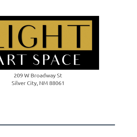
209 W Broadway St
Silver City, NM 88061