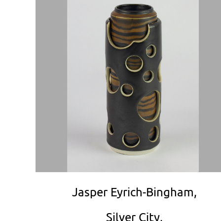
Jasper Eyrich-Bingham,
Silver City,