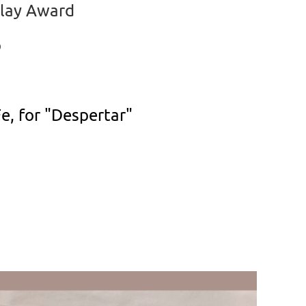
Clay Award
o
e, for "Despertar"