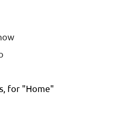
Show
to
os, for "Home"