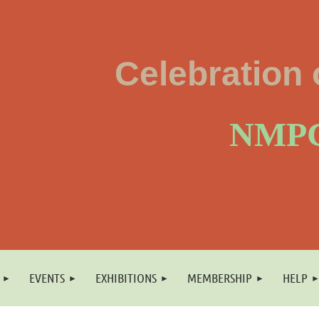
Celebration 
NMPC
EVENTS
EXHIBITIONS
MEMBERSHIP
HELP