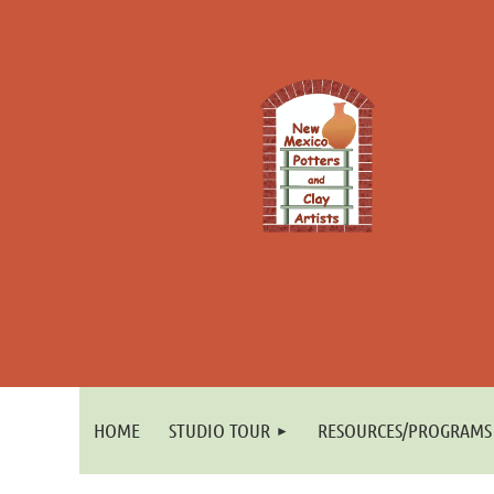
HOME
STUDIO TOUR
RESOURCES/PROGRAMS