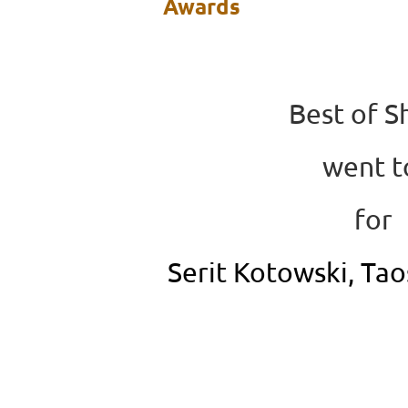
Awards
Best of 
went 
for
Serit Kotowski, Ta