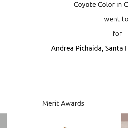
Coyote Color in 
went t
for
Andrea Pichaida, Santa F
Merit Awards