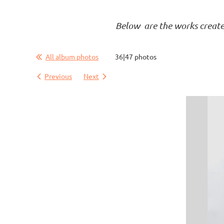
Below are the works created 
All album photos
36|47 photos
Previous
Next