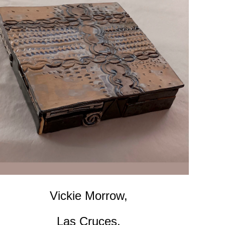
Vickie Morrow,
Las Cruces,