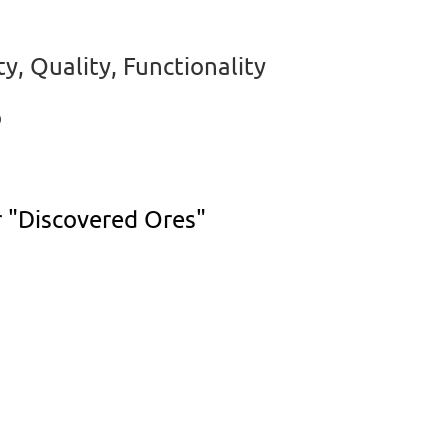
y, Quality, Functionality
o
r "Discovered Ores"