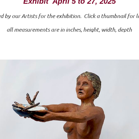
Exhibit April 5 to 27, 2025
by our Artists for the exhibition. Click a thumbnail for 
all measurements are in inches, height, width, depth