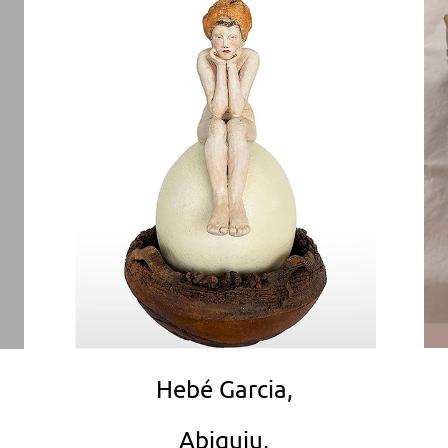
Hebé Garcia,
Abiquiu,