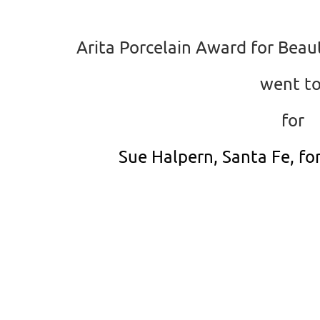
Arita Porcelain Award for Beaut
went t
for
Sue Halpern, Santa Fe, fo