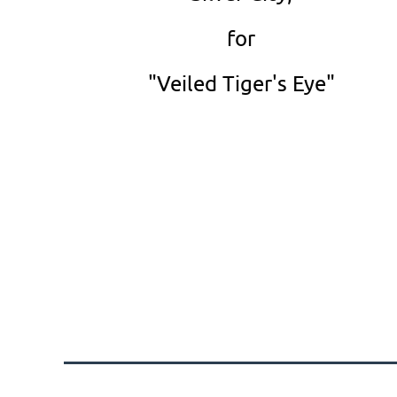
for
"Veiled Tiger's Eye"