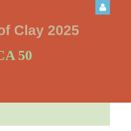
of Clay 2025
A 50
Log in