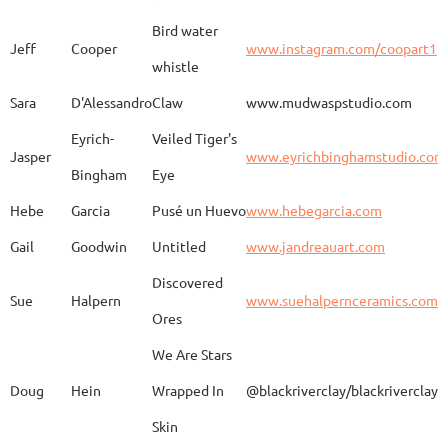
Bird water
Jeff
Cooper
www.instagram.com/coopart1
whistle
Elaine
Biery
The Raven's Gallery
Sara
D'Alessandro
Claw
www.mudwaspstudio.com
Eyrich-
Veiled Tiger's
Wood Fired Woo Blue
Jasper
www.eyrichbinghamstudio.com
Rebecca
Browning - Yager
www.
Vessel
Bingham
Eye
Hebe
Garcia
Pusé un Huevo
www.hebegarcia.com
Gail
Goodwin
Untitled
www.jandreauart.com
JB
Bryan
Guinomi/ Kintsugi
Discovered
Sue
Halpern
www.suehalpernceramics.com
Ores
Raven Riding - With
Sheena
Cameron
We Are Stars
Skull
Doug
Hein
Wrapped In
@blackriverclay/blackriverclay
Skin
Barbara
Campbell
Fila de Caballos