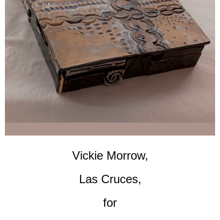
Vickie Morrow,
Las Cruces,
for