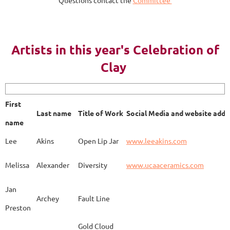
Questions contact the
Committee
AY 2023
Artists in this year's Celebration of
Clay
First name
Last name
Title of Work
Soci
First
Last name
Title of Work
Social Media and website addr
Lee
Akins
Blue Bottle
www.
name
Lee
Akins
Open Lip Jar
www.leeakins.com
Kim
Alderman
Egyptian Mother
www.
Melissa
Alexander
Diversity
www.ucaaceramics.com
Jan
Archey
Fault Line
Preston
Melissa
Alexander
Paper Birch
www.
Gold Cloud