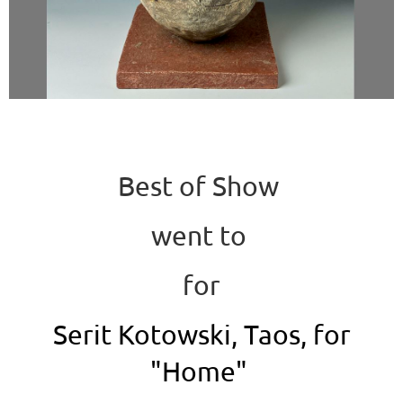
Best of Show
went to
for
Serit Kotowski, Taos, for
"Home"