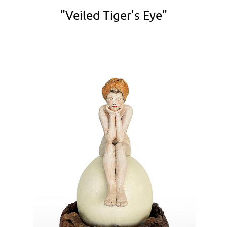
"Veiled Tiger's Eye"