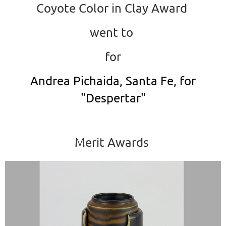
Coyote Color in Clay Award
went to
for
Andrea Pichaida, Santa Fe, for
"Despertar"
Merit Awards