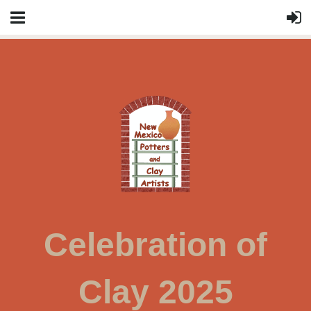
Celebration of
Clay 2025