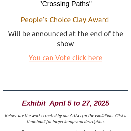
"Crossing Paths"
People's Choice Clay Award
Will be announced at the end of the
show
You can Vote click here
Exhibit April 5 to 27, 2025
Below are the works created by our Artists for the exhibition. Click a
thumbnail for larger image and description.