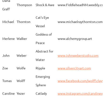
Darla
Thompson
Shock & Awe
www.FiddleheadNM.weebly.co
Graff
Aurelia
Gomez
Duo
http
Cat's Eye
Michael
Thornton
www.michaelraythornton.com
Vessel
Gail
Goodwin
Untitled
www.
Goddess of
Merlene
Walker
www.alchemygroup.art
Peace
Abstract for
Sandra
Harrington
Sakura
www.
John
Weber
www.johnweberstudio.com
Water
Zoe
Wolfe
Ripple
www.silvercityart.com
Laura
Huertas
Grounded
www.
Emerging
Tomas
Wolff
www.facebook.com/wolff.clayw
Sphere
Caroline
Yezer
Catlady
www.instagram.com/carolineye
Lindsay
Iliff
Baobab Stupa
http