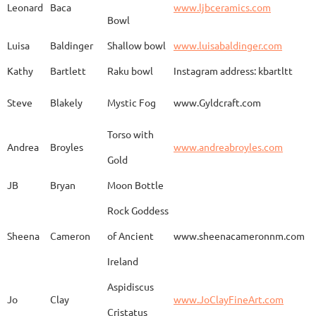
Leonard
Baca
www.ljbceramics.com
Bowl
Spirit Dancing
Leonard
Baca
www.
Soaring
Luisa
Baldinger
Shallow bowl
www.luisabaldinger.com
Kathy
Bartlett
Raku bowl
Instagram address: kbartltt
Three Sisters and
Steve
Blakely
Mystic Fog
www.Gyldcraft.com
Ekin
Balcioglu
www
Their Spirit Animals
Torso with
Andrea
Broyles
www.andreabroyles.com
Gold
Luisa
Baldinger
Covered Jar
www.
JB
Bryan
Moon Bottle
Rock Goddess
Carla
Bassat
En el camino
www.
Sheena
Cameron
of Ancient
www.sheenacameronnm.com
Ireland
Aspidiscus
Modern Geisha
Jo
Clay
www.JoClayFineArt.com
Sue
Baum
Face
Kimono
Cristatus