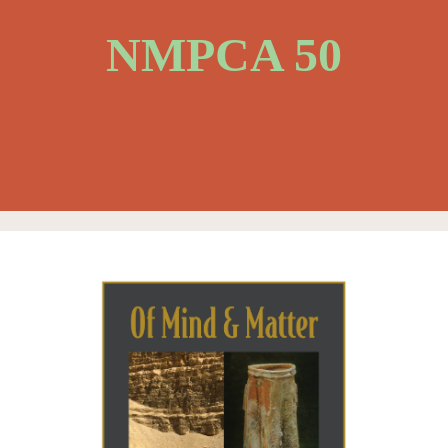
NMPCA 50