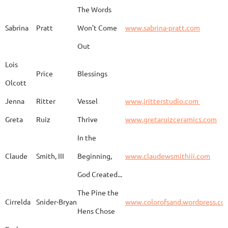
The Words
Adam
Emery
Birds in the dragon
Sabrina
Pratt
Won't Come
www.sabrina-pratt.com
Out
Carla
Emmert
Pueblo Spirits
Carl
Lois
Price
Blessings
Olcott
Jenna
Ritter
Vessel
www.jritterstudio.com
Hebe
Garcia
Earth
www.
Greta
Ruiz
Thrive
www.gretaruizceramics.com
In the
Claude
Smith, III
Beginning,
www.claudewsmithiii.com
Erik
Gellert
Vistige
http
God Created...
The Pine the
Bison Vertebra &
Cirrelda
Snider-Bryan
www.colorofsand.wordpress.co
KIm Louise
Glidden
http
Arrowhead
Hens Chose