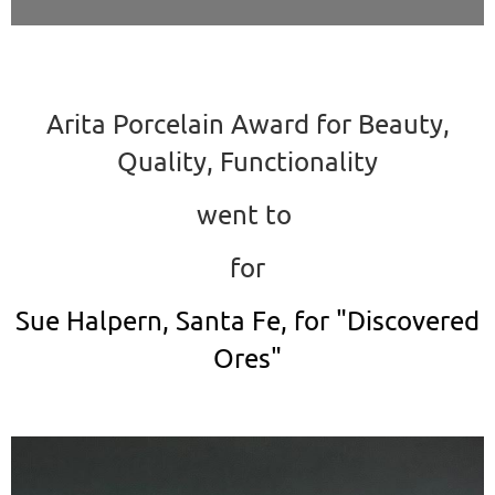
Arita Porcelain Award for Beauty,
Quality, Functionality
went to
for
Sue Halpern, Santa Fe, for "Discovered
Ores"