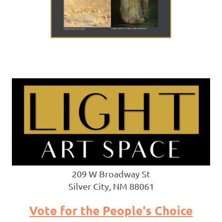
209 W Broadway St
Silver City, NM 88061
Vote for the People's Choice