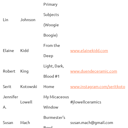
Primary
Subjects
Lin
Johnson
(Woogie
Christiane
Couvert
Earth and Fire
www.
Boogie)
From the
Elaine
Kidd
www.elainekidd.com
Anna Bush
Crews
chocolate volcanic
Deep
Light, Dark,
Robert
King
www.duendeceramic.com
Blood #1
Kathryne
Cyman
Touch of Moon
www.
Serit
Kotowski
Home
www.instagram.com/seritkotow
Jennifer
My Micaceous
Lowell
#jlowellceramics
Sara
D'Alessandro
"Rhumba"
www
A.
Window
Burmester's
Susan
Mach
susan.mach@gmail.com
Bowl