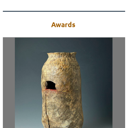
Awards