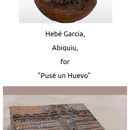
Hebé Garcia,
Abiquiu,
for
"Pusé un Huevo"