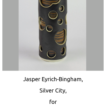
Jasper Eyrich-Bingham,
Silver City,
for