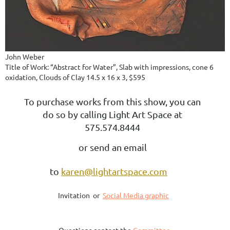
John Weber
Title of Work: “Abstract for Water”, Slab with impressions, cone 6
oxidation, Clouds of Clay 14.5 x 16 x 3, $595
To purchase works from this show, you can
do so by calling Light Art Space at
575.574.8444
or send an email
to
karen@lightartspace.com
Invitation or
Social Media graphic