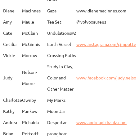
Caroline
Dechert
Obvara Candlesticks
Diane
MacInnes
Gaza
www.dianemacinnes.com
Amy
Maule
Tea Set
@volvoxaureus
JoAnne
DeKeuster
Tree
www.
Cate
McClain
Undulations#2
Cecilia
McGinnis
Earth Vessel
www.instagram.com/cjmpotter
Vickie
Morrow
Crossing Paths
Kevin
DeKeuster
Untitled
www.
Study in Clay,
Nelson-
Judy
Color and
www.facebook.com/judy.nelso
Moore
Other Matter
Jan
Dorris
Fun with Raku
www.
Charlotte
Ownby
My Marks
Kathy
Pankow
Moon Jar
Joan
Eichelberger
Joy
Drjo
Andrea
Pichaida
Despertar
www.andreapichaida.com
Brian
Pottorff
pronghorn