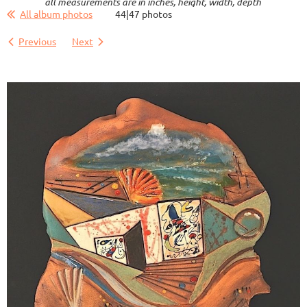
all measurements are in inches, height, width, depth
All album photos
44|47 photos
Previous
Next