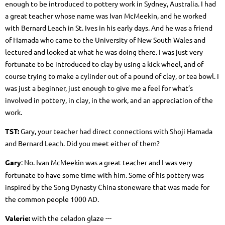
enough to be introduced to pottery work in Sydney, Australia. I had
a great teacher whose name was Ivan McMeekin, and he worked
with Bernard Leach in St. Ives in his early days. And he was a friend
of Hamada who came to the University of New South Wales and
lectured and looked at what he was doing there. I was just very
fortunate to be introduced to clay by using a kick wheel, and of
course trying to make a cylinder out of a pound of clay, or tea bowl. I
was just a beginner, just enough to give me a feel for what’s
involved in pottery, in clay, in the work, and an appreciation of the
work.
TST:
Gary, your teacher had direct connections with Shoji Hamada
and Bernard Leach. Did you meet either of them?
Gary
: No. Ivan McMeekin
was a great teacher and I was very
fortunate to have some time with him. Some of his pottery was
inspired by the Song Dynasty China stoneware that was made for
the common people 1000 AD.
Valerie:
with the celadon glaze ---