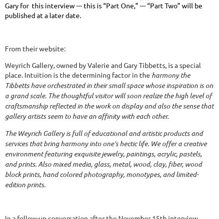
Gary for this interview --- this is “Part One,” --- “Part Two” will be
published at a later date.
From their website:
Weyrich Gallery, owned by Valerie and Gary Tibbetts, is a special
place. Intuition is the determining factor in the
harmony the
Tibbetts have orchestrated in their small space whose inspiration is on
a grand scale. The thoughtful visitor will soon realize the high level of
craftsmanship reflected in the work on display and also the sense that
gallery artists seem to have an affinity with each other.
The Weyrich Gallery is full of educational and artistic products and
services that bring harmony into one’s hectic life. We offer a creative
environment featuring exquisite jewelry, paintings, acrylic, pastels,
and prints. Also mixed media, glass, metal, wood, clay, fiber, wood
block prints, hand colored photography, monotypes, and limited-
edition prints.
In a follow-up conversation after the November 15th interview,