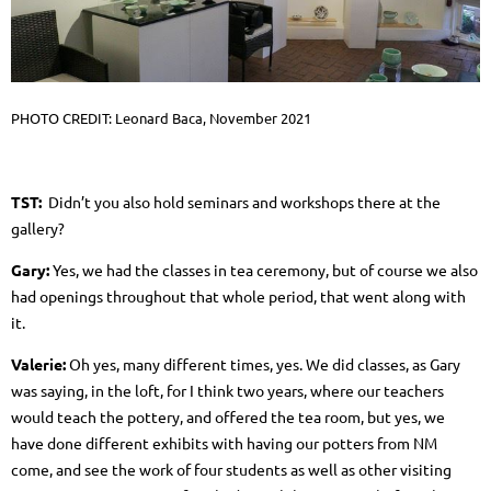
PHOTO CREDIT: Leonard Baca, November 2021
TST:
Didn’t you also hold seminars and workshops there at the
gallery?
Gary:
Yes, we had the classes in tea
ceremony, but of course we also
had openings throughout that whole period, that went along with
it.
Valerie:
Oh yes, many different times, yes. We did classes, as Gary
was saying, in the loft, for I think two years, where our teachers
would teach the pottery, and offered the tea room, but yes, we
have done different exhibits with having our potters from NM
come, and see the work of four students as well as other visiting