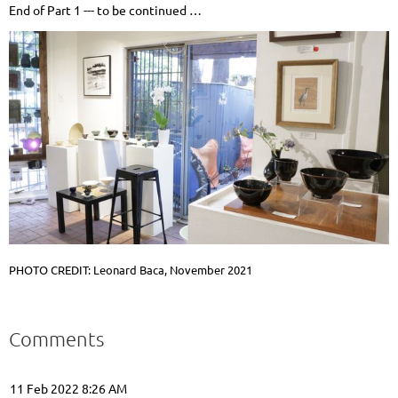
End of Part 1 --- to be continued …
PHOTO CREDIT: Leonard Baca, November 2021
Comments
11 Feb 2022 8:26 AM