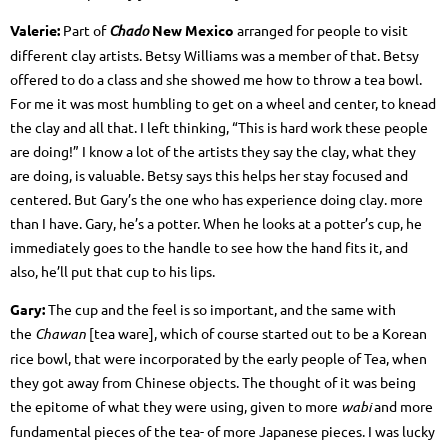
Valerie:
Part of
Chado
New Mexico
arranged for people to visit
different clay artists. Betsy Williams was a member of that. Betsy
offered to do a class and she showed me how to throw a tea bowl.
For me it was most humbling to get on a wheel and center, to knead
the clay and all that. I left thinking, “This is hard work these people
are doing!” I know a lot of the artists they say the clay, what they
are doing, is valuable. Betsy says this helps her stay focused and
centered. But Gary’s the one who has experience doing clay. more
than I have. Gary, he’s a potter. When he looks at a potter’s cup, he
immediately goes to the handle to see how the hand fits it, and
also, he’ll put that cup to his lips.
Gary:
The cup and the feel is so important, and the same with
the
Chawan
[tea ware], which of course started out to be a Korean
rice bowl, that were incorporated by the early people of Tea, when
they got away from Chinese objects. The thought of it was being
the epitome of what they were using, given to more
wabi
and more
fundamental pieces of the tea- of more Japanese pieces. I was lucky