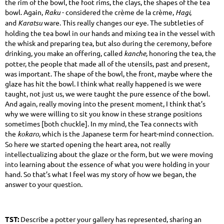
the rim of the bowl, the foot rims, the clays, the shapes of the tea
bowl. Again,
Raku
- considered the crème de la crème,
Hagi
,
and
Karatsu
ware. This really changes our eye. The subtleties of
holding the tea bowl in our hands and mixing tea in the vessel with
the whisk and preparing tea, but also during the ceremony, before
drinking, you make an offering, called
kanche,
honoring the tea, the
potter, the people that made all of the utensils, past and present,
was important. The shape of the bowl, the front, maybe where the
glaze has hit the bowl. I think what really happened is we were
taught, not just us, we were taught the pure essence of the bowl.
And again, really moving into the present moment, I think that’s
why we were willing to sit you know in these strange positions
sometimes [both chuckle]. In my mind, the Tea connects with
the
kokaro,
which is the Japanese term for heart-mind connection.
So here we started opening the heart area, not really
intellectualizing about the glaze or the form, but we were moving
into learning about the essence of what you were holding in your
hand. So that’s what I feel was my story of how we began, the
answer to your question.
TST:
Describe a potter your gallery has represented, sharing an