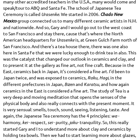
many other accredited teachers in the U.S.A., many would come and
speak/tour to ABQ and Santa Fe. The school of Japanese Tea
Ceremony is called
Urasenke
. We started in 2006.
Chado New
Mexico
group connected us to many different ceramic artists in N.M.
and nationwide. And so, Gary and I would go out to the west coast
to San Francisco and stay there, cause that’s where the North
American headquarters for
Urasenke
is, at Green Gulch Farm north of
San Francisco. And there’s a tea house there, there was one also
here in Santa Fe that we were lucky enough to drink tea in also. This
was the catalyst that changed our outlook in ceramics and clay, and
to present it at the gallery as fine art, not fine craft. Because in the
East, ceramics back in Japan, it’s considered a fine art. I’d been to
Japan twice, and was exposed to ceramics,
Raku, Hagi,
in the
different prefectures in Japan,
Bizen
and
Karatsu
, and how again
ceramics in the East is considered a fine art. The study of Tea is a
very deep and moving meditation that opens the senses of the
physical body and also really connects with the present moment. It
is very sensual: smells, touch, sound, seeing, listening, taste. And
again, the Japanese Tea ceremony has the 4 principles:
wa
-
harmony,
kei
- respect,
sei
- purity,
jaku-
tranquility. So, this really
started Gary and I to understand more about clay and ceramics by
holding tea bowls. Then we had to start learning more about glazes,