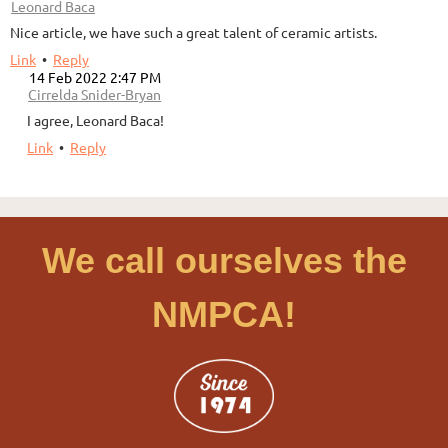
|
Leonard Baca
Nice article, we have such a great talent of ceramic artists.
Link
•
Reply
14 Feb 2022 2:47 PM
|
Cirrelda Snider-Bryan
I agree, Leonard Baca!
Link
•
Reply
We call ourselves the
NMPCA!