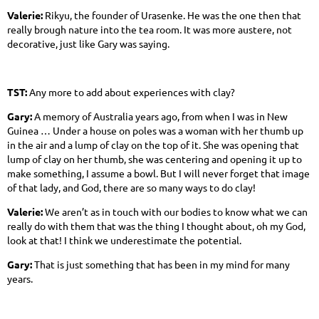
Valerie:
Rikyu, the founder of Urasenke. He was the one then that
really brough nature into the tea room. It was more austere, not
decorative, just like Gary was saying.
TST:
Any more to add about experiences with clay?
Gary:
A memory of Australia years ago, from when I was in New
Guinea … Under a house on poles was a woman with her thumb up
in the air and a lump of clay on the top of it. She was opening that
lump of clay on her thumb, she was centering and opening it up to
make something, I assume a bowl. But I will never forget that image
of that lady, and God, there are so many ways to do clay!
Valerie:
We aren’t as in touch with our bodies to know what we can
really do with them that was the thing I thought about, oh my God,
look at that! I think we underestimate the potential.
Gary:
That is just something that has been in my mind for many
years.