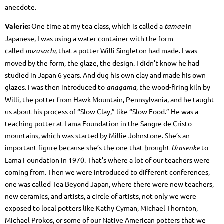
anecdote.
Valerie:
One time at my tea class, which is called a
tamae
in
Japanese, I was using a water container with the form
called
mizusachi
, that a potter Willi Singleton had made. I was
moved by the form, the glaze, the design. I didn’t know he had
studied in Japan 6 years. And dug his own clay and made his own
glazes. I was then introduced to
anagama
, the wood-firing kiln by
Willi, the potter from Hawk Mountain, Pennsylvania, and he taught
us about his process of “Slow Clay,” like “Slow Food.” He was a
teaching potter at Lama Foundation in the Sangre de Cristo
mountains, which was started by Millie Johnstone. She’s an
important figure because she’s the one that brought
Urasenke
to
Lama Foundation in 1970. That’s where a lot of our teachers were
coming from. Then we were introduced to different conferences,
one was called Tea Beyond Japan, where there were new teachers,
new ceramics, and artists, a circle of artists, not only we were
exposed to local potters like Kathy Cyman, Michael Thornton,
Michael Prokos, or some of our Native American potters that we