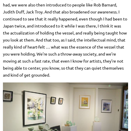
had, we were also then introduced to people like Rob Barnard,
Judith Duff, Jack Troy. And that also broadened our awareness. I
continued to see that it really happened, even though I had been to
Japan twice, and introduced to it while I was there, I think it was
the actualization of holding the vessel, and really being taught how
you look at them. And that too, as I said, the intellectual mind, that
really kind of heart-felt … what was the essence of the vessel that
you were holding. We’re such a throw-away society, and we’re
moving at such a fast rate, that even I know for artists, they’re not
being able to center, you know, so that they can quiet themselves
and kind of get grounded.