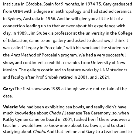
Institute in Córdoba, Spain for 9 months, in 1974-75. Gary graduated
from UNM with a degree in anthropology, and had studied ceramics
in Sydney, Australia in 1966. And he will give you a little bit of a
connection leading up to that answer about his experience with
clay. In 1989, Jim Srubek, a professor at the university in the College
of Education, came to our gallery and asked to do a show, I think it
was called “Legacy in Porcelain,” with his work and the students of
the
Arita
Method of Porcelain program. We had a very successful
show, and continued to exhibit ceramics from University of New
Mexico. The gallery continued to feature works by UNM students
and faculty after Prof. Srubek retired in 2001, until 2021.
Gary:
The first show was 1989 although we are not certain of the
date.
Valerie:
We had been exhibiting tea bowls, and really didn’t have
much knowledge about
Chado
/ Japanese Tea Ceremony, so, when
Kathy Cyman came on board in 2001, I asked her if there was ever a
teacher, I would love to know more about tea bowls, and to start
studying about
Chado
. And that led me and Gary to a teacher and to