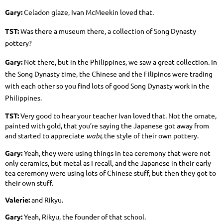
Gary:
Celadon glaze, Ivan McMeekin loved that.
TST:
Was there a museum there, a collection of Song Dynasty
pottery?
Gary:
Not there, but in the Philippines, we saw a great collection. In
the Song Dynasty time, the Chinese and the Filipinos were trading
with each other so you find lots of good Song Dynasty work in the
Philippines.
TST:
Very good to hear your teacher Ivan loved that. Not the ornate,
painted with gold, that you’re saying the Japanese got away from
and started to appreciate
wabi
, the style of their own pottery.
Gary:
Yeah, they were using things in tea ceremony that were not
only ceramics, but metal as I recall, and the Japanese in their early
tea ceremony were using lots of Chinese stuff, but then they got to
their own stuff.
Valerie:
and Rikyu.
Gary:
Yeah, Rikyu, the founder of that school.