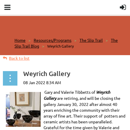
Home
Resources/Programs
The Slip Trail
The
Slip Trail Blog
Weyrich Gallery
Back to list
Weyrich Gallery
Gary and Valerie Tibbetts of
Weyrich
Gallery
are retiring, and will be closing the
gallery January 30, 2022 after almost 40
years enriching the community with their
array of fine art. Their support of potters and
ceramic artists has been unparalleled.
Grateful for the time given by Valerie and