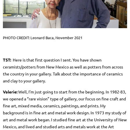
PHOTO CREDIT: Leonard Baca, November 2021
TST:
Here is that first question I sent.
You have shown
ceramists/potters from New Mexico as well as potters from across
the country in your gallery. Talk about the importance of ceramics
and clay to your gallery.
Valerie:
Well, I’m just going to start from the beginning. In 1982-83,
we opened a “rare vision” type of gallery, our focus on fine craft and
fine art, mixed media, ceramics, paintings, and prints. My
background is in fine art and metal work design. In 1973 my study of
art and metal work began. I studied fine art at the University of New
Mexico, and lived and studied arts and metals work at the Art