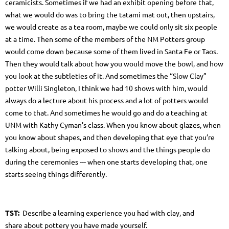
ceramicists. Sometimes if we had an exhibit opening before that,
what we would do was to bring the tatami mat out, then upstairs,
we would create as a tea room, maybe we could only sit six people
at a time. Then some of the members of the NM Potters group
would come down because some of them lived in Santa Fe or Taos.
Then they would talk about how you would move the bowl, and how
you look at the subtleties of it. And sometimes the “Slow Clay”
potter Willi Singleton, I think we had 10 shows with him, would
always do a lecture about his process and a lot of potters would
come to that. And sometimes he would go and do a teaching at
UNM with Kathy Cyman’s class. When you know about glazes, when
you know about shapes, and then developing that eye that you’re
talking about, being exposed to shows and the things people do
during the ceremonies --- when one starts developing that, one
starts seeing things differently.
TST:
Describe a learning experience you had with clay, and
share about pottery you have made yourself.