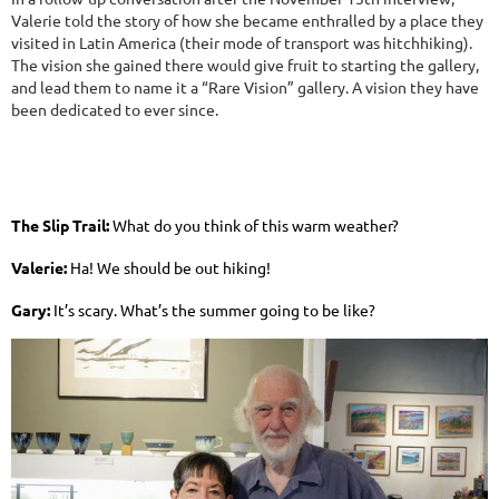
Valerie told the story of how she became enthralled by a place they
visited in Latin America (their mode of transport was hitchhiking).
The vision she gained there would give fruit to starting the gallery,
and lead them to name it a “Rare Vision” gallery. A vision they have
been dedicated to ever since.
The Slip Trail:
What do you think of this warm weather?
Valerie:
Ha! We should be out hiking!
Gary:
It’s scary. What’s the summer going to be like?