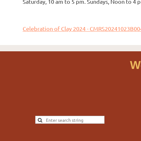
Saturday, 10 am to 5 pm. Sundays, Noon to 4
Celebration of Clay 2024 - CMRS20241023B00
W