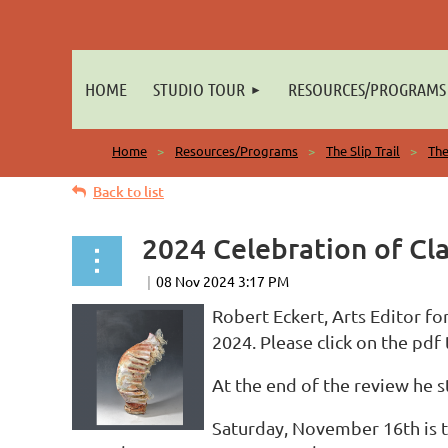
HOME
STUDIO TOUR
RESOURCES/PROGRAMS
Home
Resources/Programs
The Slip Trail
The
Back to list
2024 Celebration of Cla
Robert Eckert, Arts Editor fo
2024. Please click on the pdf t
At the end of the review he st
Saturday, November 16th is t