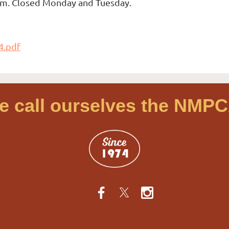
 pm. Closed Monday and Tuesday.
4.pdf
e call ourselves the NMPC