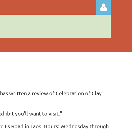
Log in
has written a review of Celebration of Clay
hibit you'll want to visit."
ste Es Road in Taos. Hours: Wednesday through