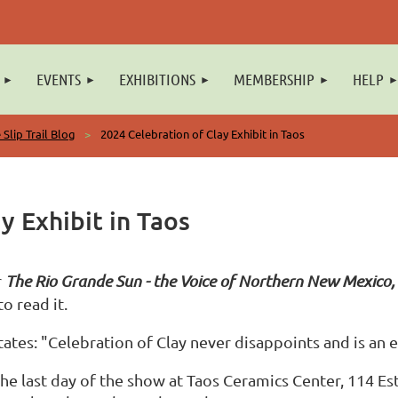
EVENTS
EXHIBITIONS
MEMBERSHIP
HELP
 Slip Trail Blog
2024 Celebration of Clay Exhibit in Taos
y Exhibit in Taos
r
The Rio Grande Sun
- the Voice of Northern New Mexico,
o read it.
ates: "Celebration of Clay never disappoints and is an ex
he last day of the show at Taos Ceramics Center, 114 E