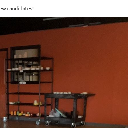
new candidates!