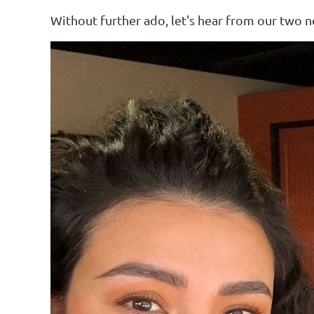
Without further ado, let's hear from our two 