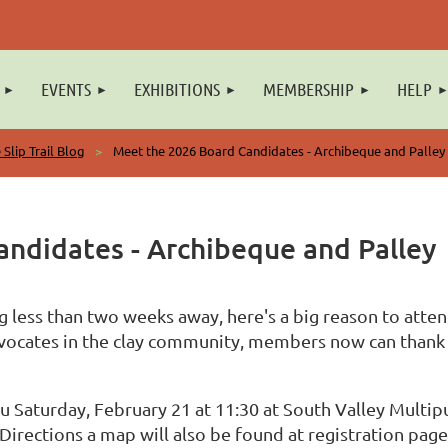
EVENTS
EXHIBITIONS
MEMBERSHIP
HELP
 Slip Trail Blog
Meet the 2026 Board Candidates - Archibeque and Palley
ndidates - Archibeque and Palley
 less than two weeks away, here's a big reason to atte
dvocates in the clay community, members now can thank
u Saturday, February 21 at 11:30 at South Valley Multip
irections a map will also be found at registration page