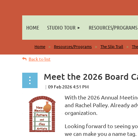
HOME
STUDIO TOUR
RESOURCES/PROGRAMS
Home
Resources/Programs
The Slip Trail
The
Back to list
Meet the 2026 Board Ca
With the 2026 Annual Meeting
and Rachel Palley. Already a
organization.
Looking forward to seeing yo
we can make you a name tag. D