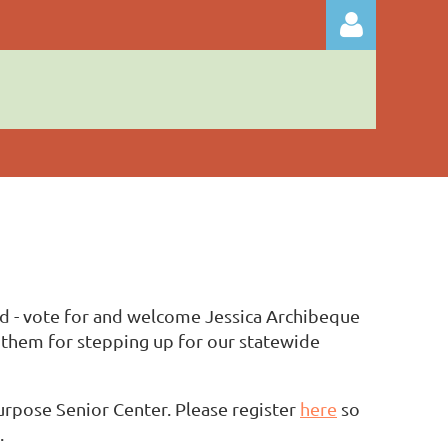
Log in
nd - vote for and welcome Jessica Archibeque
 them for stepping up for our statewide
urpose Senior Center. Please register
here
so
.