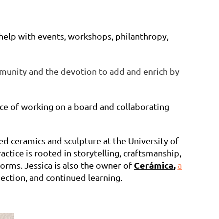
 help with events, workshops, philanthropy,
ommunity and the devotion to add and enrich by
nce of working on a board and collaborating
d ceramics and sculpture at the University of
tice is rooted in storytelling, craftsmanship,
Cerámica
,
forms. Jessica is also the owner of
a
ection, and continued learning.