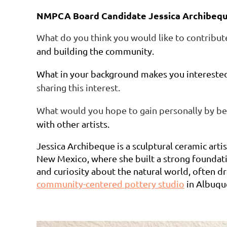
NMPCA Board Candidate Jessica Archibeq
What do you think you would like to contribu
and building the community.
What in your background makes you interest
sharing this interest.
What would you hope to gain personally by b
with other artists.
Jessica Archibeque is a sculptural ceramic art
New Mexico, where she built a strong foundati
and curiosity about the natural world, often dr
community-centered pottery studio
in Albuque