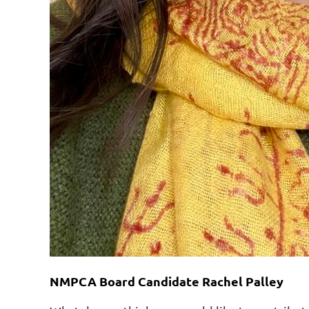
NMPCA Board Candidate Rachel Palley