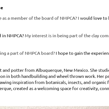
ue
te as a member of the board of NMPCA? I w
ould love to
ed in NMPCA?
My interest is in being part of the clay c
eing a part of NMPCA board?
I hope to gain the experie
ist and potter from Albuquerque, New Mexico. She studie
on in both handbuilding and wheel thrown work. Her prac
awing inspiration from botanicals, insects, and organic 
rque, created as a welcoming space for creativity, conn