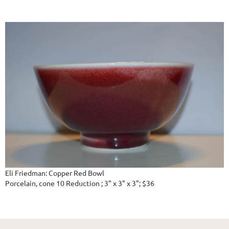
Eli Friedman: Copper Red Bowl
Porcelain, cone 10 Reduction ; 3" x 3" x 3"; $36