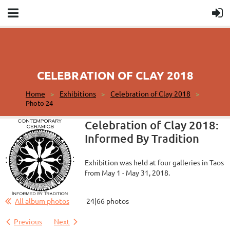
CELEBRATION OF CLAY 2018
Home
Exhibitions
Celebration of Clay 2018
Photo 24
Celebration of Clay 2018:
Informed By Tradition
Exhibition was held at four galleries in Taos
from May 1 - May 31, 2018.
All album photos
24|66 photos
Previous
Next