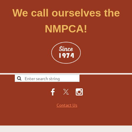
We call ourselves the
NMPCA!
Contact Us