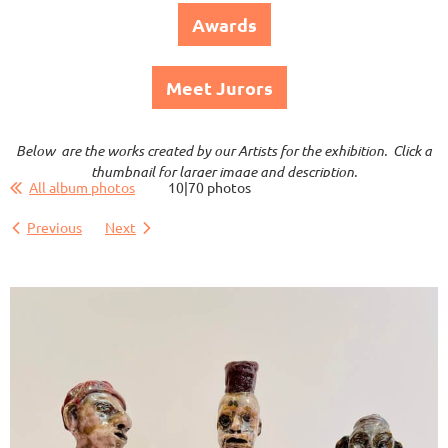
Awards
Meet Jurors
Below are the works created by our Artists for the exhibition. Click a
thumbnail for larger image and description.
All album photos
10|70 photos
Previous
Next