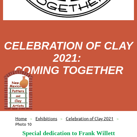
CELEBRATION OF CLAY
2021:
COMING TOGETHER
Home
Exhibitions
Celebration of Clay 2021
Photo 10
Special dedication to Frank Willett