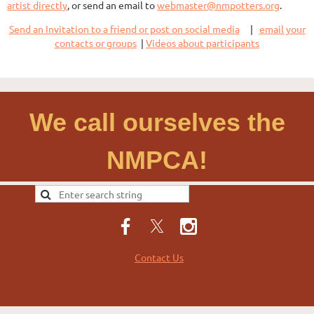
artist directly
, or send an email to
webmaster@nmpotters.org
.
Send an Invitation to a friend or post on social media
|
email your
contacts or groups
|
Videos about participants
We call ourselves the
NMPCA!
Contact Us