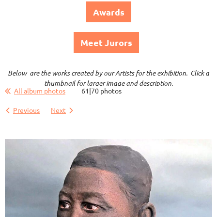
Awards
Meet Jurors
Below are the works created by our Artists for the exhibition. Click a
thumbnail for larger image and description.
All album photos
61|70 photos
Previous
Next