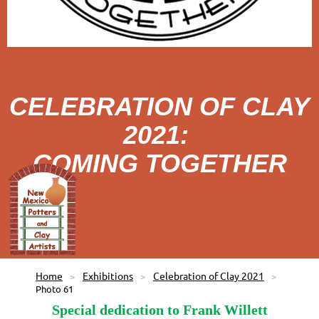
CELEBRATION OF CLAY
2021:
COMING TOGETHER
Home
Exhibitions
Celebration of Clay 2021
Photo 61
Special dedication to Frank Willett