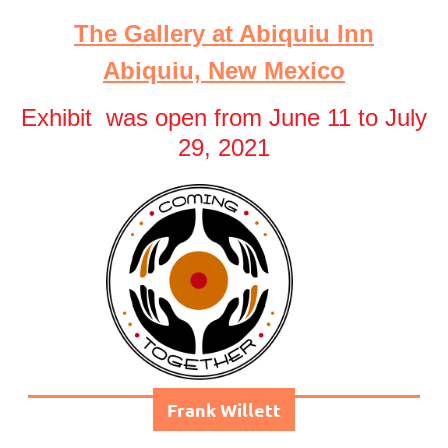
The Gallery at Abiquiu Inn
Abiquiu, New Mexico
Exhibit was open from June 11 to July
29, 2021
Frank Willett