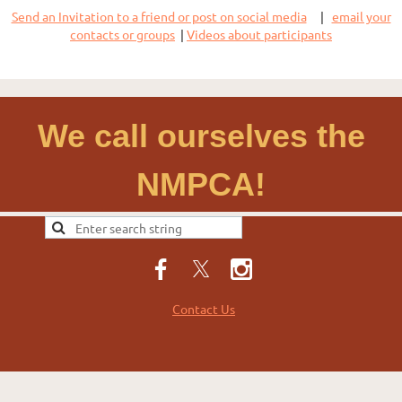
Send an Invitation to a friend or post on social media
|
email your
contacts or groups
|
Videos about participants
We call ourselves the
NMPCA!
Contact Us