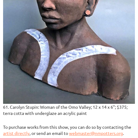
61. Carolyn Stupin: Woman of the Omo Valley; 12 x 14 x 6"; $375;
terra cotta with underglaze an acrylic paint
To purchase works from this show, you can do so by contacting the
artist directly
, or send an email to
webmaster@nmpotters.org
.