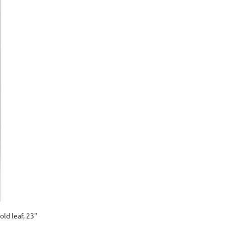
old leaf, 23"