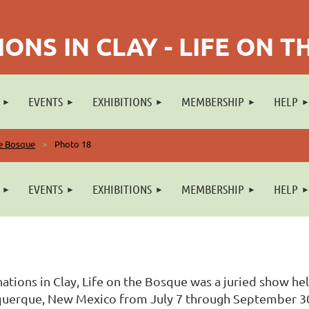
ONS IN CLAY - LIFE ON 
EVENTS
EXHIBITIONS
MEMBERSHIP
HELP
he Bosque
Photo 18
EVENTS
EXHIBITIONS
MEMBERSHIP
HELP
ations in Clay, Life on the Bosque was a juried show he
uerque, New Mexico from July 7 through September 30, 