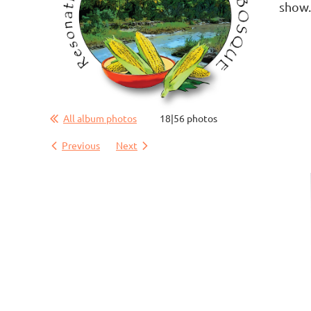
show
All album photos
18|56 photos
Previous
Next