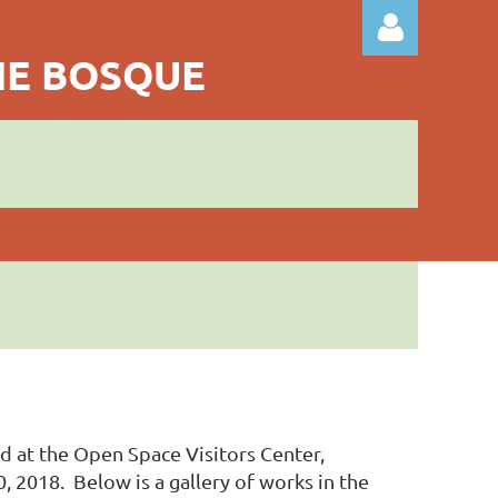
THE BOSQUE
Log in
ld at the Open Space Visitors Center,
2018. Below is a gallery of works in the