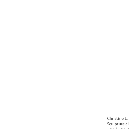
Christine L.
Sculpture cla
x 6.5" x 6.5,