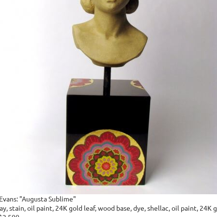
 Evans: "Augusta Sublime"
y, stain, oil paint, 24K gold leaf, wood base, dye, shellac, oil paint, 24K g
 $2,500.