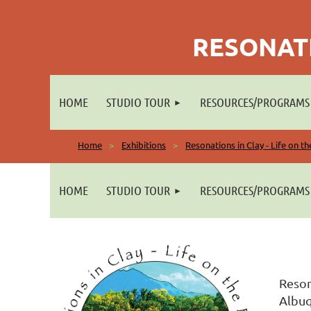
RESONATI
HOME
STUDIO TOUR
RESOURCES/PROGRAMS
Home
Exhibitions
Resonations in Clay - Life on t
HOME
STUDIO TOUR
RESOURCES/PROGRAMS
Reson
Albuq