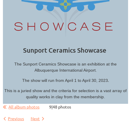
Sunport Ceramics Showcase
The Sunport Ceramics Showcase is an exhibition at the
Albuquerque International Airport.
.
The show will run from April 1 to April 30, 2023
This is a juried show and the criteria for selection is a vast array of
quality works in clay from the membership.
All album photos
9|48 photos
Previous
Next