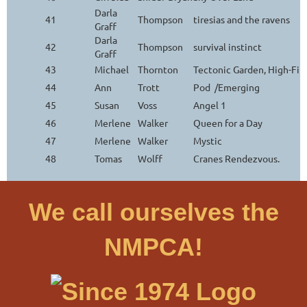
Darla
41
Thompson
tiresias and the ravens
Graff
Darla
42
Thompson
survival instinct
Graff
43
Michael
Thornton
Tectonic Garden, High-Fi
44
Ann
Trott
Pod /Emerging
45
Susan
Voss
Angel 1
46
Merlene
Walker
Queen for a Day
47
Merlene
Walker
Mystic
48
Tomas
Wolff
Cranes Rendezvous.
We call ourselves the
NMPCA!