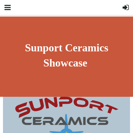
Sunport Ceramics
Showcase