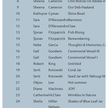
8
Sheena
Cameron
Chili Ristras On Adobe Do
9
Sheena
Cameron
Our Deb Haaland
10
Kathryne
Cyman
Shino Bowl
11
Sara
D'Alessandro
Baroness
12
Sara
D'Alessandro
Claw
13
Sjoran
Fitzpatrick
Fish Rising
14
Sjoran
Fitzpatrick
Remembering
15
Hebe
Garcia
Thoughts & Memories, Con
16
Gail
Goodwin
Ceremonial Vessel III
17
Gail
Goodwin
Ceremonial Vessel I
18
Robert
King
Untitled
19
Serit
Kotowski
Coral Jar
20
Serit
Kotowski
Seed Jar with Yakisugi Wo
21
Okjoo
Lee
Hot summer
22
Diane
MacInnes
JOY!
23
Catherine
McClain
Wrinkles In Nature
24
Sheila
Miller
Shades of Blue Leaf Jar
Nelson-