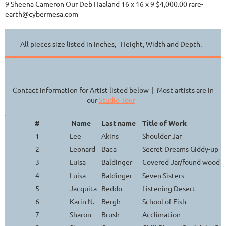
9 Sheena Cameron Our Deb Haaland 16 x 16 x 9 $4,000.00 rare-
earth@cybermesa.com
All pieces size listed in inches, Height, Width and Depth.
Contact information for Artist listed below | Most artists are in
our
Studio Tour
#
Name
Last name
Title of Work
1
Lee
Akins
Shoulder Jar
2
Leonard
Baca
Secret Dreams Giddy-up
3
Luisa
Baldinger
Covered Jar/found wood h
4
Luisa
Baldinger
Seven Sisters
5
Jacquita
Beddo
Listening Desert
6
Karin N.
Bergh
School of Fish
7
Sharon
Brush
Acclimation