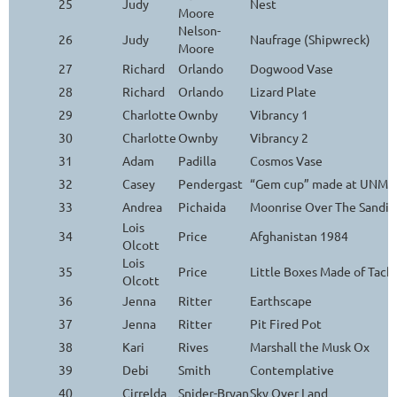
25
Judy
Nest
Moore
Nelson-
26
Judy
Naufrage (Shipwreck)
Moore
27
Richard
Orlando
Dogwood Vase
28
Richard
Orlando
Lizard Plate
29
Charlotte
Ownby
Vibrancy 1
30
Charlotte
Ownby
Vibrancy 2
31
Adam
Padilla
Cosmos Vase
32
Casey
Pendergast
“Gem cup” made at UNM Ar
33
Andrea
Pichaida
Moonrise Over The Sandia
Lois
34
Price
Afghanistan 1984
Olcott
Lois
35
Price
Little Boxes Made of Tack
Olcott
36
Jenna
Ritter
Earthscape
37
Jenna
Ritter
Pit Fired Pot
38
Kari
Rives
Marshall the Musk Ox
39
Debi
Smith
Contemplative
40
Cirrelda
Snider-Bryan
Sky Over Land