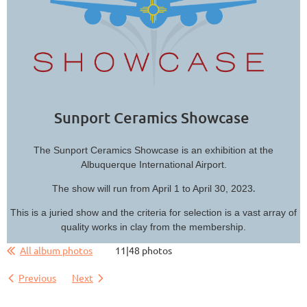
Sunport Ceramics Showcase
The Sunport Ceramics Showcase is an exhibition at the
Albuquerque International Airport.
.
The show will run from April 1 to April 30, 2023
This is a juried show and the criteria for selection is a vast array of
quality works in clay from the membership.
All album photos
11|48 photos
Previous
Next