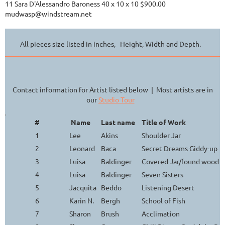
11 Sara D'Alessandro Baroness 40 x 10 x 10 $900.00
mudwasp@windstream.net
All pieces size listed in inches, Height, Width and Depth.
Contact information for Artist listed below | Most artists are in
our
Studio Tour
#
Name
Last name
Title of Work
1
Lee
Akins
Shoulder Jar
2
Leonard
Baca
Secret Dreams Giddy-up
3
Luisa
Baldinger
Covered Jar/found wood h
4
Luisa
Baldinger
Seven Sisters
5
Jacquita
Beddo
Listening Desert
6
Karin N.
Bergh
School of Fish
7
Sharon
Brush
Acclimation