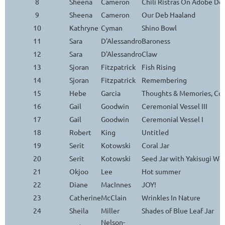
8
Sheena
Cameron
Chili Ristras On Adobe Do
9
Sheena
Cameron
Our Deb Haaland
10
Kathryne
Cyman
Shino Bowl
11
Sara
D'Alessandro
Baroness
12
Sara
D'Alessandro
Claw
13
Sjoran
Fitzpatrick
Fish Rising
14
Sjoran
Fitzpatrick
Remembering
15
Hebe
Garcia
Thoughts & Memories, Con
16
Gail
Goodwin
Ceremonial Vessel III
17
Gail
Goodwin
Ceremonial Vessel I
18
Robert
King
Untitled
19
Serit
Kotowski
Coral Jar
20
Serit
Kotowski
Seed Jar with Yakisugi Wo
21
Okjoo
Lee
Hot summer
22
Diane
MacInnes
JOY!
23
Catherine
McClain
Wrinkles In Nature
24
Sheila
Miller
Shades of Blue Leaf Jar
Nelson-