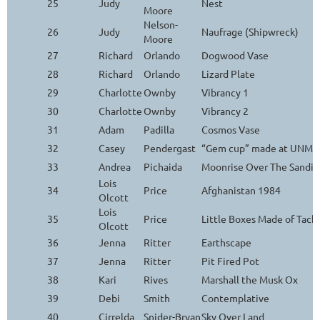
25
Judy
Nest
Moore
Nelson-
26
Judy
Naufrage (Shipwreck)
Moore
27
Richard
Orlando
Dogwood Vase
28
Richard
Orlando
Lizard Plate
29
Charlotte
Ownby
Vibrancy 1
30
Charlotte
Ownby
Vibrancy 2
31
Adam
Padilla
Cosmos Vase
32
Casey
Pendergast
“Gem cup” made at UNM Ar
33
Andrea
Pichaida
Moonrise Over The Sandia
Lois
34
Price
Afghanistan 1984
Olcott
Lois
35
Price
Little Boxes Made of Tack
Olcott
36
Jenna
Ritter
Earthscape
37
Jenna
Ritter
Pit Fired Pot
38
Kari
Rives
Marshall the Musk Ox
39
Debi
Smith
Contemplative
40
Cirrelda
Snider-Bryan
Sky Over Land