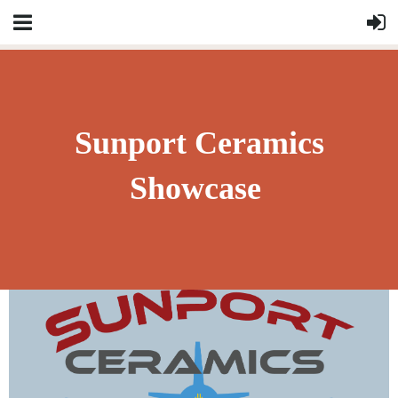
Sunport Ceramics
Showcase