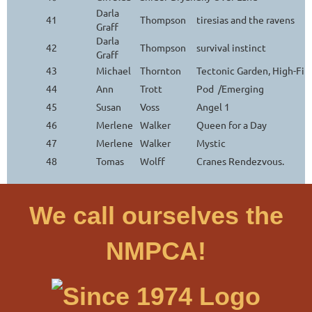
Darla
41
Thompson
tiresias and the ravens
Graff
Darla
42
Thompson
survival instinct
Graff
43
Michael
Thornton
Tectonic Garden, High-Fi
44
Ann
Trott
Pod /Emerging
45
Susan
Voss
Angel 1
46
Merlene
Walker
Queen for a Day
47
Merlene
Walker
Mystic
48
Tomas
Wolff
Cranes Rendezvous.
We call ourselves the
NMPCA!