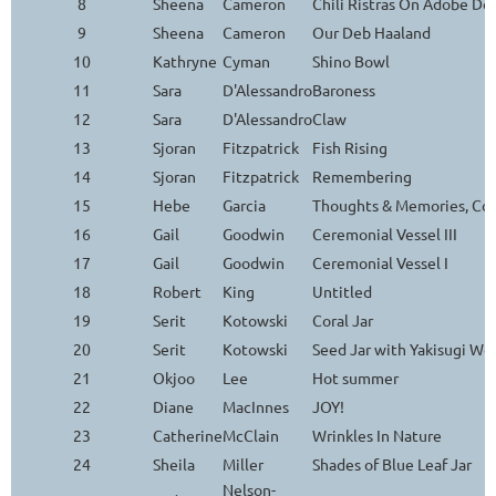
8
Sheena
Cameron
Chili Ristras On Adobe Do
9
Sheena
Cameron
Our Deb Haaland
10
Kathryne
Cyman
Shino Bowl
11
Sara
D'Alessandro
Baroness
12
Sara
D'Alessandro
Claw
13
Sjoran
Fitzpatrick
Fish Rising
14
Sjoran
Fitzpatrick
Remembering
15
Hebe
Garcia
Thoughts & Memories, Con
16
Gail
Goodwin
Ceremonial Vessel III
17
Gail
Goodwin
Ceremonial Vessel I
18
Robert
King
Untitled
19
Serit
Kotowski
Coral Jar
20
Serit
Kotowski
Seed Jar with Yakisugi Wo
21
Okjoo
Lee
Hot summer
22
Diane
MacInnes
JOY!
23
Catherine
McClain
Wrinkles In Nature
24
Sheila
Miller
Shades of Blue Leaf Jar
Nelson-