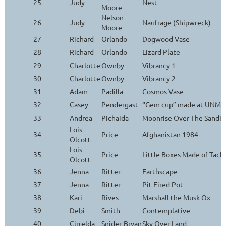
25
Judy
Nest
Moore
Nelson-
26
Judy
Naufrage (Shipwreck)
Moore
27
Richard
Orlando
Dogwood Vase
28
Richard
Orlando
Lizard Plate
29
Charlotte
Ownby
Vibrancy 1
30
Charlotte
Ownby
Vibrancy 2
31
Adam
Padilla
Cosmos Vase
32
Casey
Pendergast
“Gem cup” made at UNM Ar
33
Andrea
Pichaida
Moonrise Over The Sandia
Lois
34
Price
Afghanistan 1984
Olcott
Lois
35
Price
Little Boxes Made of Tack
Olcott
36
Jenna
Ritter
Earthscape
37
Jenna
Ritter
Pit Fired Pot
38
Kari
Rives
Marshall the Musk Ox
39
Debi
Smith
Contemplative
40
Cirrelda
Snider-Bryan
Sky Over Land