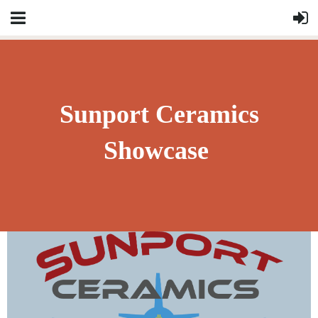
Sunport Ceramics
Showcase