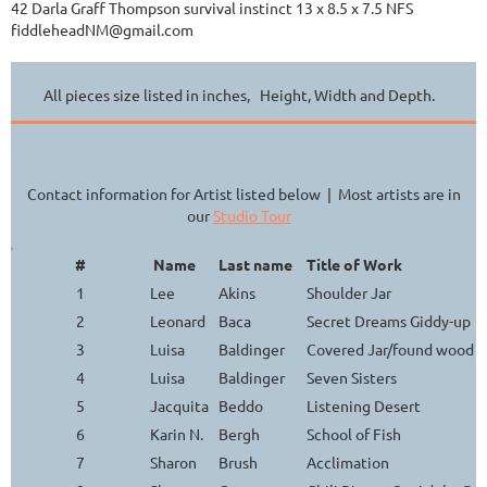
42 Darla Graff Thompson survival instinct 13 x 8.5 x 7.5 NFS
fiddleheadNM@gmail.com
All pieces size listed in inches, Height, Width and Depth.
Contact information for Artist listed below | Most artists are in
our
Studio Tour
#
Name
Last name
Title of Work
1
Lee
Akins
Shoulder Jar
2
Leonard
Baca
Secret Dreams Giddy-up
3
Luisa
Baldinger
Covered Jar/found wood h
4
Luisa
Baldinger
Seven Sisters
5
Jacquita
Beddo
Listening Desert
6
Karin N.
Bergh
School of Fish
7
Sharon
Brush
Acclimation