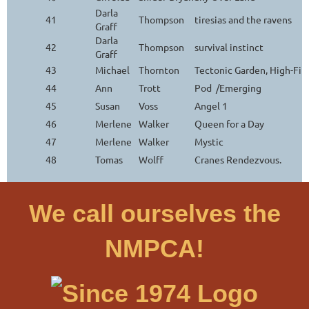
Darla
41
Thompson
tiresias and the ravens
Graff
Darla
42
Thompson
survival instinct
Graff
43
Michael
Thornton
Tectonic Garden, High-Fi
44
Ann
Trott
Pod /Emerging
45
Susan
Voss
Angel 1
46
Merlene
Walker
Queen for a Day
47
Merlene
Walker
Mystic
48
Tomas
Wolff
Cranes Rendezvous.
We call ourselves the
NMPCA!