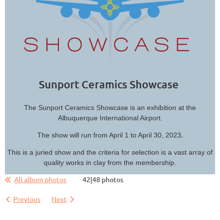
Sunport Ceramics Showcase
The Sunport Ceramics Showcase is an exhibition at the
Albuquerque International Airport.
.
The show will run from April 1 to April 30, 2023
This is a juried show and the criteria for selection is a vast array of
quality works in clay from the membership.
All album photos
42|48 photos
Previous
Next