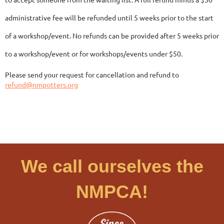
administrative fee will be refunded until 5 weeks prior to the start
of a workshop/event. No refunds can be provided after 5 weeks prior
to a workshop/event or for workshops/events under $50.
Please send your request for cancellation and refund to
refund@nmpotters.org
We call ourselves the
NMPCA!