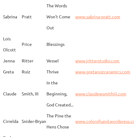
The Words
Adam
Emery
Birds in the dragon
Sabrina
Pratt
Won't Come
www.sabrina-pratt.com
Out
Carla
Emmert
Pueblo Spirits
Carl
Lois
Price
Blessings
Olcott
Jenna
Ritter
Vessel
www.jritterstudio.com
Hebe
Garcia
Earth
www.
Greta
Ruiz
Thrive
www.gretaruizceramics.com
In the
Claude
Smith, III
Beginning,
www.claudewsmithiii.com
Erik
Gellert
Vistige
http
God Created...
The Pine the
Bison Vertebra &
Cirrelda
Snider-Bryan
www.colorofsand.wordpress.co
KIm Louise
Glidden
http
Arrowhead
Hens Chose