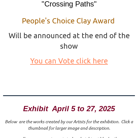
"Crossing Paths"
People's Choice Clay Award
Will be announced at the end of the
show
You can Vote click here
Exhibit April 5 to 27, 2025
Below are the works created by our Artists for the exhibition. Click a
thumbnail for larger image and description.