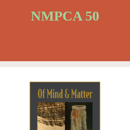
NMPCA 50