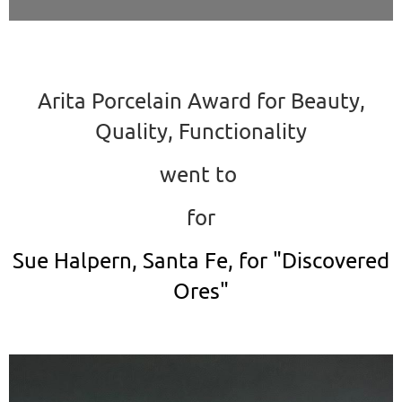
Arita Porcelain Award for Beauty,
Quality, Functionality
went to
for
Sue Halpern, Santa Fe, for "Discovered
Ores"