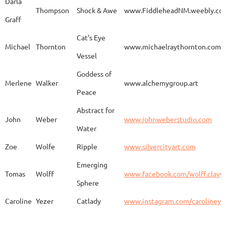
Darla
Thompson
Shock & Awe
www.FiddleheadNM.weebly.co
Graff
Aurelia
Gomez
Duo
http
Cat's Eye
Michael
Thornton
www.michaelraythornton.com
Vessel
Gail
Goodwin
Untitled
www.
Goddess of
Merlene
Walker
www.alchemygroup.art
Peace
Abstract for
Sandra
Harrington
Sakura
www.
John
Weber
www.johnweberstudio.com
Water
Zoe
Wolfe
Ripple
www.silvercityart.com
Laura
Huertas
Grounded
www.
Emerging
Tomas
Wolff
www.facebook.com/wolff.clayw
Sphere
Caroline
Yezer
Catlady
www.instagram.com/carolineye
Lindsay
Iliff
Baobab Stupa
http