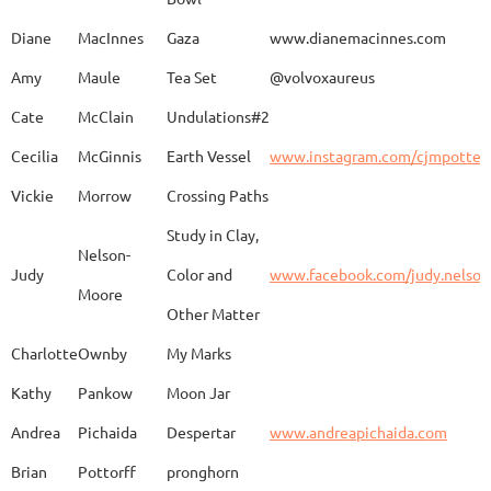
Caroline
Dechert
Obvara Candlesticks
Diane
MacInnes
Gaza
www.dianemacinnes.com
Amy
Maule
Tea Set
@volvoxaureus
JoAnne
DeKeuster
Tree
www.
Cate
McClain
Undulations#2
Cecilia
McGinnis
Earth Vessel
www.instagram.com/cjmpotter
Vickie
Morrow
Crossing Paths
Kevin
DeKeuster
Untitled
www.
Study in Clay,
Nelson-
Judy
Color and
www.facebook.com/judy.nelso
Moore
Other Matter
Jan
Dorris
Fun with Raku
www.
Charlotte
Ownby
My Marks
Kathy
Pankow
Moon Jar
Joan
Eichelberger
Joy
Drjo
Andrea
Pichaida
Despertar
www.andreapichaida.com
Brian
Pottorff
pronghorn