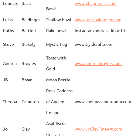
Leonard
Baca
www.ljbceramics.com
Bowl
Spirit Dancing
Leonard
Baca
www.
Soaring
Luisa
Baldinger
Shallow bowl
www.luisabaldinger.com
Kathy
Bartlett
Raku bowl
Instagram address: kbartltt
Three Sisters and
Steve
Blakely
Mystic Fog
www.Gyldcraft.com
Ekin
Balcioglu
www
Their Spirit Animals
Torso with
Andrea
Broyles
www.andreabroyles.com
Gold
Luisa
Baldinger
Covered Jar
www.
JB
Bryan
Moon Bottle
Rock Goddess
Carla
Bassat
En el camino
www.
Sheena
Cameron
of Ancient
www.sheenacameronnm.com
Ireland
Aspidiscus
Modern Geisha
Jo
Clay
www.JoClayFineArt.com
Sue
Baum
Face
Kimono
Cristatus