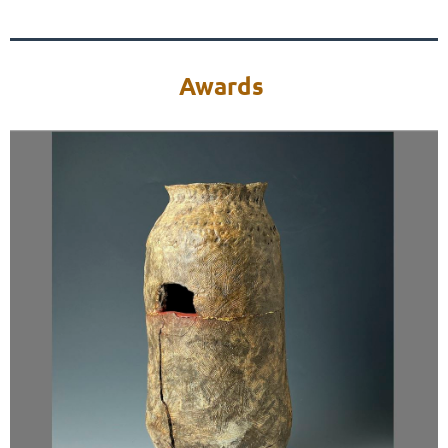
Awards