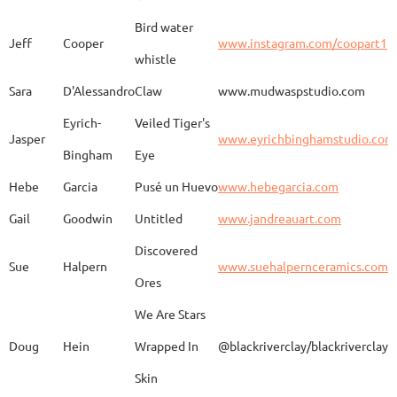
Bird water
Jeff
Cooper
www.instagram.com/coopart1
whistle
Elaine
Biery
The Raven's Gallery
Sara
D'Alessandro
Claw
www.mudwaspstudio.com
Eyrich-
Veiled Tiger's
Wood Fired Woo Blue
Jasper
www.eyrichbinghamstudio.com
Rebecca
Browning - Yager
www.
Vessel
Bingham
Eye
Hebe
Garcia
Pusé un Huevo
www.hebegarcia.com
Gail
Goodwin
Untitled
www.jandreauart.com
JB
Bryan
Guinomi/ Kintsugi
Discovered
Sue
Halpern
www.suehalpernceramics.com
Ores
Raven Riding - With
Sheena
Cameron
We Are Stars
Skull
Doug
Hein
Wrapped In
@blackriverclay/blackriverclay
Skin
Barbara
Campbell
Fila de Caballos