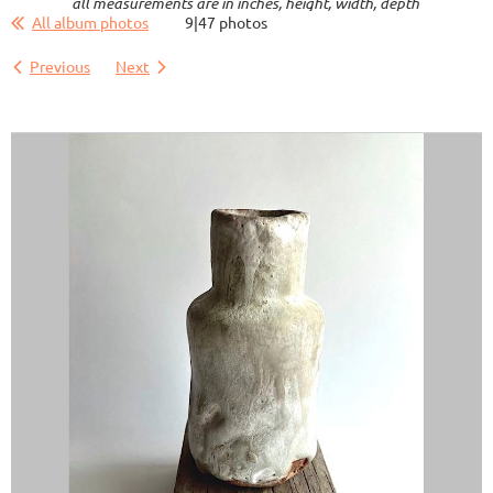
all measurements are in inches, height, width, depth
All album photos
9|47 photos
Previous
Next