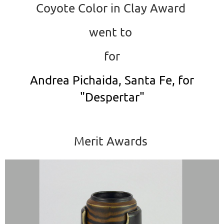
Coyote Color in Clay Award
went to
for
Andrea Pichaida, Santa Fe, for
"Despertar"
Merit Awards