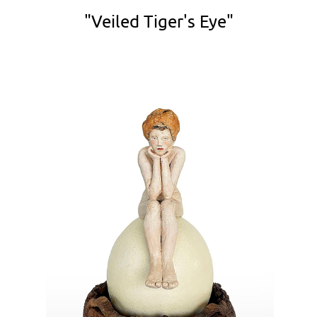
"Veiled Tiger's Eye"