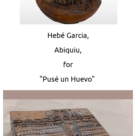
Hebé Garcia,
Abiquiu,
for
"Pusé un Huevo"