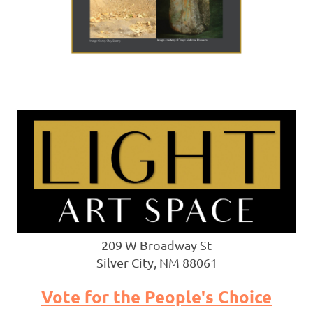
209 W Broadway St
Silver City, NM 88061
Vote for the People's Choice