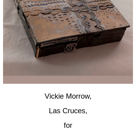
Vickie Morrow,
Las Cruces,
for