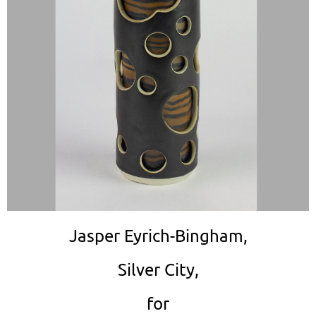
Jasper Eyrich-Bingham,
Silver City,
for