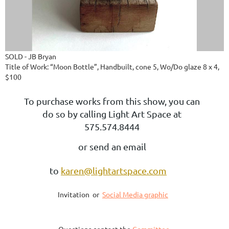
SOLD - JB Bryan
Title of Work: “Moon Bottle”, Handbuilt, cone 5, Wo/Do glaze 8 x 4,
$100
To purchase works from this show, you can
do so by calling Light Art Space at
575.574.8444
or send an email
to
karen@lightartspace.com
Invitation or
Social Media graphic