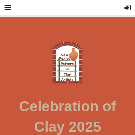
Celebration of
Clay 2025