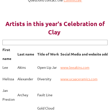
Questions contact the
Committee
AY 2023
Artists in this year's Celebration of
Clay
First name
Last name
Title of Work
Soci
First
Last name
Title of Work
Social Media and website addr
Lee
Akins
Blue Bottle
www.
name
Lee
Akins
Open Lip Jar
www.leeakins.com
Kim
Alderman
Egyptian Mother
www.
Melissa
Alexander
Diversity
www.ucaaceramics.com
Jan
Archey
Fault Line
Preston
Melissa
Alexander
Paper Birch
www.
Gold Cloud