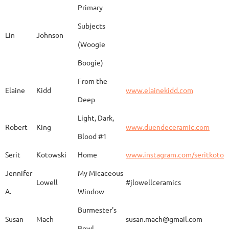
Primary
Subjects
Lin
Johnson
(Woogie
Christiane
Couvert
Earth and Fire
www.
Boogie)
From the
Elaine
Kidd
www.elainekidd.com
Anna Bush
Crews
chocolate volcanic
Deep
Light, Dark,
Robert
King
www.duendeceramic.com
Blood #1
Kathryne
Cyman
Touch of Moon
www.
Serit
Kotowski
Home
www.instagram.com/seritkotow
Jennifer
My Micaceous
Lowell
#jlowellceramics
Sara
D'Alessandro
"Rhumba"
www
A.
Window
Burmester's
Susan
Mach
susan.mach@gmail.com
Bowl