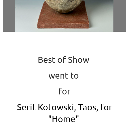
Best of Show
went to
for
Serit Kotowski, Taos, for
"Home"