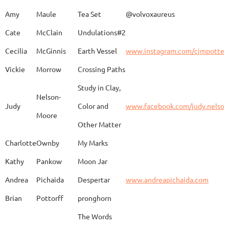
Amy
Maule
Tea Set
@volvoxaureus
JoAnne
DeKeuster
Tree
www.
Cate
McClain
Undulations#2
Cecilia
McGinnis
Earth Vessel
www.instagram.com/cjmpotter
Vickie
Morrow
Crossing Paths
Kevin
DeKeuster
Untitled
www.
Study in Clay,
Nelson-
Judy
Color and
www.facebook.com/judy.nelso
Moore
Other Matter
Jan
Dorris
Fun with Raku
www.
Charlotte
Ownby
My Marks
Kathy
Pankow
Moon Jar
Joan
Eichelberger
Joy
Drjo
Andrea
Pichaida
Despertar
www.andreapichaida.com
Brian
Pottorff
pronghorn
The Words
Adam
Emery
Birds in the dragon