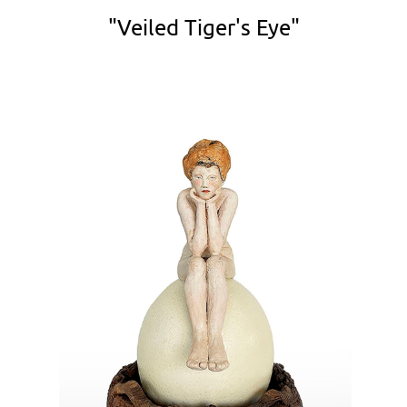
"Veiled Tiger's Eye"