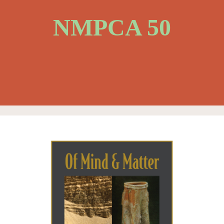
NMPCA 50