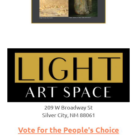
209 W Broadway St
Silver City, NM 88061
Vote for the People's Choice