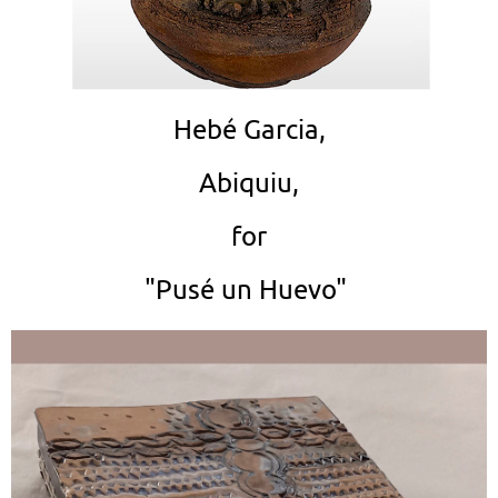
Hebé Garcia,
Abiquiu,
for
"Pusé un Huevo"