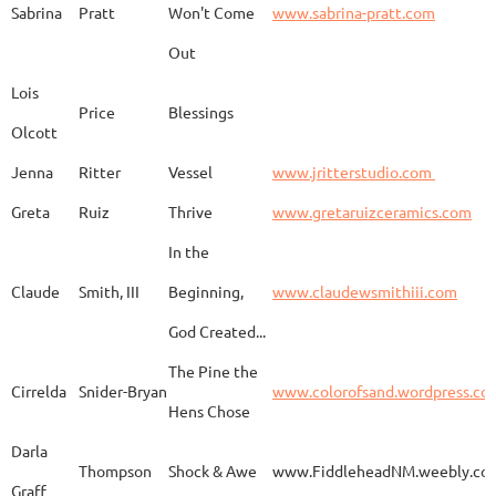
Sabrina
Pratt
Won't Come
www.sabrina-pratt.com
Out
Carla
Emmert
Pueblo Spirits
Carl
Lois
Price
Blessings
Olcott
Jenna
Ritter
Vessel
www.jritterstudio.com
Hebe
Garcia
Earth
www.
Greta
Ruiz
Thrive
www.gretaruizceramics.com
In the
Claude
Smith, III
Beginning,
www.claudewsmithiii.com
Erik
Gellert
Vistige
http
God Created...
The Pine the
Bison Vertebra &
Cirrelda
Snider-Bryan
www.colorofsand.wordpress.co
KIm Louise
Glidden
http
Arrowhead
Hens Chose
Darla
Thompson
Shock & Awe
www.FiddleheadNM.weebly.co
Graff