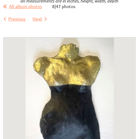
all measurements are in inches, height, width, depth
All album photos
8|47 photos
Previous
Next