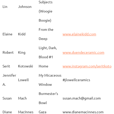
Subjects
Lin
Johnson
(Woogie
Christiane
Couvert
Earth and Fire
www.
Boogie)
From the
Elaine
Kidd
www.elainekidd.com
Anna Bush
Crews
chocolate volcanic
Deep
Light, Dark,
Robert
King
www.duendeceramic.com
Blood #1
Kathryne
Cyman
Touch of Moon
www.
Serit
Kotowski
Home
www.instagram.com/seritkotow
Jennifer
My Micaceous
Lowell
#jlowellceramics
Sara
D'Alessandro
"Rhumba"
www
A.
Window
Burmester's
Susan
Mach
susan.mach@gmail.com
Bowl
Caroline
Dechert
Obvara Candlesticks
Diane
MacInnes
Gaza
www.dianemacinnes.com