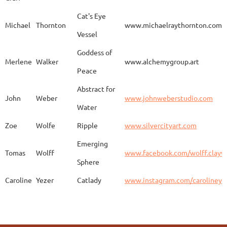
Aurelia
Gomez
Duo
http
Cat's Eye
Michael
Thornton
www.michaelraythornton.com
Vessel
Gail
Goodwin
Untitled
www.
Goddess of
Merlene
Walker
www.alchemygroup.art
Peace
Abstract for
Sandra
Harrington
Sakura
www.
John
Weber
www.johnweberstudio.com
Water
Zoe
Wolfe
Ripple
www.silvercityart.com
Laura
Huertas
Grounded
www.
Emerging
Tomas
Wolff
www.facebook.com/wolff.clayw
Sphere
Caroline
Yezer
Catlady
www.instagram.com/carolineye
Lindsay
Iliff
Baobab Stupa
http