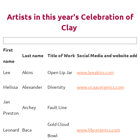
AY 2023
Artists in this year's Celebration of
Clay
First name
Last name
Title of Work
Soci
First
Last name
Title of Work
Social Media and website addr
Lee
Akins
Blue Bottle
www.
name
Lee
Akins
Open Lip Jar
www.leeakins.com
Kim
Alderman
Egyptian Mother
www.
Melissa
Alexander
Diversity
www.ucaaceramics.com
Jan
Archey
Fault Line
Preston
Melissa
Alexander
Paper Birch
www.
Gold Cloud
Leonard
Baca
www.ljbceramics.com
Bowl