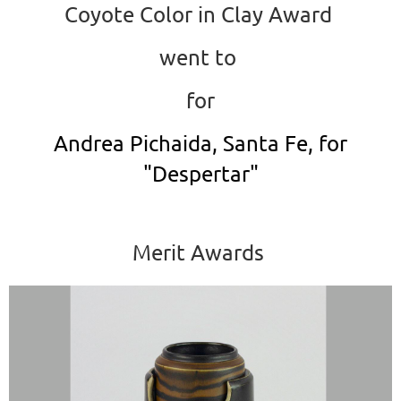
Coyote Color in Clay Award
went to
for
Andrea Pichaida, Santa Fe, for
"Despertar"
Merit Awards