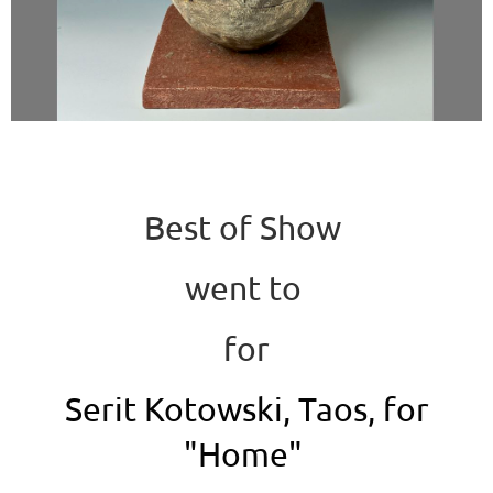
Best of Show
went to
for
Serit Kotowski, Taos, for
"Home"