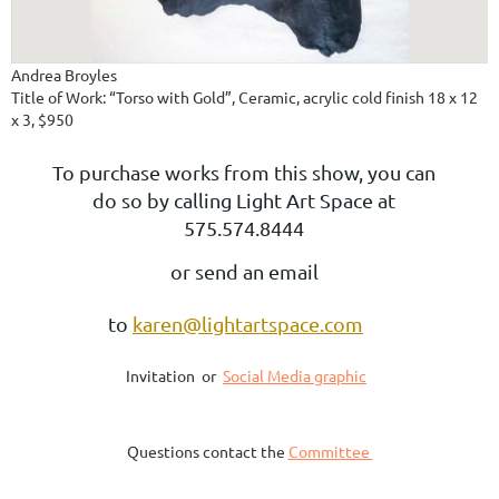
Andrea Broyles
Title of Work: “Torso with Gold”, Ceramic, acrylic cold finish 18 x 12
x 3, $950
To purchase works from this show, you can
do so by calling Light Art Space at
575.574.8444
or send an email
to
karen@lightartspace.com
Invitation or
Social Media graphic
Questions contact the
Committee