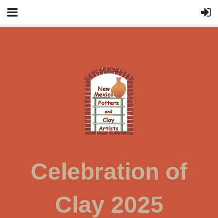
Celebration of
Clay 2025