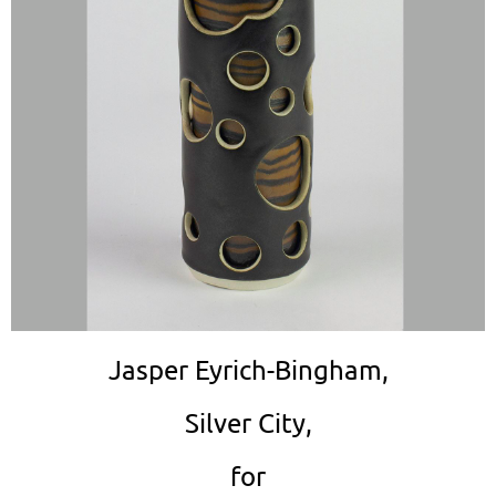
Jasper Eyrich-Bingham,
Silver City,
for