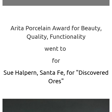
Arita Porcelain Award for Beauty,
Quality, Functionality
went to
for
Sue Halpern, Santa Fe, for "Discovered
Ores"