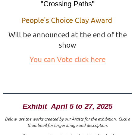
"Crossing Paths"
People's Choice Clay Award
Will be announced at the end of the
show
You can Vote click here
Exhibit April 5 to 27, 2025
Below are the works created by our Artists for the exhibition. Click a
thumbnail for larger image and description.