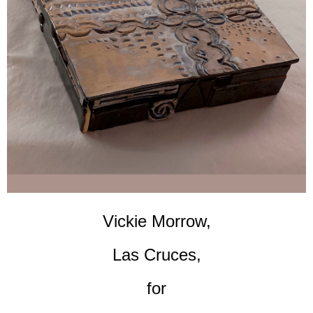
Vickie Morrow,
Las Cruces,
for