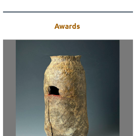
Awards