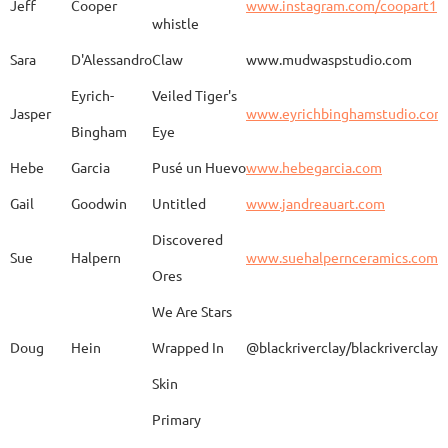
Jeff
Cooper
www.instagram.com/coopart1
whistle
Elaine
Biery
The Raven's Gallery
Sara
D'Alessandro
Claw
www.mudwaspstudio.com
Eyrich-
Veiled Tiger's
Wood Fired Woo Blue
Jasper
www.eyrichbinghamstudio.com
Rebecca
Browning - Yager
www.
Vessel
Bingham
Eye
Hebe
Garcia
Pusé un Huevo
www.hebegarcia.com
Gail
Goodwin
Untitled
www.jandreauart.com
JB
Bryan
Guinomi/ Kintsugi
Discovered
Sue
Halpern
www.suehalpernceramics.com
Ores
Raven Riding - With
Sheena
Cameron
We Are Stars
Skull
Doug
Hein
Wrapped In
@blackriverclay/blackriverclay
Skin
Barbara
Campbell
Fila de Caballos
Primary