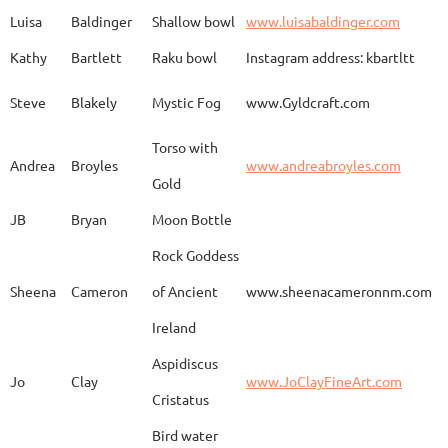
Spirit Dancing
Leonard
Baca
www.
Soaring
Luisa
Baldinger
Shallow bowl
www.luisabaldinger.com
Kathy
Bartlett
Raku bowl
Instagram address: kbartltt
Three Sisters and
Steve
Blakely
Mystic Fog
www.Gyldcraft.com
Ekin
Balcioglu
www
Their Spirit Animals
Torso with
Andrea
Broyles
www.andreabroyles.com
Gold
Luisa
Baldinger
Covered Jar
www.
JB
Bryan
Moon Bottle
Rock Goddess
Carla
Bassat
En el camino
www.
Sheena
Cameron
of Ancient
www.sheenacameronnm.com
Ireland
Aspidiscus
Modern Geisha
Jo
Clay
www.JoClayFineArt.com
Sue
Baum
Face
Kimono
Cristatus
Bird water