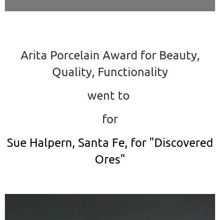
Arita Porcelain Award for Beauty,
Quality, Functionality
went to
for
Sue Halpern, Santa Fe, for "Discovered
Ores"