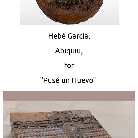
Hebé Garcia,
Abiquiu,
for
"Pusé un Huevo"