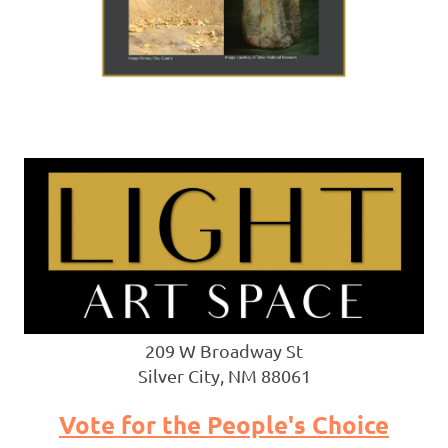
209 W Broadway St
Silver City, NM 88061
Vote for the People's Choice