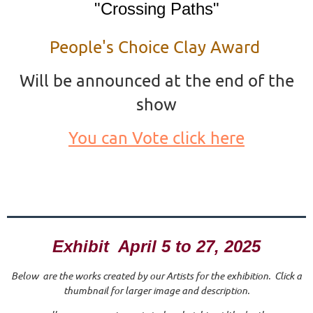
"Crossing Paths"
People's Choice Clay Award
Will be announced at the end of the
show
You can Vote click here
Exhibit April 5 to 27, 2025
Below are the works created by our Artists for the exhibition. Click a
thumbnail for larger image and description.