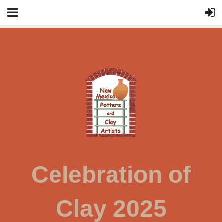
Celebration of
Clay 2025