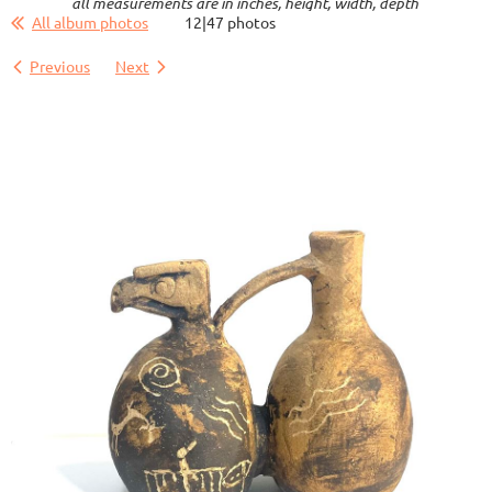
all measurements are in inches, height, width, depth
All album photos
12|47 photos
Previous
Next