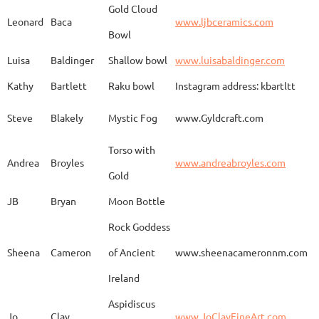
Gold Cloud
Leonard
Baca
www.ljbceramics.com
Bowl
Spirit Dancing
Leonard
Baca
www.
Soaring
Luisa
Baldinger
Shallow bowl
www.luisabaldinger.com
Kathy
Bartlett
Raku bowl
Instagram address: kbartltt
Three Sisters and
Steve
Blakely
Mystic Fog
www.Gyldcraft.com
Ekin
Balcioglu
www
Their Spirit Animals
Torso with
Andrea
Broyles
www.andreabroyles.com
Gold
Luisa
Baldinger
Covered Jar
www.
JB
Bryan
Moon Bottle
Rock Goddess
Carla
Bassat
En el camino
www.
Sheena
Cameron
of Ancient
www.sheenacameronnm.com
Ireland
Aspidiscus
Modern Geisha
Jo
Clay
www.JoClayFineArt.com
Sue
Baum
Face