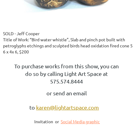
SOLD - Jeff Cooper
Title of Work: “Bird water whistle”, Slab and pinch pot built with
petroglyphs etchings and sculpted birds head oxidation fired cone 5
6 x 4x 6, $200
To purchase works from this show, you can
do so by calling Light Art Space at
575.574.8444
or send an email
to
karen@lightartspace.com
Invitation or
Social Media graphic