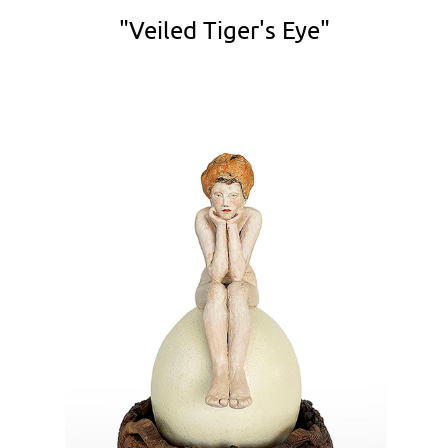
"Veiled Tiger's Eye"