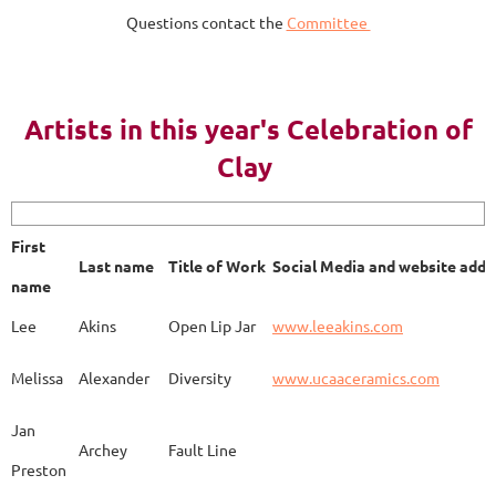
Questions contact the
Committee
AY 2023
Artists in this year's Celebration of
Clay
First name
Last name
Title of Work
Soci
First
Last name
Title of Work
Social Media and website addr
Lee
Akins
Blue Bottle
www.
name
Lee
Akins
Open Lip Jar
www.leeakins.com
Kim
Alderman
Egyptian Mother
www.
Melissa
Alexander
Diversity
www.ucaaceramics.com
Jan
Archey
Fault Line
Preston
Melissa
Alexander
Paper Birch
www.