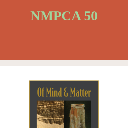
NMPCA 50