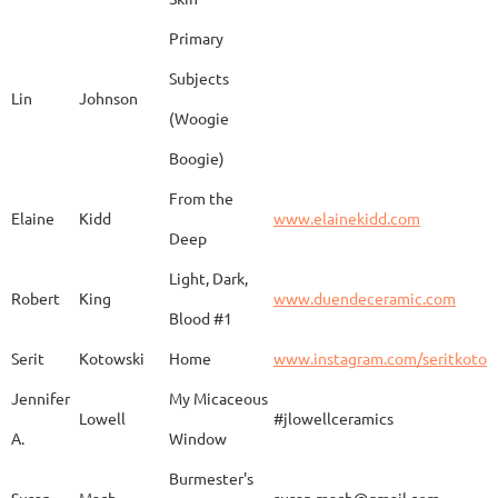
Barbara
Campbell
Fila de Caballos
Primary
Subjects
Lin
Johnson
(Woogie
Christiane
Couvert
Earth and Fire
www.
Boogie)
From the
Elaine
Kidd
www.elainekidd.com
Anna Bush
Crews
chocolate volcanic
Deep
Light, Dark,
Robert
King
www.duendeceramic.com
Blood #1
Kathryne
Cyman
Touch of Moon
www.
Serit
Kotowski
Home
www.instagram.com/seritkotow
Jennifer
My Micaceous
Lowell
#jlowellceramics
Sara
D'Alessandro
"Rhumba"
www
A.
Window
Burmester's
Susan
Mach
susan.mach@gmail.com