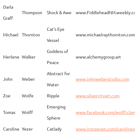
Darla
Thompson
Shock & Awe
www.FiddleheadNM.weebly.co
Graff
Aurelia
Gomez
Duo
http
Cat's Eye
Michael
Thornton
www.michaelraythornton.com
Vessel
Gail
Goodwin
Untitled
www.
Goddess of
Merlene
Walker
www.alchemygroup.art
Peace
Abstract for
Sandra
Harrington
Sakura
www.
John
Weber
www.johnweberstudio.com
Water
Zoe
Wolfe
Ripple
www.silvercityart.com
Laura
Huertas
Grounded
www.
Emerging
Tomas
Wolff
www.facebook.com/wolff.clayw
Sphere
Caroline
Yezer
Catlady
www.instagram.com/carolineye
Lindsay
Iliff
Baobab Stupa
http