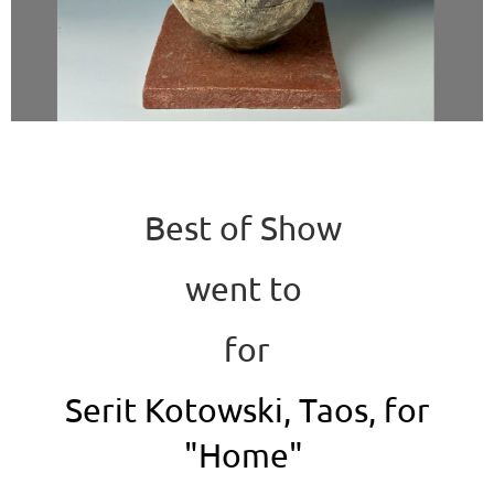
Best of Show
went to
for
Serit Kotowski, Taos, for
"Home"