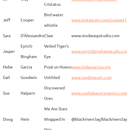
Kimono
Cristatus
Bird water
Jeff
Cooper
www.instagram.com/coopart1
whistle
Elaine
Biery
The Raven's Gallery
Sara
D'Alessandro
Claw
www.mudwaspstudio.com
Eyrich-
Veiled Tiger's
Wood Fired Woo Blue
Jasper
www.eyrichbinghamstudio.com
Rebecca
Browning - Yager
www.
Vessel
Bingham
Eye
Hebe
Garcia
Pusé un Huevo
www.hebegarcia.com
Gail
Goodwin
Untitled
www.jandreauart.com
JB
Bryan
Guinomi/ Kintsugi
Discovered
Sue
Halpern
www.suehalpernceramics.com
Ores
Raven Riding - With
Sheena
Cameron
We Are Stars
Skull
Doug
Hein
Wrapped In
@blackriverclay/blackriverclay
Skin