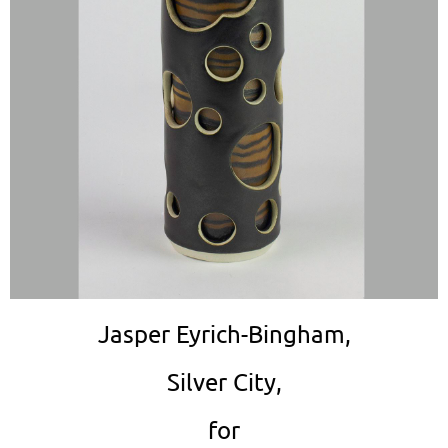
Jasper Eyrich-Bingham,
Silver City,
for