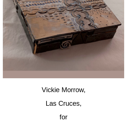
Vickie Morrow,
Las Cruces,
for