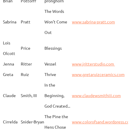
Brian
Pottorff
pronghorn
The Words
Adam
Emery
Birds in the dragon
Sabrina
Pratt
Won't Come
www.sabrina-pratt.com
Out
Carla
Emmert
Pueblo Spirits
Carl
Lois
Price
Blessings
Olcott
Jenna
Ritter
Vessel
www.jritterstudio.com
Hebe
Garcia
Earth
www.
Greta
Ruiz
Thrive
www.gretaruizceramics.com
In the
Claude
Smith, III
Beginning,
www.claudewsmithiii.com
Erik
Gellert
Vistige
http
God Created...
The Pine the
Bison Vertebra &
Cirrelda
Snider-Bryan
www.colorofsand.wordpress.co
KIm Louise
Glidden
http
Arrowhead
Hens Chose