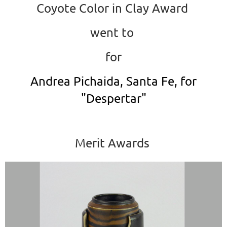
Coyote Color in Clay Award
went to
for
Andrea Pichaida, Santa Fe, for
"Despertar"
Merit Awards