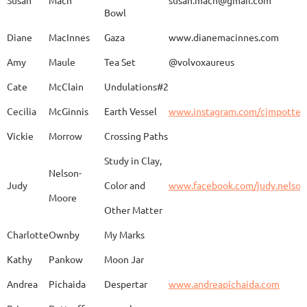
Bowl
Caroline
Dechert
Obvara Candlesticks
Diane
MacInnes
Gaza
www.dianemacinnes.com
Amy
Maule
Tea Set
@volvoxaureus
JoAnne
DeKeuster
Tree
www.
Cate
McClain
Undulations#2
Cecilia
McGinnis
Earth Vessel
www.instagram.com/cjmpotter
Vickie
Morrow
Crossing Paths
Kevin
DeKeuster
Untitled
www.
Study in Clay,
Nelson-
Judy
Color and
www.facebook.com/judy.nelso
Moore
Other Matter
Jan
Dorris
Fun with Raku
www.
Charlotte
Ownby
My Marks
Kathy
Pankow
Moon Jar
Joan
Eichelberger
Joy
Drjo
Andrea
Pichaida
Despertar
www.andreapichaida.com