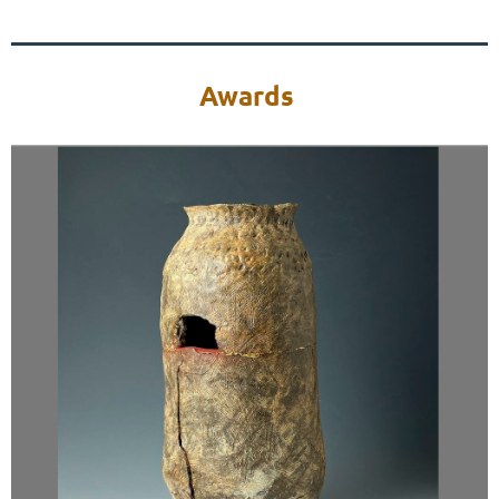
Awards