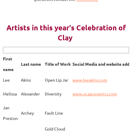
AY 2023
Artists in this year's Celebration of
Clay
First name
Last name
Title of Work
Soci
First
Last name
Title of Work
Social Media and website addr
Lee
Akins
Blue Bottle
www.
name
Lee
Akins
Open Lip Jar
www.leeakins.com
Kim
Alderman
Egyptian Mother
www.
Melissa
Alexander
Diversity
www.ucaaceramics.com
Jan
Archey
Fault Line
Preston
Melissa
Alexander
Paper Birch
www.
Gold Cloud