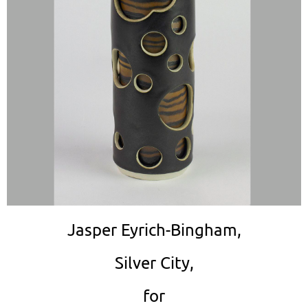
Jasper Eyrich-Bingham,
Silver City,
for