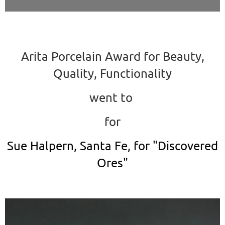
Arita Porcelain Award for Beauty,
Quality, Functionality
went to
for
Sue Halpern, Santa Fe, for "Discovered
Ores"