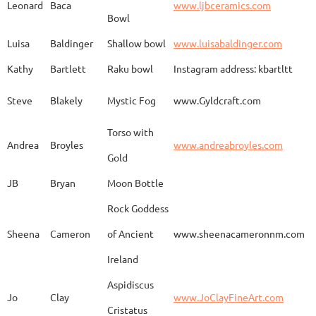
Leonard
Baca
www.ljbceramics.com
Bowl
Spirit Dancing
Leonard
Baca
www.
Soaring
Luisa
Baldinger
Shallow bowl
www.luisabaldinger.com
Kathy
Bartlett
Raku bowl
Instagram address: kbartltt
Three Sisters and
Steve
Blakely
Mystic Fog
www.Gyldcraft.com
Ekin
Balcioglu
www
Their Spirit Animals
Torso with
Andrea
Broyles
www.andreabroyles.com
Gold
Luisa
Baldinger
Covered Jar
www.
JB
Bryan
Moon Bottle
Rock Goddess
Carla
Bassat
En el camino
www.
Sheena
Cameron
of Ancient
www.sheenacameronnm.com
Ireland
Aspidiscus
Modern Geisha
Jo
Clay
www.JoClayFineArt.com
Sue
Baum
Face
Kimono
Cristatus