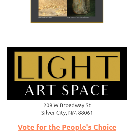
209 W Broadway St
Silver City, NM 88061
Vote for the People's Choice