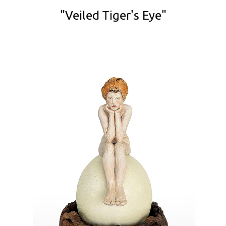
"Veiled Tiger's Eye"