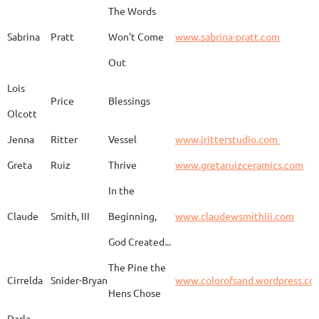
The Words
Adam
Emery
Birds in the dragon
Sabrina
Pratt
Won't Come
www.sabrina-pratt.com
Out
Carla
Emmert
Pueblo Spirits
Carl
Lois
Price
Blessings
Olcott
Jenna
Ritter
Vessel
www.jritterstudio.com
Hebe
Garcia
Earth
www.
Greta
Ruiz
Thrive
www.gretaruizceramics.com
In the
Claude
Smith, III
Beginning,
www.claudewsmithiii.com
Erik
Gellert
Vistige
http
God Created...
The Pine the
Bison Vertebra &
Cirrelda
Snider-Bryan
www.colorofsand.wordpress.co
KIm Louise
Glidden
http
Arrowhead
Hens Chose
Darla