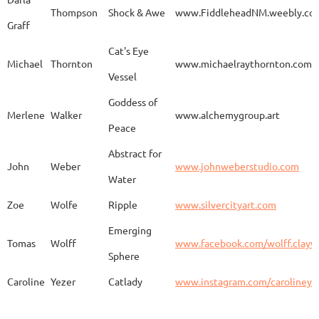
Thompson
Shock & Awe
www.FiddleheadNM.weebly.co
Graff
Aurelia
Gomez
Duo
http
Cat's Eye
Michael
Thornton
www.michaelraythornton.com
Vessel
Gail
Goodwin
Untitled
www.
Goddess of
Merlene
Walker
www.alchemygroup.art
Peace
Abstract for
Sandra
Harrington
Sakura
www.
John
Weber
www.johnweberstudio.com
Water
Zoe
Wolfe
Ripple
www.silvercityart.com
Laura
Huertas
Grounded
www.
Emerging
Tomas
Wolff
www.facebook.com/wolff.clayw
Sphere
Caroline
Yezer
Catlady
www.instagram.com/carolineye
Lindsay
Iliff
Baobab Stupa
http