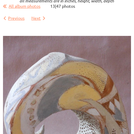
all measurements are in inches, height, width, depth
All album photos
13|47 photos
Previous
Next