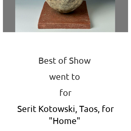
Best of Show
went to
for
Serit Kotowski, Taos, for
"Home"