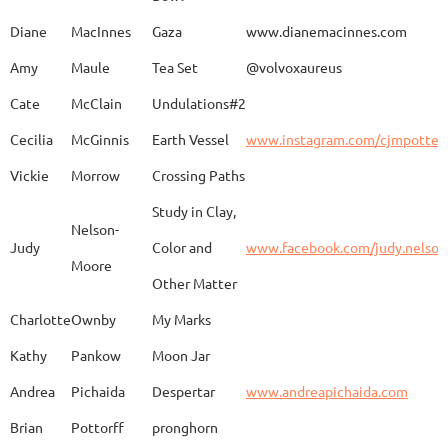
Caroline
Dechert
Obvara Candlesticks
Diane
MacInnes
Gaza
www.dianemacinnes.com
Amy
Maule
Tea Set
@volvoxaureus
JoAnne
DeKeuster
Tree
www.
Cate
McClain
Undulations#2
Cecilia
McGinnis
Earth Vessel
www.instagram.com/cjmpotter
Vickie
Morrow
Crossing Paths
Kevin
DeKeuster
Untitled
www.
Study in Clay,
Nelson-
Judy
Color and
www.facebook.com/judy.nelso
Moore
Other Matter
Jan
Dorris
Fun with Raku
www.
Charlotte
Ownby
My Marks
Kathy
Pankow
Moon Jar
Joan
Eichelberger
Joy
Drjo
Andrea
Pichaida
Despertar
www.andreapichaida.com
Brian
Pottorff
pronghorn