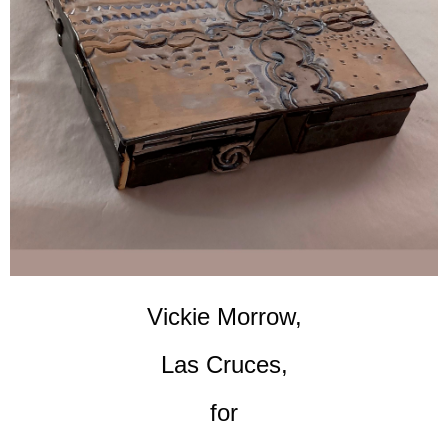
Vickie Morrow,
Las Cruces,
for