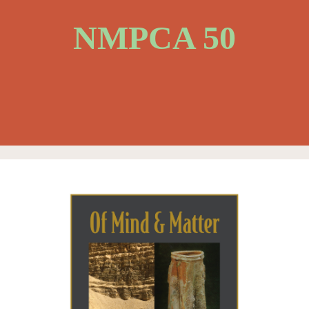
NMPCA 50