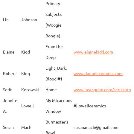
Primary
Subjects
Lin
Johnson
(Woogie
Christiane
Couvert
Earth and Fire
www.
Boogie)
From the
Elaine
Kidd
www.elainekidd.com
Anna Bush
Crews
chocolate volcanic
Deep
Light, Dark,
Robert
King
www.duendeceramic.com
Blood #1
Kathryne
Cyman
Touch of Moon
www.
Serit
Kotowski
Home
www.instagram.com/seritkotow
Jennifer
My Micaceous
Lowell
#jlowellceramics
Sara
D'Alessandro
"Rhumba"
www
A.
Window
Burmester's
Susan
Mach
susan.mach@gmail.com
Bowl