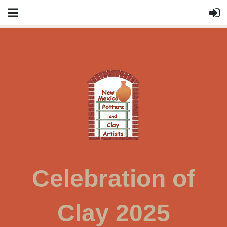
Celebration of
Clay 2025