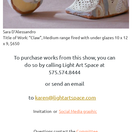
Sara D’Alessandro
Title of Work: “Claw”, Medium range fired with under glazes 10 x 12
x 9, $650
To purchase works from this show, you can
do so by calling Light Art Space at
575.574.8444
or send an email
to
karen@lightartspace.com
Invitation or
Social Media graphic
Questions contact the
Committee