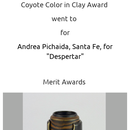
Coyote Color in Clay Award
went to
for
Andrea Pichaida, Santa Fe, for
"Despertar"
Merit Awards