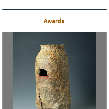
Awards