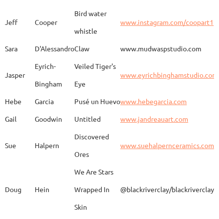
Bird water
Jeff
Cooper
www.instagram.com/coopart1
whistle
Elaine
Biery
The Raven's Gallery
Sara
D'Alessandro
Claw
www.mudwaspstudio.com
Eyrich-
Veiled Tiger's
Wood Fired Woo Blue
Jasper
www.eyrichbinghamstudio.com
Rebecca
Browning - Yager
www.
Vessel
Bingham
Eye
Hebe
Garcia
Pusé un Huevo
www.hebegarcia.com
Gail
Goodwin
Untitled
www.jandreauart.com
JB
Bryan
Guinomi/ Kintsugi
Discovered
Sue
Halpern
www.suehalpernceramics.com
Ores
Raven Riding - With
Sheena
Cameron
We Are Stars
Skull
Doug
Hein
Wrapped In
@blackriverclay/blackriverclay
Skin
Barbara
Campbell
Fila de Caballos