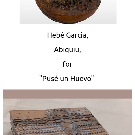
Hebé Garcia,
Abiquiu,
for
"Pusé un Huevo"