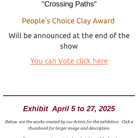
"Crossing Paths"
People's Choice Clay Award
Will be announced at the end of the
show
You can Vote click here
Exhibit April 5 to 27, 2025
Below are the works created by our Artists for the exhibition. Click a
thumbnail for larger image and description.