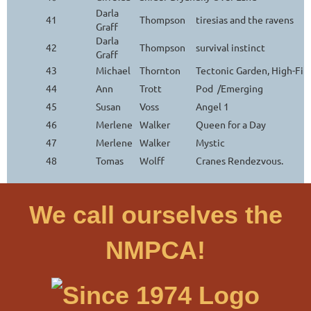
Darla
41
Thompson
tiresias and the ravens
Graff
Darla
42
Thompson
survival instinct
Graff
43
Michael
Thornton
Tectonic Garden, High-Fi
44
Ann
Trott
Pod /Emerging
45
Susan
Voss
Angel 1
46
Merlene
Walker
Queen for a Day
47
Merlene
Walker
Mystic
48
Tomas
Wolff
Cranes Rendezvous.
We call ourselves the
NMPCA!