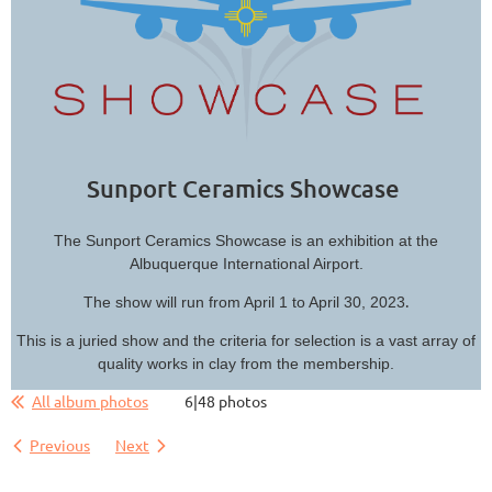
Sunport Ceramics Showcase
The Sunport Ceramics Showcase is an exhibition at the
Albuquerque International Airport.
.
The show will run from April 1 to April 30, 2023
This is a juried show and the criteria for selection is a vast array of
quality works in clay from the membership.
All album photos
6|48 photos
Previous
Next