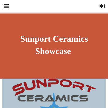
Sunport Ceramics
Showcase