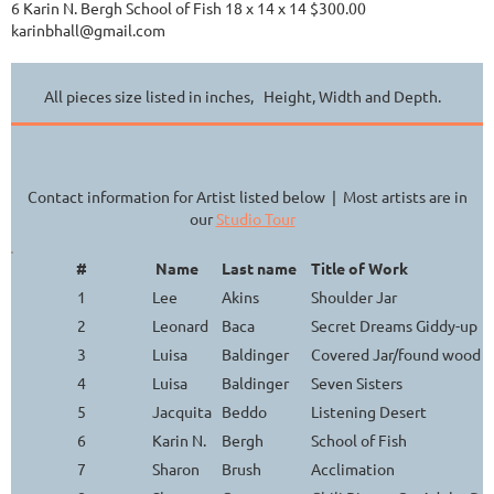
6 Karin N. Bergh School of Fish 18 x 14 x 14 $300.00
karinbhall@gmail.com
All pieces size listed in inches, Height, Width and Depth.
Contact information for Artist listed below | Most artists are in
our
Studio Tour
#
Name
Last name
Title of Work
1
Lee
Akins
Shoulder Jar
2
Leonard
Baca
Secret Dreams Giddy-up
3
Luisa
Baldinger
Covered Jar/found wood h
4
Luisa
Baldinger
Seven Sisters
5
Jacquita
Beddo
Listening Desert
6
Karin N.
Bergh
School of Fish
7
Sharon
Brush
Acclimation