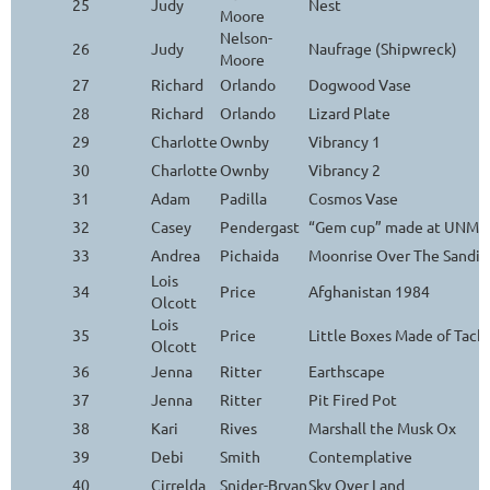
25
Judy
Nest
Moore
Nelson-
26
Judy
Naufrage (Shipwreck)
Moore
27
Richard
Orlando
Dogwood Vase
28
Richard
Orlando
Lizard Plate
29
Charlotte
Ownby
Vibrancy 1
30
Charlotte
Ownby
Vibrancy 2
31
Adam
Padilla
Cosmos Vase
32
Casey
Pendergast
“Gem cup” made at UNM Ar
33
Andrea
Pichaida
Moonrise Over The Sandia
Lois
34
Price
Afghanistan 1984
Olcott
Lois
35
Price
Little Boxes Made of Tack
Olcott
36
Jenna
Ritter
Earthscape
37
Jenna
Ritter
Pit Fired Pot
38
Kari
Rives
Marshall the Musk Ox
39
Debi
Smith
Contemplative
40
Cirrelda
Snider-Bryan
Sky Over Land