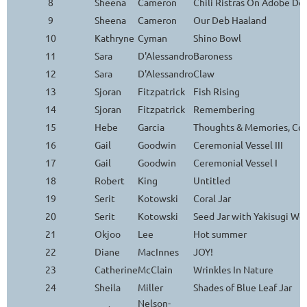
8
Sheena
Cameron
Chili Ristras On Adobe Do
9
Sheena
Cameron
Our Deb Haaland
10
Kathryne
Cyman
Shino Bowl
11
Sara
D'Alessandro
Baroness
12
Sara
D'Alessandro
Claw
13
Sjoran
Fitzpatrick
Fish Rising
14
Sjoran
Fitzpatrick
Remembering
15
Hebe
Garcia
Thoughts & Memories, Con
16
Gail
Goodwin
Ceremonial Vessel III
17
Gail
Goodwin
Ceremonial Vessel I
18
Robert
King
Untitled
19
Serit
Kotowski
Coral Jar
20
Serit
Kotowski
Seed Jar with Yakisugi Wo
21
Okjoo
Lee
Hot summer
22
Diane
MacInnes
JOY!
23
Catherine
McClain
Wrinkles In Nature
24
Sheila
Miller
Shades of Blue Leaf Jar
Nelson-