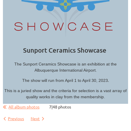
Sunport Ceramics Showcase
The Sunport Ceramics Showcase is an exhibition at the
Albuquerque International Airport.
.
The show will run from April 1 to April 30, 2023
This is a juried show and the criteria for selection is a vast array of
quality works in clay from the membership.
All album photos
7|48 photos
Previous
Next