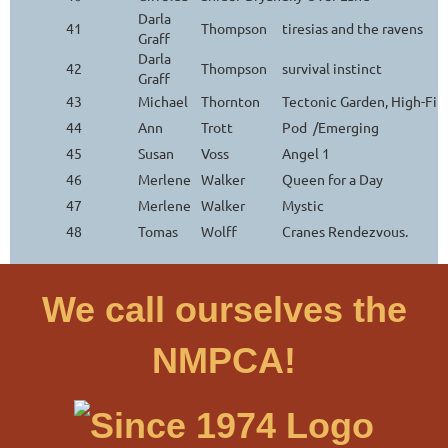
Darla
41
Thompson
tiresias and the ravens
Graff
Darla
42
Thompson
survival instinct
Graff
43
Michael
Thornton
Tectonic Garden, High-Fi
44
Ann
Trott
Pod /Emerging
45
Susan
Voss
Angel 1
46
Merlene
Walker
Queen for a Day
47
Merlene
Walker
Mystic
48
Tomas
Wolff
Cranes Rendezvous.
We call ourselves the
NMPCA!