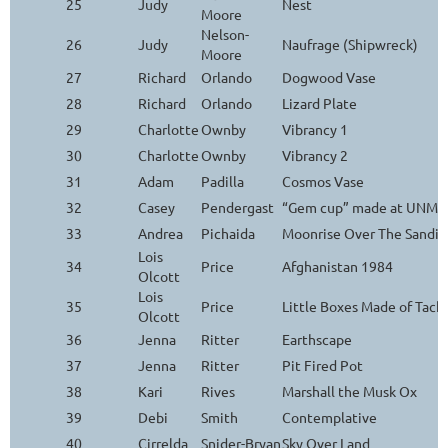
25
Judy
Nest
Moore
Nelson-
26
Judy
Naufrage (Shipwreck)
Moore
27
Richard
Orlando
Dogwood Vase
28
Richard
Orlando
Lizard Plate
29
Charlotte
Ownby
Vibrancy 1
30
Charlotte
Ownby
Vibrancy 2
31
Adam
Padilla
Cosmos Vase
32
Casey
Pendergast
“Gem cup” made at UNM Ar
33
Andrea
Pichaida
Moonrise Over The Sandia
Lois
34
Price
Afghanistan 1984
Olcott
Lois
35
Price
Little Boxes Made of Tack
Olcott
36
Jenna
Ritter
Earthscape
37
Jenna
Ritter
Pit Fired Pot
38
Kari
Rives
Marshall the Musk Ox
39
Debi
Smith
Contemplative
40
Cirrelda
Snider-Bryan
Sky Over Land