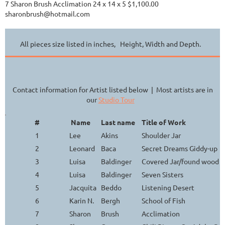
7 Sharon Brush Acclimation 24 x 14 x 5 $1,100.00
sharonbrush@hotmail.com
All pieces size listed in inches, Height, Width and Depth.
Contact information for Artist listed below | Most artists are in
our
Studio Tour
#
Name
Last name
Title of Work
1
Lee
Akins
Shoulder Jar
2
Leonard
Baca
Secret Dreams Giddy-up
3
Luisa
Baldinger
Covered Jar/found wood h
4
Luisa
Baldinger
Seven Sisters
5
Jacquita
Beddo
Listening Desert
6
Karin N.
Bergh
School of Fish
7
Sharon
Brush
Acclimation