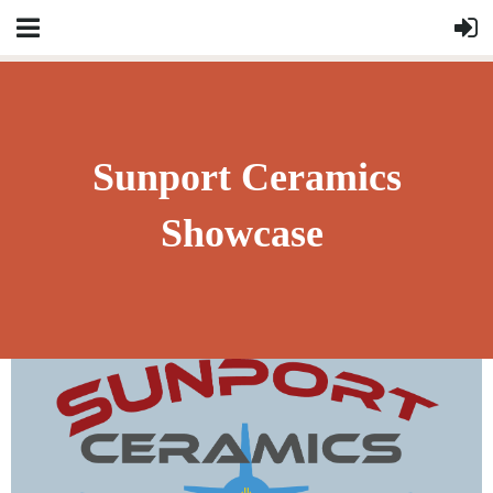
Sunport Ceramics
Showcase