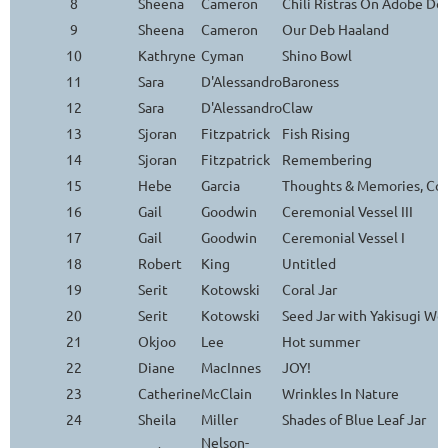
8
Sheena
Cameron
Chili Ristras On Adobe Do
9
Sheena
Cameron
Our Deb Haaland
10
Kathryne
Cyman
Shino Bowl
11
Sara
D'Alessandro
Baroness
12
Sara
D'Alessandro
Claw
13
Sjoran
Fitzpatrick
Fish Rising
14
Sjoran
Fitzpatrick
Remembering
15
Hebe
Garcia
Thoughts & Memories, Con
16
Gail
Goodwin
Ceremonial Vessel III
17
Gail
Goodwin
Ceremonial Vessel I
18
Robert
King
Untitled
19
Serit
Kotowski
Coral Jar
20
Serit
Kotowski
Seed Jar with Yakisugi Wo
21
Okjoo
Lee
Hot summer
22
Diane
MacInnes
JOY!
23
Catherine
McClain
Wrinkles In Nature
24
Sheila
Miller
Shades of Blue Leaf Jar
Nelson-