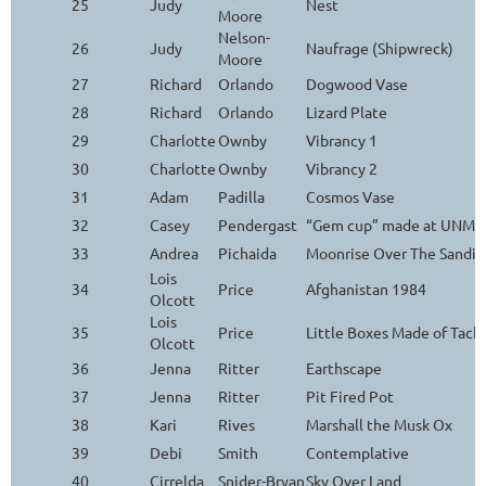
25
Judy
Nest
Moore
Nelson-
26
Judy
Naufrage (Shipwreck)
Moore
27
Richard
Orlando
Dogwood Vase
28
Richard
Orlando
Lizard Plate
29
Charlotte
Ownby
Vibrancy 1
30
Charlotte
Ownby
Vibrancy 2
31
Adam
Padilla
Cosmos Vase
32
Casey
Pendergast
“Gem cup” made at UNM Ar
33
Andrea
Pichaida
Moonrise Over The Sandia
Lois
34
Price
Afghanistan 1984
Olcott
Lois
35
Price
Little Boxes Made of Tack
Olcott
36
Jenna
Ritter
Earthscape
37
Jenna
Ritter
Pit Fired Pot
38
Kari
Rives
Marshall the Musk Ox
39
Debi
Smith
Contemplative
40
Cirrelda
Snider-Bryan
Sky Over Land