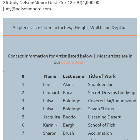
26 Judy Nelson-Moore Nest 25 x 12 x 9 $1,000.00
judy@nelsonmoore.com
All pieces size listed in inches, Height, Width and Depth.
Contact information for Artist listed below | Most artists are in
our
Studio Tour
#
Name
Last name
Title of Work
1
Lee
Akins
Shoulder Jar
2
Leonard
Baca
Secret Dreams Giddy-up
3
Luisa
Baldinger
Covered Jar/found wood h
4
Luisa
Baldinger
Seven Sisters
5
Jacquita
Beddo
Listening Desert
6
Karin N.
Bergh
School of Fish
7
Sharon
Brush
Acclimation