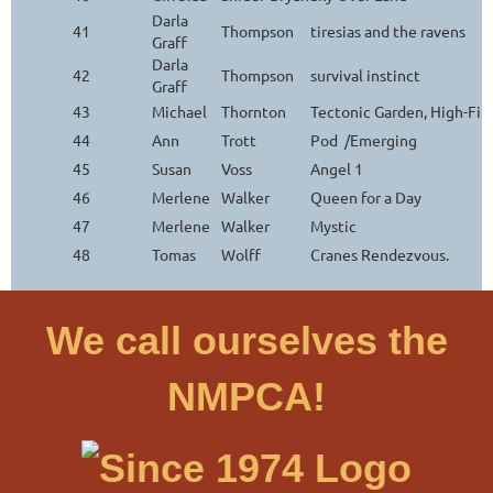
Darla
41
Thompson
tiresias and the ravens
Graff
Darla
42
Thompson
survival instinct
Graff
43
Michael
Thornton
Tectonic Garden, High-Fi
44
Ann
Trott
Pod /Emerging
45
Susan
Voss
Angel 1
46
Merlene
Walker
Queen for a Day
47
Merlene
Walker
Mystic
48
Tomas
Wolff
Cranes Rendezvous.
We call ourselves the
NMPCA!