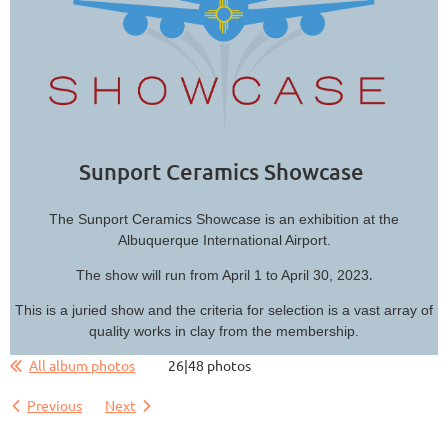
Sunport Ceramics Showcase
The Sunport Ceramics Showcase is an exhibition at the
Albuquerque International Airport.
.
The show will run from April 1 to April 30, 2023
This is a juried show and the criteria for selection is a vast array of
quality works in clay from the membership.
All album photos
26|48 photos
Previous
Next